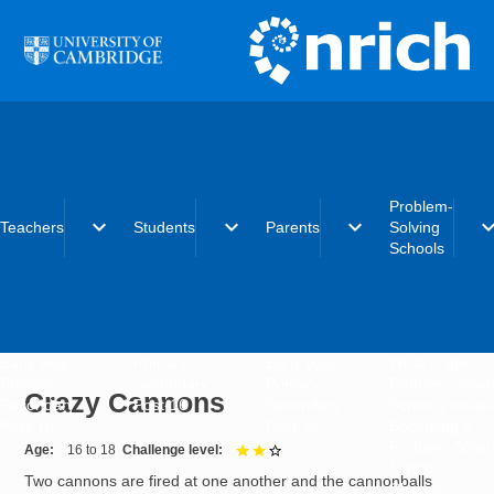
Skip to main content
Problem-
expand_more
expand_more
expand_more
expand_
Teachers
Students
Parents
Solving
Schools
Early years
Primary
Early years
What is the
Primary
Secondary
Primary
Problem-Solvi
Crazy Cannons
Secondary
Post-16
Secondary
Schools initiat
Post-16
Post-16
Becoming a
Problem-Solvi
Age
16 to 18
Challenge level
2 out of 3
School
Two cannons are fired at one another and the cannonballs
Charter