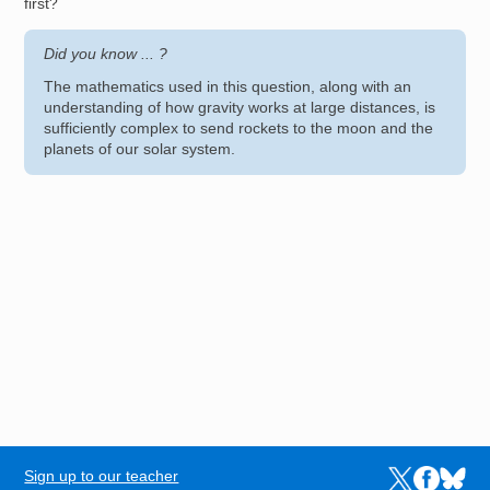
first?
Did you know ... ?
The mathematics used in this question, along with an
understanding of how gravity works at large distances, is
sufficiently complex to send rockets to the moon and the
planets of our solar system.
Sign up to our teacher
Links to the N
Links to t
Links 