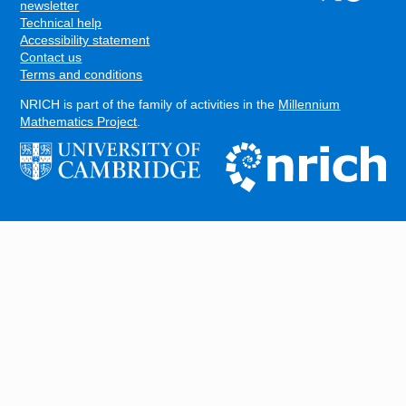
FOOTER
newsletter
Technical help
Accessibility statement
Contact us
Terms and conditions
NRICH is part of the family of activities in the
Millennium
Mathematics Project
.