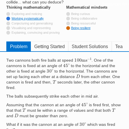
collide... what can you deduce?
Resources for
Thinking mathematically
tags
Mathematical mindsets
tags
Hub
Not tagged with
Exploring and noticing
Being curious
Tagged with
Working systematically
Being collaborative
Not tagged with
Conjecturing and generalising
Being resourceful
Not tagged with
Visualising and representing
Being resilient
Not tagged with
Explaining, convincing and proving
Problem
Getting Started
Student Solutions
Teache
100
ms
−
1
Two cannons both fire balls at speed
. One of the
45
∘
cannons is fixed at an angle of
to the horizontal and the
30
∘
other is fixed at angle
to the horizontal. The cannons are
D
set up facing each other at a distance
from each other. One
T
cannon is fired and then,
seconds later, the other cannon
fired.
The balls subsequently strike each other in mid air.
45
∘
Assuming that the cannon at an angle of
is fired first, show
T
T
that that
must lie within a range of values and that both
D
and
must be greater than zero.
30
∘
What if it was the cannon at an angle of
which was fired