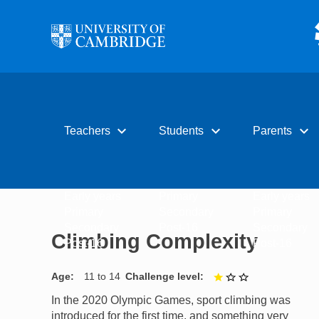
Skip to main content
expand_more
expand_more
expand_more
Teachers
Students
Parents
Early years
Primary
Early years
Primary
Secondary
Primary
Secondary
Post-16
Secondary
Climbing Complexity
Post-16
Post-16
Age
11 to 14
Challenge level
1 out of 3
In the 2020 Olympic Games, sport climbing was
introduced for the first time, and something very