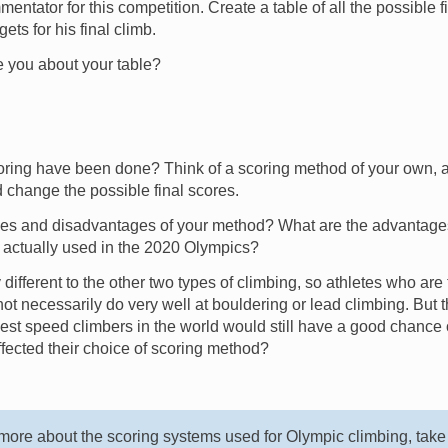
ntator for this competition. Create a table of all the possible 
ets for his final climb.
e you about your table?
oring have been done? Think of a scoring method of your own, a
 change the possible final scores.
es and disadvantages of your method? What are the advantag
 actually used in the 2020 Olympics?
different to the other two types of climbing, so athletes who are 
ot necessarily do very well at bouldering or lead climbing. But
best speed climbers in the world would still have a good chance 
fected their choice of scoring method?
d more about the scoring systems used for Olympic climbing, take 