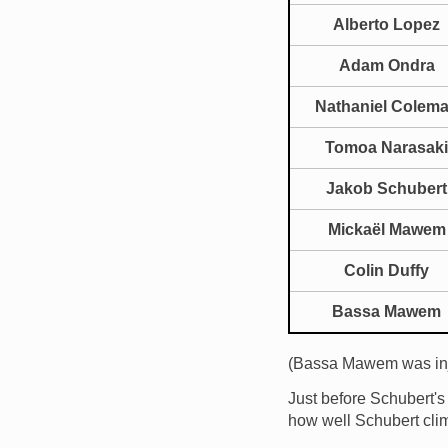
Alberto Lopez
Adam Ondra
Nathaniel Colem
Tomoa Narasaki
Jakob Schubert
Mickaël Mawem
Colin Duffy
Bassa Mawem
(Bassa Mawem was inj
Just before Schubert'
how well Schubert cli