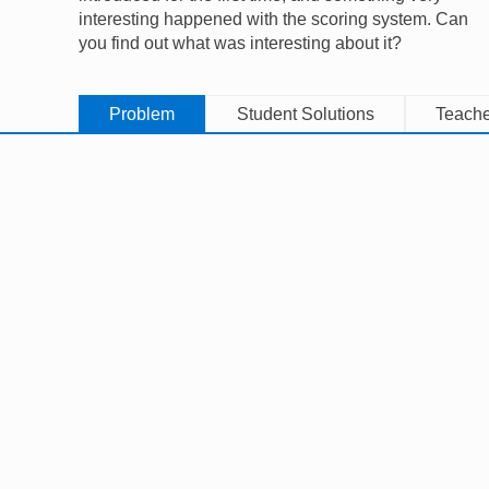
interesting happened with the scoring system. Can
you find out what was interesting about it?
Problem
Student Solutions
Teache