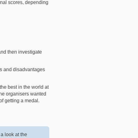
final scores, depending
nd then investigate
es and disadvantages
the best in the world at
 the organisers wanted
of getting a medal.
a look at the