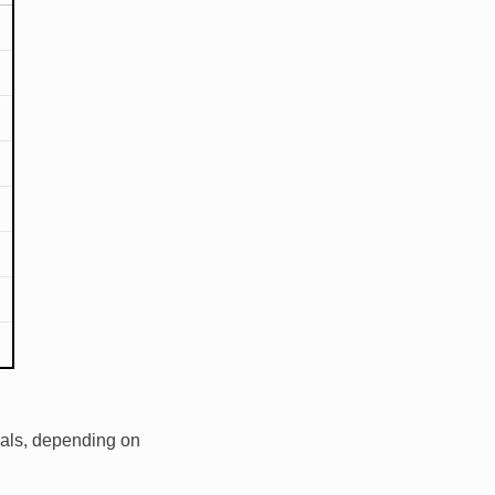
dals, depending on