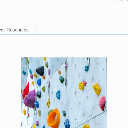
rs' Resources
Image