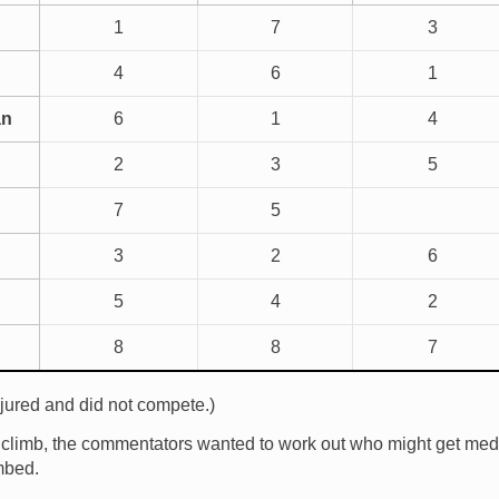
1
7
3
4
6
1
an
6
1
4
2
3
5
7
5
3
2
6
5
4
2
8
8
7
ured and did not compete.)
s climb, the commentators wanted to work out who might get me
mbed.