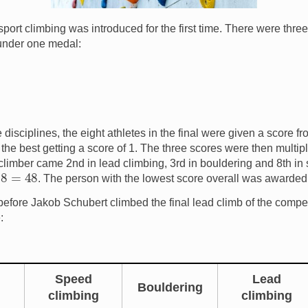
port climbing was introduced for the first time. There were three
under one medal:
 disciplines, the eight athletes in the final were given a score fro
he best getting a score of 1. The three scores were then multipl
 climber came 2nd in lead climbing, 3rd in bouldering and 8th in 
8
=
48
. The person with the lowest score overall was awarded
t before Jakob Schubert climbed the final lead climb of the competi
:
Speed
Lead
Bouldering
climbing
climbing