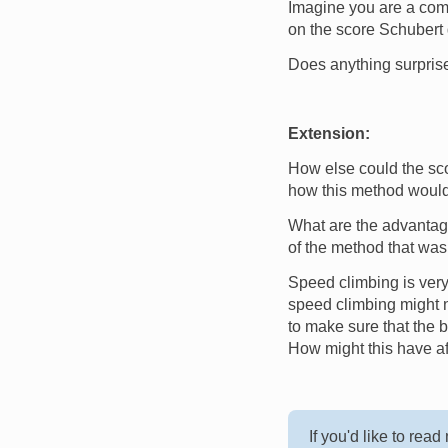
Imagine you are a comme
on the score Schubert g
Does anything surpris
Extension:
How else could the sc
how this method would
What are the advantag
of the method that was
Speed climbing is very 
speed climbing might n
to make sure that the 
How might this have af
If you'd like to rea