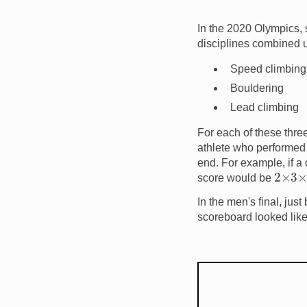
In the 2020 Olympics, s
disciplines combined 
Speed climbing
Bouldering
Lead climbing
For each of these three
athlete who performed t
end. For example, if a
2
×
3
×
score would be
In the men's final, jus
scoreboard looked like