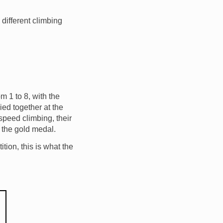
 different climbing
m 1 to 8, with the
ied together at the
speed climbing, their
 the gold medal.
tion, this is what the