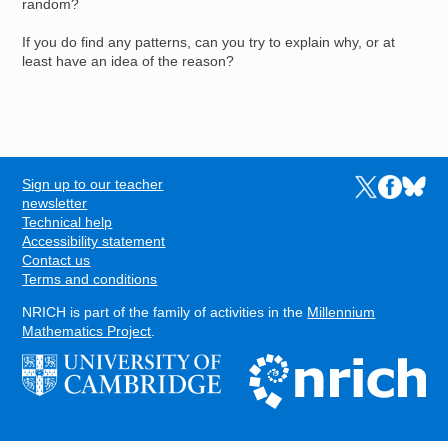
random?
If you do find any patterns, can you try to explain why, or at
least have an idea of the reason?
Sign up to our teacher
Links to the N
Links to t
Links 
FOOTER
newsletter
Technical help
Accessibility statement
Contact us
Terms and conditions
NRICH is part of the family of activities in the
Millennium
Mathematics Project
.