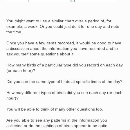
You might want to use a similar chart over a period of, for
example, a week. Or you could just do it for one day and note
the time.
Once you have a few items recorded, it would be good to have
a discussion about the information you have recorded and to
ask yourself some questions about it.
How many birds of a particular type did you record on each day
(or each hour)?
Did you see the same type of birds at specific times of the day?
How may different types of birds did you see each day (or each
hour)?
You will be able to think of many other questions too.
Are you able to see any patterns in the information you
collected or do the sightings of birds appear to be quite