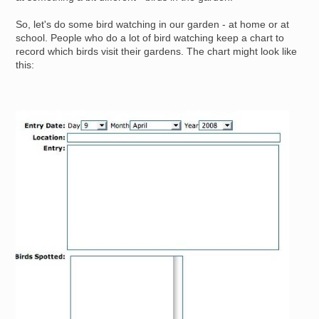
So, let's do some bird watching in our garden - at home or at
school. People who do a lot of bird watching keep a chart to
record which birds visit their gardens. The chart might look like
this:
Image