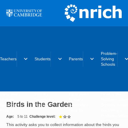
Skip to main content
Problem-
expand_more
expand_more
expand_more
expand_
Teachers
Students
Parents
Solving
Schools
Early years
Primary
Early years
What is the
Primary
Secondary
Primary
Problem-Solvi
Birds in the Garden
Secondary
Post-16
Secondary
Schools initiat
Post-16
Post-16
Becoming a
Problem-Solvi
Age
5 to 11
Challenge level
1 out of 3
School
This activity asks you to collect information about the birds you
Charter