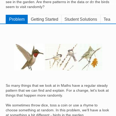
see in the garden. Are there patterns in the data or do the birds
Resources for
seem to visit randomly?
Hub
Problem
Getting Started
Student Solutions
Teache
Image
So many things that we look at in Maths have a regular steady
pattern that we can find and explain. For a change, let's look at
things that happen more randomly.
We sometimes throw dice, toss a coin or use a rhyme to
choose something at random. In this problem, we'll have a look
at something a bit different - birds in the garden.