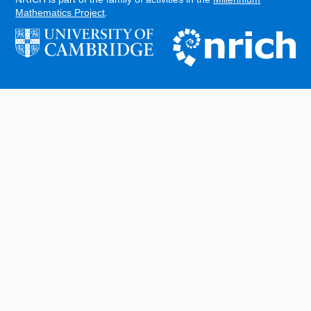
Mathematics Project
.