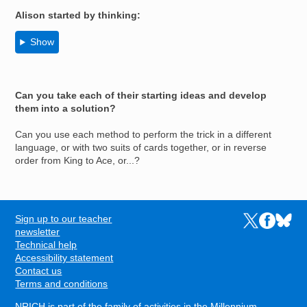
Alison
started by thinking:
Show
Can you take each of their starting ideas and develop
them into a solution?
Can you use each method to perform the trick in a different
language, or with two suits of cards together, or in reverse
order from King to Ace, or...?
Sign up to our teacher
Links to the N
Links to t
Links 
FOOTER
newsletter
Technical help
Accessibility statement
Contact us
Terms and conditions
NRICH is part of the family of activities in the
Millennium