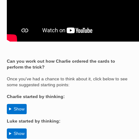
Can you work out how Charlie ordered the cards to
perform the trick?
Once you've had a chance to think about it, click below to see
some suggested starting points:
Charlie started by thinking:
Show
Luke
started by thinking:
Show