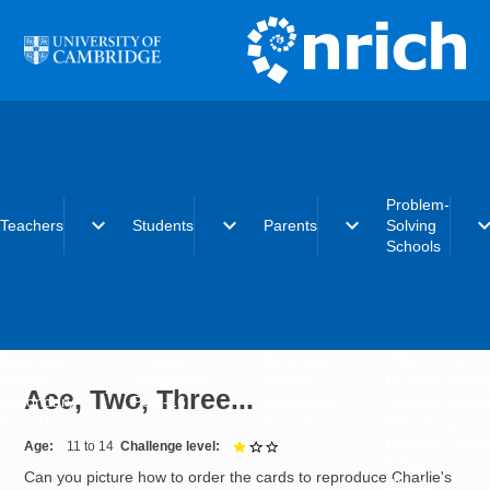
Skip to main content
Problem-
expand_more
expand_more
expand_more
expand_
Teachers
Students
Parents
Solving
Schools
Early years
Primary
Early years
What is the
Primary
Secondary
Primary
Problem-Solvi
Ace, Two, Three...
Secondary
Post-16
Secondary
Schools initiat
Post-16
Post-16
Becoming a
Problem-Solvi
Age
11 to 14
Challenge level
1 out of 3
School
Can you picture how to order the cards to reproduce Charlie's
Charter