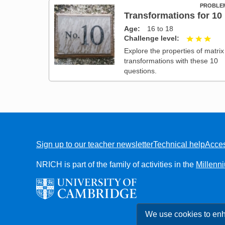
PROBLE
Transformations for 10
Age
16 to 18
Challenge level
3 ou
Explore the properties of matrix
transformations with these 10
questions.
Sign up to our teacher newsletter
Technical help
Acces
FOOTER
NRICH is part of the family of activities in the
Millenn
We use cookies to enh