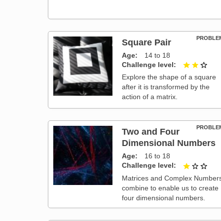
PROBLE
Square Pair
Age
14 to 18
Challenge level
2 ou
Explore the shape of a square
after it is transformed by the
action of a matrix.
PROBLE
Two and Four
Dimensional Numbers
Age
16 to 18
Challenge level
1 ou
Matrices and Complex Number
combine to enable us to create
four dimensional numbers.