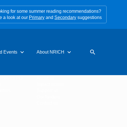
king for some summer reading recommendations?
e a look at our
Primary
and
Secondary
suggestions
expand_more
expand_more
search
d Events
About NRICH
rces for PD
About us
s
Impact stories
tters
Support us
Our funders
Contact us