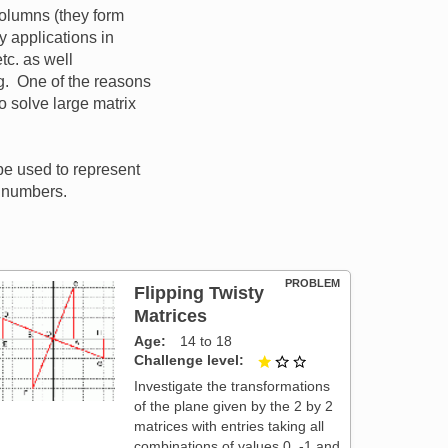
columns (they form
 applications in
tc. as well
g. One of the reasons
o solve large matrix
 be used to represent
l numbers.
PROBLEM
Flipping Twisty
Matrices
Age
14 to 18
Challenge level
1 out of 3
Investigate the transformations
of the plane given by the 2 by 2
matrices with entries taking all
combinations of values 0, -1 and