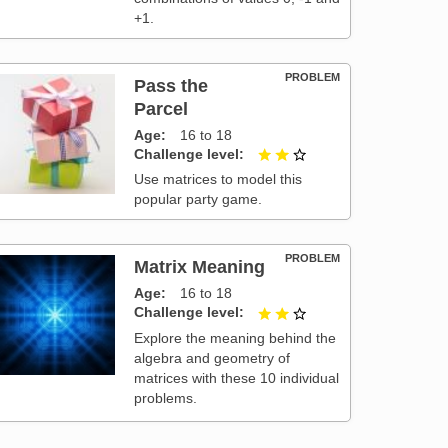
+1.
PROBLEM
Pass the
Parcel
Age
16 to 18
Challenge level
2 out of 3
Use matrices to model this
popular party game.
PROBLEM
Matrix Meaning
Age
16 to 18
Challenge level
2 out of 3
Explore the meaning behind the
algebra and geometry of
matrices with these 10 individual
problems.