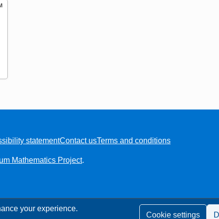
M
t of 3
sibility statement
Contact us
Terms and conditions
ium Mathematics Project
.
ance your experience.
Cookie settings
D