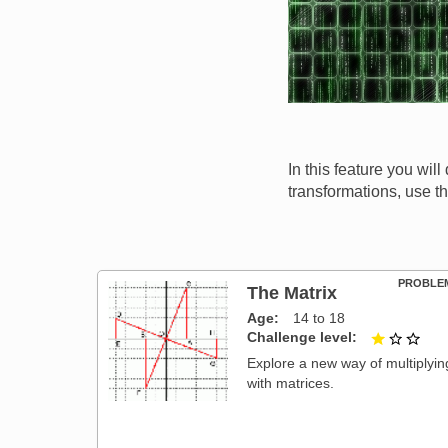
In this feature you wi
transformations, use t
PROBLE
The Matrix
Age
14 to 18
Challenge level
1 ou
Explore a new way of multiplyin
with matrices.