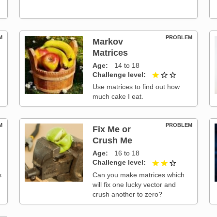
M
PROBLEM
Markov
Matrices
t of 3
Age
14 to 18
Challenge level
1 out of 3
Use matrices to find out how
much cake I eat.
M
PROBLEM
Fix Me or
Crush Me
Age
16 to 18
t of 3
Challenge level
2 out of 3
s
Can you make matrices which
will fix one lucky vector and
crush another to zero?