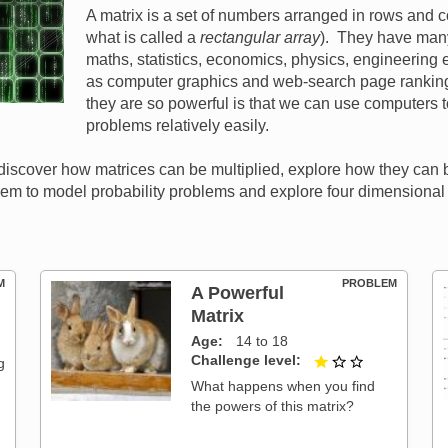
A matrix is a set of numbers arranged in rows and 
what is called a
rectangular array
). They have many
maths, statistics, economics, physics, engineering e
as computer graphics and web-search page rankin
they are so powerful is that we can use computers t
problems relatively easily.
ll discover how matrices can be multiplied, explore how they can
hem to model probability problems and explore four dimensiona
M
PROBLEM
A Powerful
Matrix
t of 3
Age
14 to 18
Challenge level
1 out of 3
g
What happens when you find
the powers of this matrix?