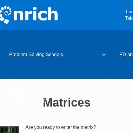
Loo
Tak
expand_more
Problem-Solving Schools
PD an
What is the Problem-Solving Schools initiative?
Resou
Becoming a Problem-Solving School
Event
Charter
Newsle
Matrices
Resources for PD
Hub
Are you ready to enter the matrix?