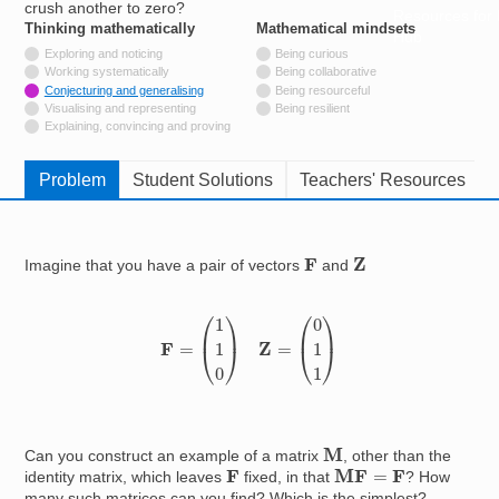
crush another to zero?
Resources for
Thinking mathematically
tags
Mathematical mindsets
tags
Hub
Not tagged with
Exploring and noticing
Being curious
Not tagged with
Working systematically
Being collaborative
Tagged with
Conjecturing and generalising
Being resourceful
Not tagged with
Visualising and representing
Being resilient
Not tagged with
Explaining, convincing and proving
Problem
Student Solutions
Teachers' Resources
Z
F
Imagine that you have a pair of vectors
and
F
=
(
1
1
0
)
Z
=
(
0
1
1
)
M
Can you construct an example of a matrix
, other than the
M
F
=
F
F
identity matrix, which leaves
fixed, in that
? How
many such matrices can you find? Which is the simplest?