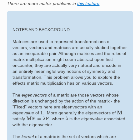
There are more matrix problems in
this feature
.
NOTES AND BACKGROUND
Matrices are used to represent transformations of
vectors; vectors and matrices are usually studied together
as an inseparable pair. Although matrices and the rules of
matrix multiplication might seem abstract upon first
encounter, they are actually very natural and encode in
an entirely meaningful way notions of symmetry and
transformation. This problem allows you to explore the
effects matrix multiplication has on various vectors.
The
eigenvectors
of a matrix are those vectors whose
direction is unchanged by the action of the matrix - the
"Fixed" vectors here are eigenvectors with an
M
1
eigenvalue
of
. More generally the eigenvectors of
M
F
=
λ
F
λ
satisfy
, where
is the eigenvalue associated
with the eigenvector.
The
kernel
of a matrix is the set of vectors which are