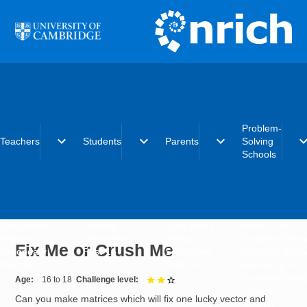
Skip to main content
Problem-
expand_more
expand_more
expand_more
expand_
Teachers
Students
Parents
Solving
Schools
Early years
Primary
Early years
What is the
Primary
Secondary
Primary
Problem-Solvi
Fix Me or Crush Me
Secondary
Post-16
Secondary
Schools initiat
Post-16
Post-16
Becoming a
Problem-Solvi
Age
16 to 18
Challenge level
2 out of 3
School
Can you make matrices which will fix one lucky vector and
Charter