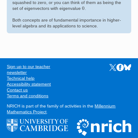
squashed to zero, or you can think of them as being the
0
set of eigenvectors with eigenvalue
.
Both concepts are of fundamental importance in higher-
level algebra and its applications to science.
Sign up to our teacher
Links to the N
Links to t
Links 
FOOTER
newsletter
Technical help
Accessibility statement
Contact us
Terms and conditions
NRICH is part of the family of activities in the
Millennium
Mathematics Project
.