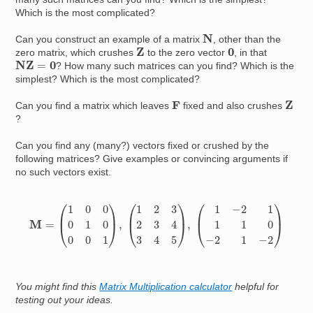
Which is the most complicated?
N
Can you construct an example of a matrix
, other than the
Z
0
zero matrix, which crushes
to the zero vector
, in that
N
Z
=
0
? How many such matrices can you find? Which is the
simplest? Which is the most complicated?
Z
F
Can you find a matrix which leaves
fixed and also crushes
?
Can you find any (many?) vectors fixed or crushed by the
following matrices? Give examples or convincing arguments if
no such vectors exist.
M
=
(
1
0
0
0
1
0
0
0
1
)
,
(
1
2
3
2
3
4
3
4
5
)
,
(
−
1
−
2
−
1
−
1
−
1
−
0
−
2
−
1
−
2
)
You might find this
Matrix Multiplication calculator
helpful for
testing out your ideas.