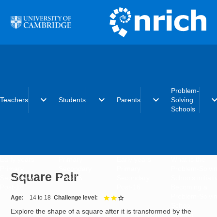
Skip to main content
Problem-
expand_more
expand_more
expand_more
expand_
Teachers
Students
Parents
Solving
Schools
Early years
Primary
Early years
What is the
Primary
Secondary
Primary
Problem-Solvi
Square Pair
Secondary
Post-16
Secondary
Schools initiat
Post-16
Post-16
Becoming a
Problem-Solvi
Age
14 to 18
Challenge level
2 out of 3
School
Explore the shape of a square after it is transformed by the
Charter