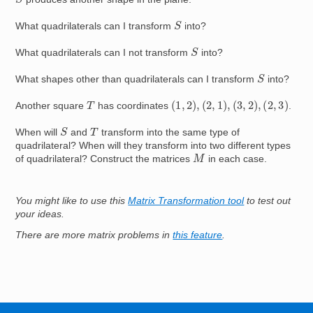
S
What quadrilaterals can I transform
into?
S
What quadrilaterals can I not transform
into?
S
What shapes other than quadrilaterals can I transform
into?
(
1
,
2
)
,
(
2
,
1
)
,
(
3
,
2
)
,
(
2
,
3
)
T
Another square
has coordinates
.
S
T
When will
and
transform into the same type of
quadrilateral? When will they transform into two different types
M
of quadrilateral? Construct the matrices
in each case.
You might like to use this
Matrix Transformation tool
to test out
your ideas.
There are more matrix problems in
this feature
.