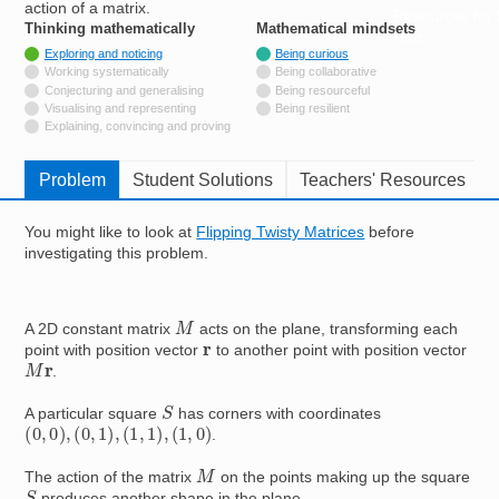
action of a matrix.
Resources for
Thinking mathematically
tags
Mathematical mindsets
tags
Hub
Tagged with
Exploring and noticing
Being curious
Not tagged with
Working systematically
Being collaborative
Not tagged with
Conjecturing and generalising
Being resourceful
Not tagged with
Visualising and representing
Being resilient
Not tagged with
Explaining, convincing and proving
Problem
Student Solutions
Teachers' Resources
You might like to look at
Flipping Twisty Matrices
before
investigating this problem.
M
A 2D constant matrix
acts on the plane, transforming each
r
point with position vector
to another point with position vector
M
r
.
S
A particular square
has corners with coordinates
(
0
,
0
)
,
(
0
,
1
)
,
(
1
,
1
)
,
(
1
,
0
)
.
M
The action of the matrix
on the points making up the square
S
produces another shape in the plane.