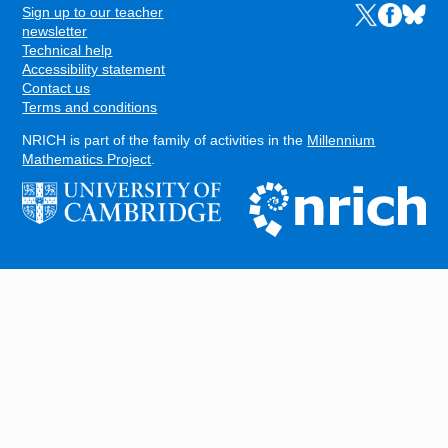
Sign up to our teacher
Links to the N
Links to t
Links 
FOOTER
newsletter
Technical help
Accessibility statement
Contact us
Terms and conditions
NRICH is part of the family of activities in the
Millennium
Mathematics Project
.