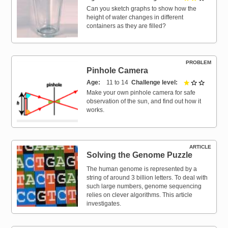
Can you sketch graphs to show how the
height of water changes in different
containers as they are filled?
PROBLEM
Pinhole Camera
Age
11 to 14
Challenge level
1 out of 
Make your own pinhole camera for safe
observation of the sun, and find out how it
works.
ARTICLE
Solving the Genome Puzzle
The human genome is represented by a
string of around 3 billion letters. To deal with
such large numbers, genome sequencing
relies on clever algorithms. This article
investigates.