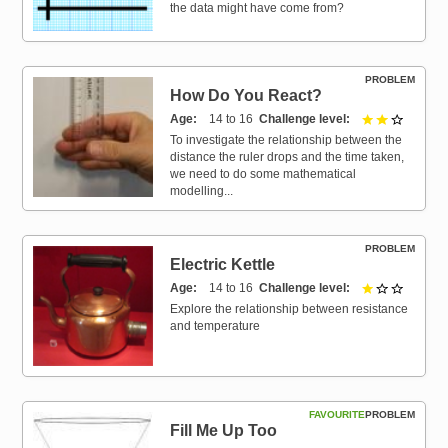
the data might have come from?
PROBLEM
How Do You React?
Age
14 to 16
Challenge level
2 out of 
To investigate the relationship between the
distance the ruler drops and the time taken,
we need to do some mathematical
modelling...
PROBLEM
Electric Kettle
Age
14 to 16
Challenge level
1 out of 
Explore the relationship between resistance
and temperature
FAVOURITE
PROBLEM
Fill Me Up Too