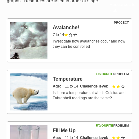
graphs. Resources are listed in order of stage.
Resources for
Hub
PROJECT
Avalanche!
7 to 14
1 out of 3
Investigate how avalanches occur and how
they can be controlled
FAVOURITE
PROBLEM
Temperature
Age
11 to 14
Challenge level
2 out of 
Is there a temperature at which Celsius and
Fahrenheit readings are the same?
FAVOURITE
PROBLEM
Fill Me Up
Age
11 to 14
Challenge level
2 out of 