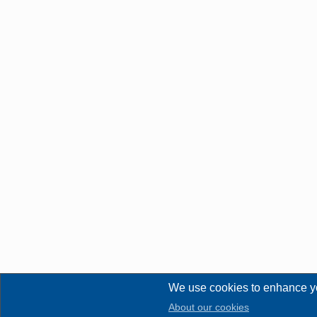
We use cookies to enhance y
About our cookies