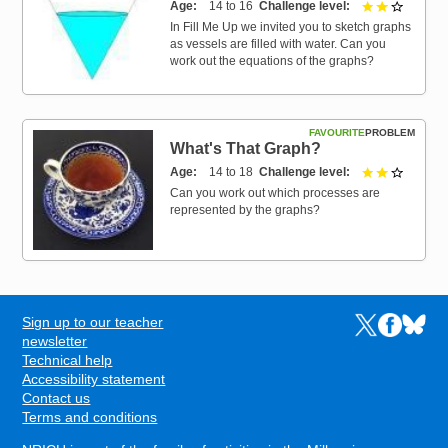
Age
14 to 16
Challenge level
2 out of 
In Fill Me Up we invited you to sketch graphs
as vessels are filled with water. Can you
work out the equations of the graphs?
FAVOURITE
PROBLEM
What's That Graph?
Age
14 to 18
Challenge level
2 out of 
Can you work out which processes are
represented by the graphs?
Sign up to our teacher
Links to the N
Links to t
Links 
FOOTER
newsletter
Technical help
Accessibility statement
Contact us
Terms and conditions