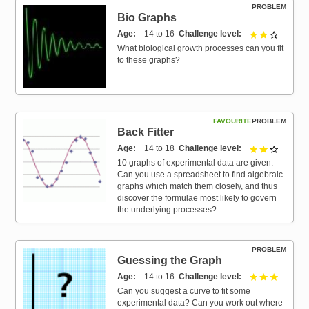
PROBLEM
Bio Graphs
Age
14 to 16
Challenge level
2 out of 
What biological growth processes can you fit
to these graphs?
FAVOURITE
PROBLEM
Back Fitter
Age
14 to 18
Challenge level
2 out of 
10 graphs of experimental data are given.
Can you use a spreadsheet to find algebraic
graphs which match them closely, and thus
discover the formulae most likely to govern
the underlying processes?
PROBLEM
Guessing the Graph
Age
14 to 16
Challenge level
3 out of 
Can you suggest a curve to fit some
experimental data? Can you work out where