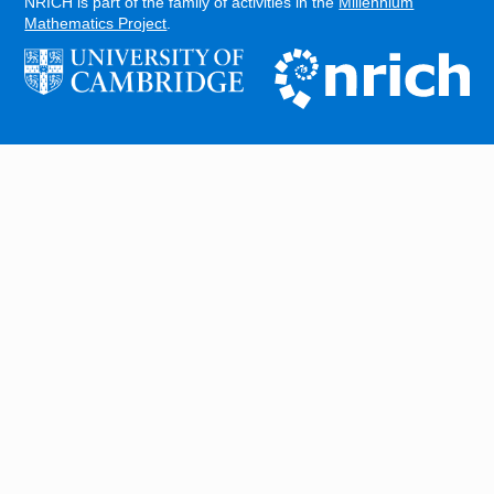
NRICH is part of the family of activities in the
Millennium
Mathematics Project
.