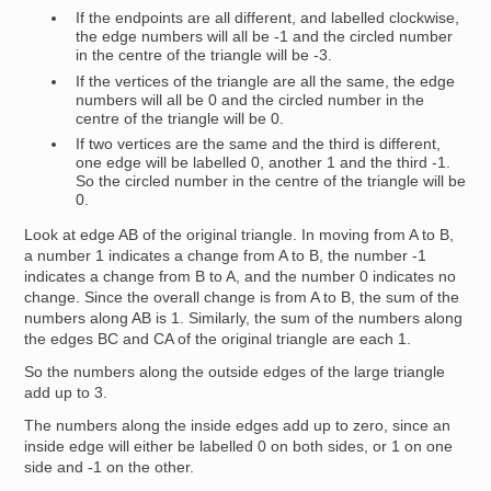
If the endpoints are all different, and labelled clockwise,
the edge numbers will all be -1 and the circled number
in the centre of the triangle will be -3.
If the vertices of the triangle are all the same, the edge
numbers will all be 0 and the circled number in the
centre of the triangle will be 0.
If two vertices are the same and the third is different,
one edge will be labelled 0, another 1 and the third -1.
So the circled number in the centre of the triangle will be
0.
Look at edge AB of the original triangle. In moving from A to B,
a number 1 indicates a change from A to B, the number -1
indicates a change from B to A, and the number 0 indicates no
change. Since the overall change is from A to B, the sum of the
numbers along AB is 1. Similarly, the sum of the numbers along
the edges BC and CA of the original triangle are each 1.
So the numbers along the outside edges of the large triangle
add up to 3.
The numbers along the inside edges add up to zero, since an
inside edge will either be labelled 0 on both sides, or 1 on one
side and -1 on the other.