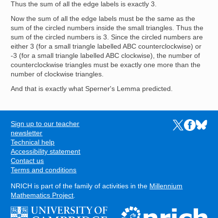
Thus the sum of all the edge labels is exactly 3.
Now the sum of all the edge labels must be the same as the
sum of the circled numbers inside the small triangles. Thus the
sum of the circled numbers is 3. Since the circled numbers are
either 3 (for a small triangle labelled ABC counterclockwise) or
-3 (for a small triangle labelled ABC clockwise), the number of
counterclockwise triangles must be exactly one more than the
number of clockwise triangles.
And that is exactly what Sperner's Lemma predicted.
Sign up to our teacher
Links to the N
Links to t
Links 
FOOTER
newsletter
Technical help
Accessibility statement
Contact us
Terms and conditions
NRICH is part of the family of activities in the
Millennium
Mathematics Project
.