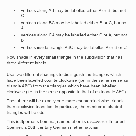
vertices along AB may be labelled either A or B, but not
C
vertices along BC may be labelled either B or C, but not
A
vertices along CA may be labelled either C or A, but not
B
vertices inside triangle ABC may be labelled A or B or C.
Now shade in every small triangle in the subdivision that has
three different labels.
Use two different shadings to distinguish the triangles which
have been labelled counterclockwise (i.e. in the same sense as
triangle ABC) from the triangles which have been labelled
clockwise (i.e. in the sense opposite to that of as triangle ABC).
Then there will be exactly one more counterclockwise triangle
than clockwise triangles. In particular, the number of shaded
triangles will be odd.
This is Sperner's Lemma, named after its discoverer Emanuel
Sperner, a 20th century German mathematician.