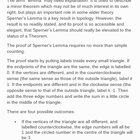
The term "lemma" may need explanation. It is used to describe
a minor theorem which may not be of much interest in its own
right, but plays an important role in some wider theory.
Sperner's Lemma is a key result in topology. However, the
result is so readily stated, and its proof is so accessible and
elegant, that Sperner's Lemma should really be elevated to the
status of a Theorem.
The proof of Sperner's Lemma requires no more than simple
counting.
The proof starts by putting labels inside every small triangle. If
the endpoints of the triangle are the same, the edge is labelled
0. If the vertices are different, and in the counterclockwise
sense (the same sense as those of the outside triangle), label it
1. If the endpoints are different and in the clockwise sense (the
opposite sense to that of the outside triangle, label it -1. Then
add the three edge numbers and write the sum in a little circle
in the middle of the triangle.
There are four possible outcomes:
If the vertices of the triangle are all different, and
labelled counterclockwise, the edge numbers will all be
1 and the circled number in the centre of the triangle will
be 3.