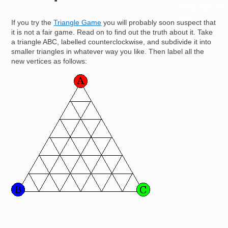
Resources for
Hub
If you try the
Triangle Game
you will probably soon suspect that
it is not a fair game. Read on to find out the truth about it. Take
a triangle ABC, labelled counterclockwise, and subdivide it into
smaller triangles in whatever way you like. Then label all the
new vertices as follows:
Image