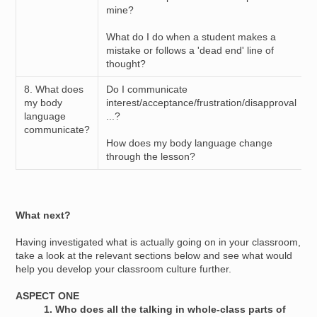
mine?
What do I do when a student makes a
mistake or follows a 'dead end' line of
thought?
8. What does
Do I communicate
my body
interest/acceptance/frustration/disapproval
language
...?
communicate?
How does my body language change
through the lesson?
What next?
Having investigated what is actually going on in your classroom,
take a look at the relevant sections below and see what would
help you develop your classroom culture further.
ASPECT ONE
1. Who does all the talking in whole-class parts of