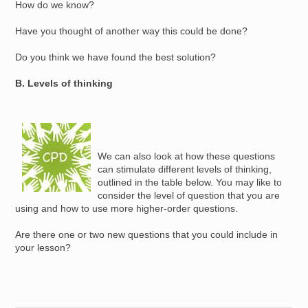
How do we know?
Have you thought of another way this could be done?
Do you think we have found the best solution?
B. Levels of thinking
Image
We can also look at how these questions
can stimulate different levels of thinking,
outlined in the table below. You may like to
consider the level of question that you are
using and how to use more higher-order questions.
Are there one or two new questions that you could include in
your lesson?