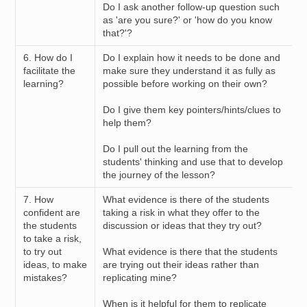
Do I ask another follow-up question such
as 'are you sure?' or 'how do you know
that?'?
6. How do I
Do I explain how it needs to be done and
facilitate the
make sure they understand it as fully as
learning?
possible before working on their own?
Do I give them key pointers/hints/clues to
help them?
Do I pull out the learning from the
students' thinking and use that to develop
the journey of the lesson?
7. How
What evidence is there of the students
confident are
taking a risk in what they offer to the
the students
discussion or ideas that they try out?
to take a risk,
to try out
What evidence is there that the students
ideas, to make
are trying out their ideas rather than
mistakes?
replicating mine?
When is it helpful for them to replicate