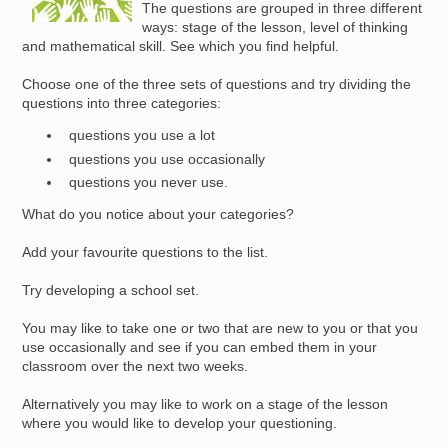
The questions are grouped in three different
ways: stage of the lesson, level of thinking
and mathematical skill. See which you find helpful.
Choose one of the three sets of questions and try dividing the
questions into three categories:
questions you use a lot
questions you use occasionally
questions you never use.
What do you notice about your categories?
Add your favourite questions to the list.
Try developing a school set.
You may like to take one or two that are new to you or that you
use occasionally and see if you can embed them in your
classroom over the next two weeks.
Alternatively you may like to work on a stage of the lesson
where you would like to develop your questioning.