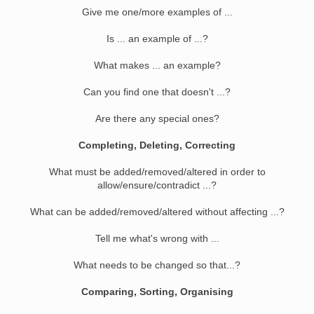
Give me one/more examples of ...
Is ... an example of ...?
What makes ... an example?
Can you find one that doesn't ...?
Are there any special ones?
Completing, Deleting, Correcting
What must be added/removed/altered in order to
allow/ensure/contradict ...?
What can be added/removed/altered without affecting ...?
Tell me what's wrong with ...
What needs to be changed so that...?
Comparing, Sorting, Organising