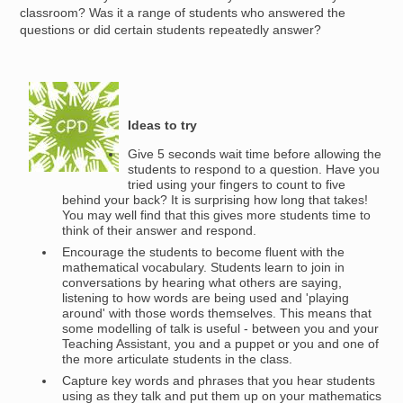
classroom? Was it a range of students who answered the
questions or did certain students repeatedly answer?
Image
Ideas to try
Give 5 seconds wait time before allowing the
students to respond to a question. Have you
tried using your fingers to count to five
behind your back? It is surprising how long that takes!
You may well find that this gives more students time to
think of their answer and respond.
Encourage the students to become fluent with the
mathematical vocabulary. Students learn to join in
conversations by hearing what others are saying,
listening to how words are being used and 'playing
around' with those words themselves. This means that
some modelling of talk is useful - between you and your
Teaching Assistant, you and a puppet or you and one of
the more articulate students in the class.
Capture key words and phrases that you hear students
using as they talk and put them up on your mathematics