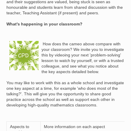
and their suggestions are valued, being stuck is seen as
honourable and students learn from shared discussion with the
teacher, Teaching Assistant (if present) and peers.
What's happening in your classroom?
Image
How does the cameo above compare with
your classroom? We invite you to investigate
this by videoing your next 'problem-solving'
lesson to watch by yourself, or with a trusted
colleague, and see what you notice about
the key aspects detailed below.
You may like to work with this as a whole school and investigate
one key aspect at a time, for example 'who does most of the
talking?'. This will give you the opportunity to share good
practice across the school as well as support each other in
developing high-quality mathematics classrooms.
Aspects to
More information on each aspect