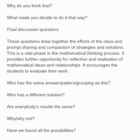
Why do you think that?
What made you decide to do it that way?
Final discussion questions
These questions draw together the efforts of the class and
prompt sharing and comparison of strategies and solutions.
This is a vital phase in the mathematical thinking process. It
provides further opportunity for reflection and realisation of
mathematical ideas and relationships. It encourages the
students to evaluate their work.
Who has the same answer/pattern/grouping as this?
Who has a different solution?
Are everybody's results the same?
Why/why not?
Have we found all the possibilities?