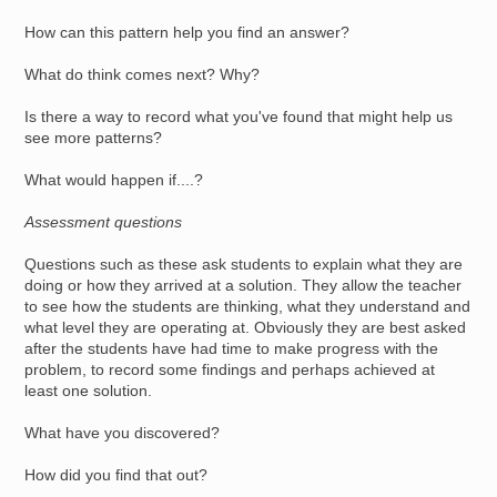
How can this pattern help you find an answer?
What do think comes next? Why?
Is there a way to record what you've found that might help us
see more patterns?
What would happen if....?
Assessment questions
Questions such as these ask students to explain what they are
doing or how they arrived at a solution. They allow the teacher
to see how the students are thinking, what they understand and
what level they are operating at. Obviously they are best asked
after the students have had time to make progress with the
problem, to record some findings and perhaps achieved at
least one solution.
What have you discovered?
How did you find that out?