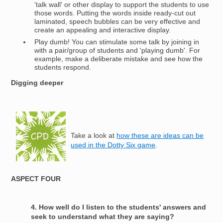
'talk wall' or other display to support the students to use
those words. Putting the words inside ready-cut out
laminated, speech bubbles can be very effective and
create an appealing and interactive display.
Play dumb! You can stimulate some talk by joining in
with a pair/group of students and 'playing dumb'. For
example, make a deliberate mistake and see how the
students respond.
Digging deeper
Image
Take a look at
how these are ideas can be
used in the Dotty Six game
.
ASPECT FOUR
4. How well do I listen to the students' answers and
seek to understand what they are saying?