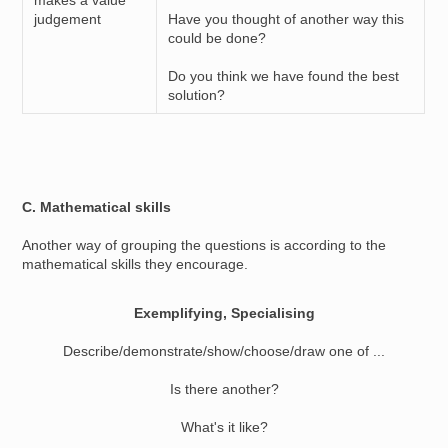
makes a value
judgement
Have you thought of another way this
could be done?
Do you think we have found the best
solution?
C. Mathematical skills
Another way of grouping the questions is according to the
mathematical skills they encourage.
Exemplifying, Specialising
Describe/demonstrate/show/choose/draw one of ...
Is there another?
What's it like?