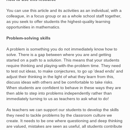
You can use this article and its activities as an individual, with a
colleague, in a focus group or as a whole school staff together,
as you seek to offer students the highest-quality learning
opportunities in mathematics.
Problem-solving skills
A problem is something you do not immediately know how to
solve. There is a gap between where you are and getting
started on a path to a solution. This means that your students
require thinking and playing-with-the-problem time. They need
to test out ideas, to make conjectures, to go up 'dead ends' and
adjust their thinking in the light of what they learn from this,
discuss ideas with others and be comfortable to take risks.
When students are confident to behave in these ways they are
then able to step into problems independently rather than
immediately turning to us as teachers to ask what to do!
As teachers we can support our students to develop the skills
they need to tackle problems by the classroom culture we
create. It needs to be one where questioning and deep thinking
are valued, mistakes are seen as useful, all students contribute