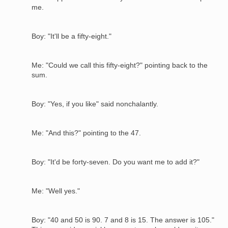
me.
Boy: "It'll be a fifty-eight."
Me: "Could we call this fifty-eight?" pointing back to the
sum.
Boy: "Yes, if you like" said nonchalantly.
Me: "And this?" pointing to the 47.
Boy: "It'd be forty-seven. Do you want me to add it?"
Me: "Well yes."
Boy: "40 and 50 is 90. 7 and 8 is 15. The answer is 105."