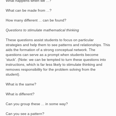
What happens when we ...?
What can be made from ...?
How many different ... can be found?
Questions to stimulate mathematical thinking
These questions assist students to focus on particular
strategies and help them to see patterns and relationships. This
aids the formation of a strong conceptual network. The
questions can serve as a prompt when students become
'stuck'. (Note: we can be tempted to turn these questions into
instructions, which is far less likely to stimulate thinking and
removes responsibility for the problem solving from the
student).
What is the same?
What is different?
Can you group these ... in some way?
Can you see a pattern?