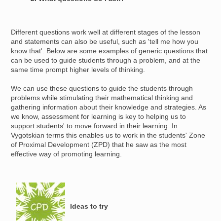
Different questions work well at different stages of the lesson
and statements can also be useful, such as 'tell me how you
know that'. Below are some examples of generic questions that
can be used to guide students through a problem, and at the
same time prompt higher levels of thinking.
We can use these questions to guide the students through
problems while stimulating their mathematical thinking and
gathering information about their knowledge and strategies. As
we know, assessment for learning is key to helping us to
support students' to move forward in their learning. In
Vygotskian terms this enables us to work in the students' Zone
of Proximal Development (ZPD) that he saw as the most
effective way of promoting learning.
Image
Ideas to try