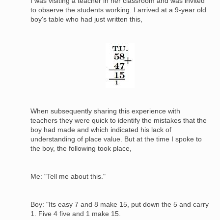
I was visiting a teacher in her classroom and was invited
to observe the students working. I arrived at a 9-year old
boy's table who had just written this,
Image
When subsequently sharing this experience with
teachers they were quick to identify the mistakes that the
boy had made and which indicated his lack of
understanding of place value. But at the time I spoke to
the boy, the following took place,
Me: "Tell me about this."
Boy: "Its easy 7 and 8 make 15, put down the 5 and carry
1. Five 4 five and 1 make 15.