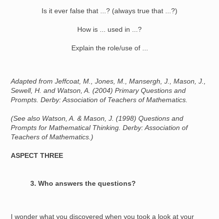
Is it ever false that ...? (always true that ...?)
How is ... used in ...?
Explain the role/use of ...
Adapted from Jeffcoat, M., Jones, M., Mansergh, J., Mason, J.,
Sewell, H. and Watson, A. (2004) Primary Questions and
Prompts. Derby: Association of Teachers of Mathematics.
(See also Watson, A. & Mason, J. (1998) Questions and
Prompts for Mathematical Thinking. Derby: Association of
Teachers of Mathematics.)
ASPECT THREE
3. Who answers the questions?
I wonder what you discovered when you took a look at your