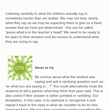
Listening carefully to what the children actually say is
sometimes harder than we realise. We may not hear clearly
what they say as we may be expecting them to give us a fixed
answer that we have pre-determined - this can be called,
'guess what is in the teacher's head!' We need to be ready to
be open to their answers and be curious to understand what
they are trying to say.
Image
Ideas to try
Be curious about what the student was
saying and ask a clarifying question such as,
'so what you are saying is ...?' You could alternatively invite the
students to tell a partner what they think their peer said. This is
also useful if their answer is rather jumbled or rambling. Our
temptation, in this case, is to rephrase it, reorganise it and
repeat it back to the class in what we consider to be its new,
improved form. We may hear ourselves saying something like,