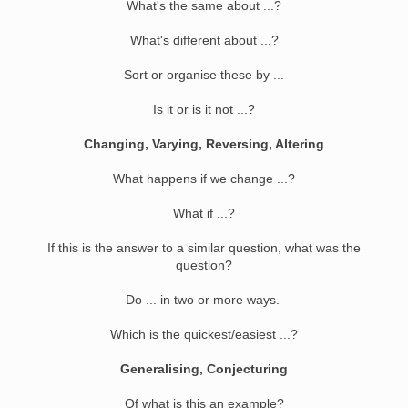
What's the same about ...?
What's different about ...?
Sort or organise these by ...
Is it or is it not ...?
Changing, Varying, Reversing, Altering
What happens if we change ...?
What if ...?
If this is the answer to a similar question, what was the
question?
Do ... in two or more ways.
Which is the quickest/easiest ...?
Generalising, Conjecturing
Of what is this an example?