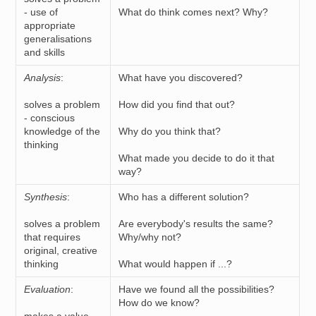
- use of
What do think comes next? Why?
appropriate
generalisations
and skills
Analysis
:
What have you discovered?
solves a problem
How did you find that out?
- conscious
knowledge of the
Why do you think that?
thinking
What made you decide to do it that
way?
Synthesis
:
Who has a different solution?
solves a problem
Are everybody's results the same?
that requires
Why/why not?
original, creative
thinking
What would happen if ...?
Evaluation
:
Have we found all the possibilities?
How do we know?