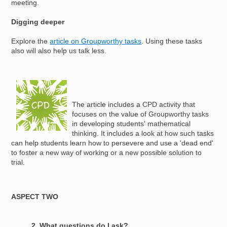
meeting.
Digging deeper
Explore the
article on Groupworthy tasks
. Using these tasks
also will also help us talk less.
Image
The article includes a CPD activity that
focuses on the value of Groupworthy tasks
in developing students' mathematical
thinking. It includes a look at how such tasks
can help students learn how to persevere and use a 'dead end'
to foster a new way of working or a new possible solution to
trial.
ASPECT TWO
2. What questions do I ask?