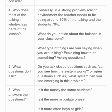
consider
1. Who does
Generally, in a strong problem-solving
most of the
environment the teacher needs to be
talking in
doing around 30% of the talking and the
whole-class
students 70%.
parts of the
lesson?
What do you notice about the balance in
your classroom?
What type of things are you saying when
you are talking? Explaining how to do
something? Asking questions?
2. What
Do you ask closed questions such as, 'can
questions do I
you see how the system works?' or open
ask?
questions such as, 'what system can you
see emerging in this problem?'.
3. Who
Is it the mostly the same students?
answers the
questions?
Is it the more articulate ones?
Is it more often boys or girls?