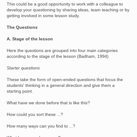
This could be a good opportunity to work with a colleague to
develop your questioning by sharing ideas, team teaching or by
getting involved in some lesson study.
The Questions
A. Stage of the lesson
Here the questions are grouped into four main categories
according to the stage of the lesson (Badham, 1994)
Starter questions
These take the form of open-ended questions that focus the
students' thinking in a general direction and give them a
starting point.
What have we done before that is like this?
How could you sort these ...?
How many ways can you find to ...?