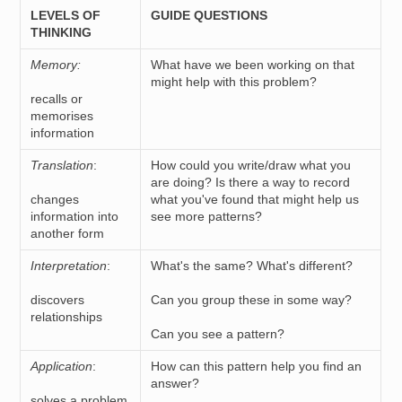
LEVELS OF
GUIDE QUESTIONS
THINKING
Memory:
What have we been working on that
might help with this problem?
recalls or
memorises
information
Translation
:
How could you write/draw what you
are doing? Is there a way to record
changes
what you've found that might help us
information into
see more patterns?
another form
Interpretation
:
What's the same? What's different?
discovers
Can you group these in some way?
relationships
Can you see a pattern?
Application
:
How can this pattern help you find an
answer?
solves a problem