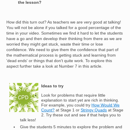
the lesson?
How did this turn out? As teachers we are very good at talking!
You will not be alone if you talked for a good percentage of the
time in your video. Sometimes we find it hard to let the students
have a go and then develop their thinking from there as we are
worried they might get stuck, waste their time or lose
confidence. We need to give them the confidence that part of
the mathematical process is getting stuck and learning from
'dead ends' or things that don't quite work. To explore this
aspect further take a look at Number 7 in this article.
Image
Ideas to try
Look for problems that require little
explanation to start yet are rich in thinking.
For example, you could try
How Would We
Count?
at Stage 1 or
Stringy Quads
at Stage
2. Try these out and see if that helps you to
talk less!
Give the students 5 minutes to explore the problem and