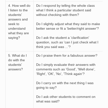
4. How well do
Do I respond by telling the whole class
I listen to the
what I think a particular student said
students'
without checking with them?
answers and
seek to
Do I slightly adjust what they said to make
understand
better sense or fit a 'better/right answer'?
what they are
saying?
Do I ask the student a 'clarification'
question, such as 'can I just check what I
think you said was ...'?
5. What do I
Do I praise them for a fabulous answer?
do with the
students'
Do I simply evaluate their answers with
answers?
comments such as 'Good', 'Well done',
'Right', 'OK', 'No', 'Think again'?
Do I carry on with the next thing I was
going to say?
Do I ask other students to comment on
what was said?