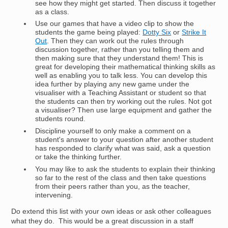
see how they might get started. Then discuss it together
as a class.
Use our games that have a video clip to show the
students the game being played:
Dotty Six
or
Strike It
Out
. Then they can work out the rules through
discussion together, rather than you telling them and
then making sure that they understand them! This is
great for developing their mathematical thinking skills as
well as enabling you to talk less. You can develop this
idea further by playing any new game under the
visualiser with a Teaching Assistant or student so that
the students can then try working out the rules. Not got
a visualiser? Then use large equipment and gather the
students round.
Discipline yourself to only make a comment on a
student's answer to your question after another student
has responded to clarify what was said, ask a question
or take the thinking further.
You may like to ask the students to explain their thinking
so far to the rest of the class and then take questions
from their peers rather than you, as the teacher,
intervening.
Do extend this list with your own ideas or ask other colleagues
what they do. This would be a great discussion in a staff