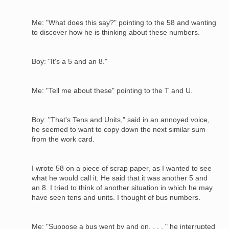
Me: "What does this say?" pointing to the 58 and wanting
to discover how he is thinking about these numbers.
Boy: "It's a 5 and an 8."
Me: "Tell me about these" pointing to the T and U.
Boy: "That's Tens and Units," said in an annoyed voice,
he seemed to want to copy down the next similar sum
from the work card.
I wrote 58 on a piece of scrap paper, as I wanted to see
what he would call it. He said that it was another 5 and
an 8. I tried to think of another situation in which he may
have seen tens and units. I thought of bus numbers.
Me: "Suppose a bus went by and on. . . . " he interrupted