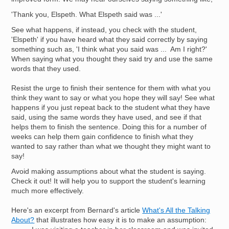
'Thank you, Elspeth. What Elspeth said was ...'
See what happens, if instead, you check with the student,
'Elspeth' if you have heard what they said correctly by saying
something such as, 'I think what you said was ... Am I right?'
When saying what you thought they said try and use the same
words that they used.
Resist the urge to finish their sentence for them with what you
think they want to say or what you hope they will say! See what
happens if you just repeat back to the student what they have
said, using the same words they have used, and see if that
helps them to finish the sentence. Doing this for a number of
weeks can help them gain confidence to finish what they
wanted to say rather than what we thought they might want to
say!
Avoid making assumptions about what the student is saying.
Check it out! It will help you to support the student's learning
much more effectively.
Here's an excerpt from Bernard's article
What's All the Talking
About?
that illustrates how easy it is to make an assumption: