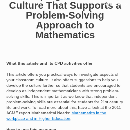
Culture That Supports a
Resources for
Hub
Problem-Solving
Approach to
Mathematics
What this article and its CPD activities offer
This article offers you practical ways to investigate aspects of
your classroom culture. It also offers suggestions to help you
develop the culture further so that students are encouraged to
develop as independent mathematicians with strong problem-
solving skills. This is important as we know that independent
problem-solving skills are essential for students for 21st century
life and work. To read more about this, have a look at the 2011
ACME report Mathematical Needs:
Mathematics in the
workplace and in Higher Education
.
How to use this resource