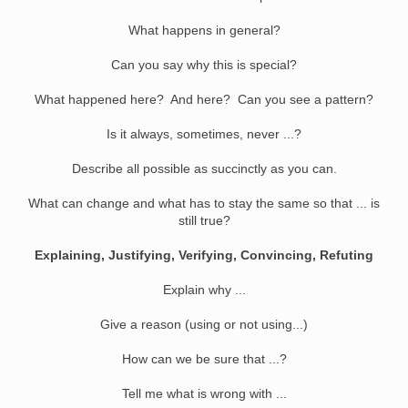
What happens in general?
Can you say why this is special?
What happened here? And here? Can you see a pattern?
Is it always, sometimes, never ...?
Describe all possible as succinctly as you can.
What can change and what has to stay the same so that ... is
still true?
Explaining, Justifying, Verifying, Convincing, Refuting
Explain why ...
Give a reason (using or not using...)
How can we be sure that ...?
Tell me what is wrong with ...