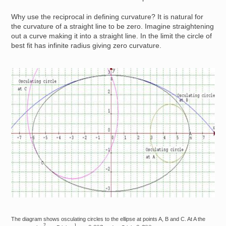
Why use the reciprocal in defining curvature? It is natural for
the curvature of a straight line to be zero. Imagine straightening
out a curve making it into a straight line. In the limit the circle of
best fit has infinite radius giving zero curvature.
Image
The diagram shows osculating circles to the ellipse at points A, B and C. At A the
2
3
1
12
≈
0.083
0.288