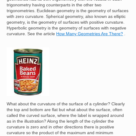
trigonometry having counterparts in the other two
trigonometries. Euclidean geometry is the geometry of surfaces
with zero curvature. Spherical geometry, also known as elliptic
geometry, is the geometry of surfaces with positive curvature.
Hyperbolic geometry is the geometry of surfaces with negative
curvature. See the article
How Many Geometries Are There?
.
Image
What about the curvature of the surface of a cylinder? Clearly
the top and bottom are flat but what about the surface, often
called the curved surface, where the label is wrapped around
as in the illustration? Along the length of the cylinder the
curvature is zero and in other directions there is positive
curvature so the product of the maximum and minimum