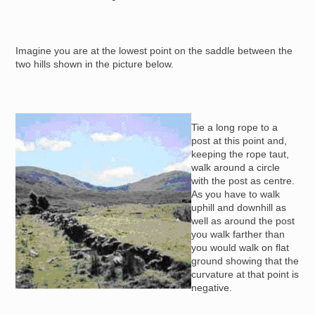
Imagine you are at the lowest point on the saddle between the
two hills shown in the picture below.
Image
Tie a long rope to a
post at this point and,
keeping the rope taut,
walk around a circle
with the post as centre.
As you have to walk
uphill and downhill as
well as around the post
you walk farther than
you would walk on flat
ground showing that the
curvature at that point is
negative.