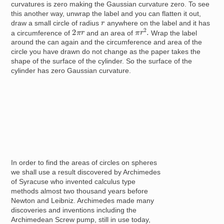
curvatures is zero making the Gaussian curvature zero. To see
this another way, unwrap the label and you can flatten it out,
r
draw a small circle of radius
anywhere on the label and it has
π
r
2
.
2
π
r
a circumference of
and an area of
Wrap the label
around the can again and the circumference and area of the
circle you have drawn do not change as the paper takes the
shape of the surface of the cylinder. So the surface of the
cylinder has zero Gaussian curvature.
In order to find the areas of circles on spheres
we shall use a result discovered by Archimedes
of Syracuse who invented calculus type
methods almost two thousand years before
Newton and Leibniz. Archimedes made many
discoveries and inventions including the
Archimedean Screw pump, still in use today,