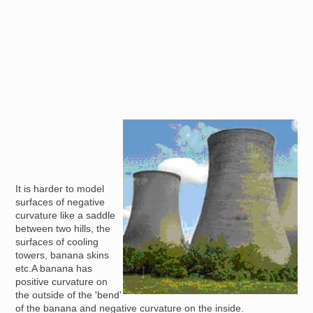
Image
It is harder to model
surfaces of negative
curvature like a saddle
between two hills, the
surfaces of cooling
towers, banana skins
etc.A banana has
positive curvature on
the outside of the 'bend'
of the banana and negative curvature on the inside.