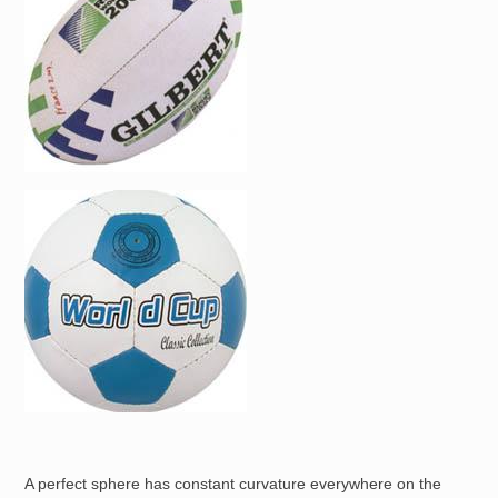
Image
A perfect sphere has constant curvature everywhere on the