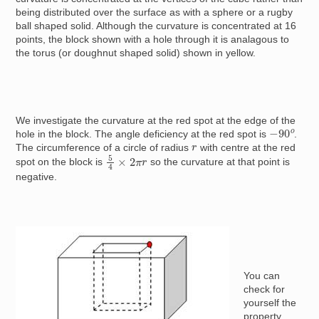
being distributed over the surface as with a sphere or a rugby
ball shaped solid. Although the curvature is concentrated at 16
points, the block shown with a hole through it is analagous to
the torus (or doughnut shaped solid) shown in yellow.
We investigate the curvature at the red spot at the edge of the
−
90
o
hole in the block. The angle deficiency at the red spot is
.
r
The circumference of a circle of radius
with centre at the red
5
4
×
2
π
r
spot on the block is
so the curvature at that point is
negative.
Image
You can
check for
yourself the
property