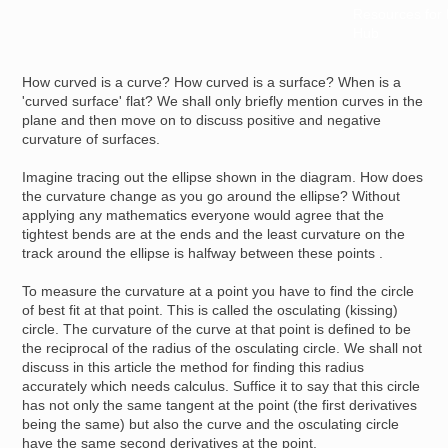
Resources for
Hub
How curved is a curve? How curved is a surface? When is a
'curved surface' flat? We shall only briefly mention curves in the
plane and then move on to discuss positive and negative
curvature of surfaces.
Imagine tracing out the ellipse shown in the diagram. How does
the curvature change as you go around the ellipse? Without
applying any mathematics everyone would agree that the
tightest bends are at the ends and the least curvature on the
track around the ellipse is halfway between these points .
To measure the curvature at a point you have to find the circle
of best fit at that point. This is called the osculating (kissing)
circle. The curvature of the curve at that point is defined to be
the reciprocal of the radius of the osculating circle. We shall not
discuss in this article the method for finding this radius
accurately which needs calculus. Suffice it to say that this circle
has not only the same tangent at the point (the first derivatives
being the same) but also the curve and the osculating circle
have the same second derivatives at the point.