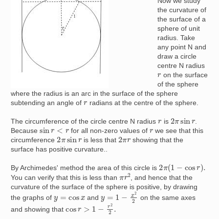
Now we study
the curvature of
the surface of a
sphere of unit
radius. Take
any point N and
draw a circle
centre N radius
r
on the surface
of the sphere
where the radius is an arc in the surface of the sphere
r
subtending an angle of
radians at the centre of the sphere.
2
π
sin
r
r
The circumference of the circle centre N radius
is
.
sin
r
<
r
r
Because
for all non-zero values of
we see that this
2
π
sin
r
2
π
r
circumference
is less that
showing that the
surface has positive curvature..
2
π
(
1
−
cos
r
)
.
By Archimedes' method the area of this circle is
π
r
2
You can verify that this is less than
, and hence that the
curvature of the surface of the sphere is positive, by drawing
y
=
1
−
x
2
2
y
=
cos
x
the graphs of
and
on the same axes
cos
r
>
1
−
r
2
2
.
and showing that