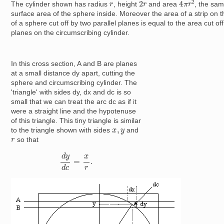
2
r
r
The cylinder shown has radius
, height
and area
, the sam
surface area of the sphere inside. Moreover the area of a strip on 
of a sphere cut off by two parallel planes is equal to the area cut of
planes on the circumscribing cylinder.
In this cross section, A and B are planes
at a small distance dy apart, cutting the
sphere and circumscribing cylinder. The
'triangle' with sides dy, dx and dc is so
small that we can treat the arc dc as if it
were a straight line and the hypotenuse
of this triangle. This tiny triangle is similar
x
,
y
to the triangle shown with sides
and
r
so that
d
y
d
c
=
x
r
.
Image