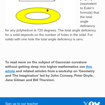
(equivalent
to Euler's
formula) that
the total
angle
deficiency
for any polyhedron is 720 degrees. The total angle deficiency
for a solid depends on the number of holes in the solid. For
solids with one hole the total angle deficiency is zero.
To read more on the subject of Gaussian curvature
without getting deep into higher mathematics see
this
article
and related articles from a workshp on 'Geometry
and The Imagination' led by John Conway, Peter Doyle,
Jane Gilman and Bill Thurston.
Sign up to our teacher
Links to the N
Links to t
Links 