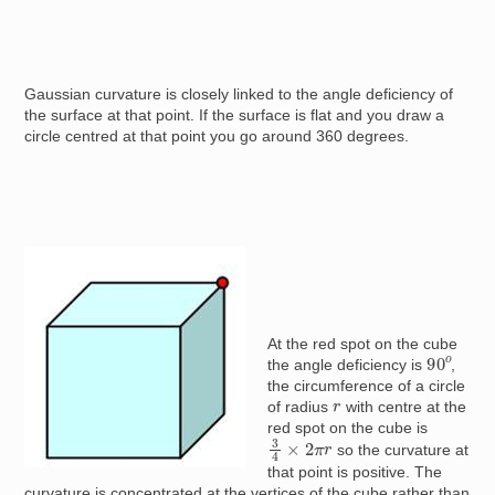
Gaussian curvature is closely linked to the angle deficiency of
the surface at that point. If the surface is flat and you draw a
circle centred at that point you go around 360 degrees.
Image
At the red spot on the cube
90
o
the angle deficiency is
,
the circumference of a circle
r
of radius
with centre at the
red spot on the cube is
3
4
×
2
π
r
so the curvature at
that point is positive. The
curvature is concentrated at the vertices of the cube rather than