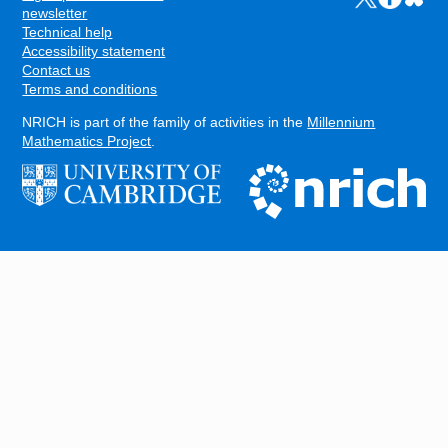
FOOTER
newsletter
Technical help
Accessibility statement
Contact us
Terms and conditions
NRICH is part of the family of activities in the
Millennium
Mathematics Project
.