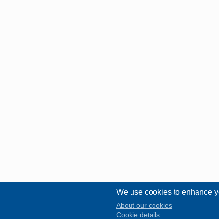
We use cookies to enhance y
About our cookies
Cookie details