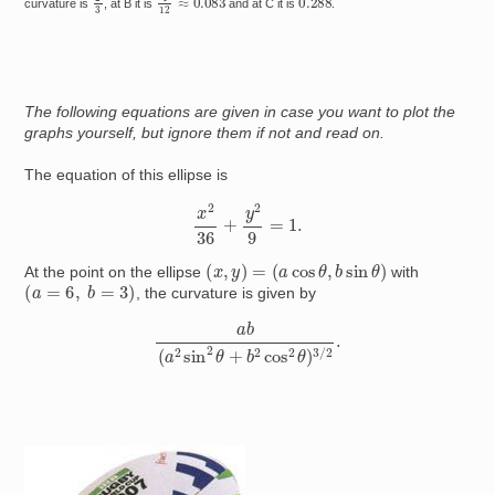
curvature is
, at B it is
and at C it is
.
The following equations are given in case you want to plot the
graphs yourself, but ignore them if not and read on.
The equation of this ellipse is
x
2
36
+
y
2
9
=
1.
(
x
,
y
)
=
(
a
cos
θ
,
b
sin
θ
)
At the point on the ellipse
with
(
a
=
6
,
b
=
3
)
, the curvature is given by
a
b
(
a
2
sin
2
θ
+
b
2
cos
2
θ
)
3
/
2
.
Image