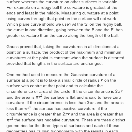
surface whereas the curvature on other surfaces is variable.
For example on a rubgy ball the curvature is greatest at the
ends and least in the middle. Measuring curvature at a point
using curves through that point on the surface will not work.
Which plane curve should we use? At the '2' on the rugby ball,
the curve in one direction, going between the B and the E, has
greater curvature than the curve along the length of the ball.
Gauss proved that, taking the curvatures in all directions at a
point on a surface, the product of the maximum and minimum
curvatures at the point is constant when the surface is distorted
provided that lengths in the surface are unchanged.
One method used to measure the Gaussian curvature of a
r
surface at a point is to take a small circle of radius
on the
surface with centre at that point and to calculate the
2
π
r
circumference or area of the circle. If the circumference is
π
r
2
and the area is
the surface is flat and is said to have zero
2
π
r
curvature. If the circumference is less than
and the area is
π
r
2
less than
the surface has positive curvature; if the
2
π
r
circumference is greater than
and the area is greater than
π
r
2
the surface has negative curvature. There are three distinct
geometries for the three types of surfaces and each of these
geometries has its own trigonometry with the results in each