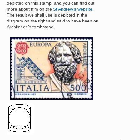
depicted on this stamp, and you can find out
more about him on the
St Andrew's website.
The result we shall use is depicted in the
diagram on the right and said to have been on
Archimede's tombstone.
Image
Image
4
π
r
2