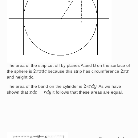
The area of the strip cut off by planes A and B on the surface of
2
π
x
d
c
2
π
x
the sphere is
because this strip has circumference
and height dc.
2
π
r
d
y
The area of the band on the cylinder is
. As we have
x
d
c
=
r
d
y
shown that
it follows that these areas are equal.
Image