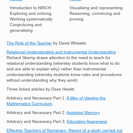
Introduction to NRICH
Visualising and representing
Exploring and noticing
Reasoning, convincing and
Working systematically
proving
Conjecturing and
generalising
The Role of the Teacher
by David Wheeler.
Relational Understanding and Instrumental Understanding
-
Richard Skemp draws attention to the need to teach for
relational understanding (whereby students know what to do
and are able to explain why) rather than instrumental
understanding (whereby students know rules and procedures
without understanding why they work).
Three linked articles by Dave Hewitt:
Arbitrary and Necessary Part 1:
A Way of Viewing the
Mathematics Curriculum
Arbitrary and Necessary Part 2:
Assisting Memory
Arbitrary and Necessary Part 3:
Educating Awareness
Effective Teachers of Numeracy: Report of a study carried out