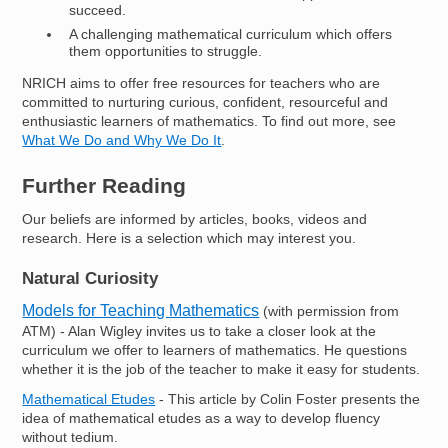
succeed.
A challenging mathematical curriculum which offers
them opportunities to struggle.
NRICH aims to offer free resources for teachers who are
committed to nurturing curious, confident, resourceful and
enthusiastic learners of mathematics. To find out more, see
What We Do and Why We Do It
.
Further Reading
Our beliefs are informed by articles, books, videos and
research. Here is a selection which may interest you.
Natural Curiosity
Models for Teaching Mathematics
(with permission from
ATM) - Alan Wigley invites us to take a closer look at the
curriculum we offer to learners of mathematics. He questions
whether it is the job of the teacher to make it easy for students.
Mathematical Etudes
- This article by Colin Foster presents the
idea of mathematical etudes as a way to develop fluency
without tedium.