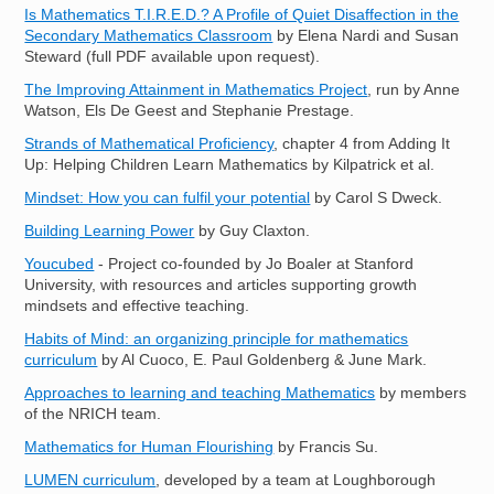
Is Mathematics T.I.R.E.D.? A Profile of Quiet Disaffection in the
Secondary Mathematics Classroom
by Elena Nardi and Susan
Steward (full PDF available upon request).
The Improving Attainment in Mathematics Project
, run by Anne
Watson, Els De Geest and Stephanie Prestage.
Strands of Mathematical Proficiency
, chapter 4 from Adding It
Up: Helping Children Learn Mathematics by Kilpatrick et al.
Mindset: How you can fulfil your potential
by Carol S Dweck.
Building Learning Power
by Guy Claxton.
Youcubed
- Project co-founded by Jo Boaler at Stanford
University, with resources and articles supporting growth
mindsets and effective teaching.
Habits of Mind: an organizing principle for mathematics
curriculum
by Al Cuoco, E. Paul Goldenberg & June Mark.
Approaches to learning and teaching Mathematics
by members
of the NRICH team.
Mathematics for Human Flourishing
by Francis Su.
LUMEN curriculum
, developed by a team at Loughborough