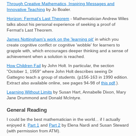
Through Creative Mathematics, Inspiring Messages and
Innovative Teaching
by Jo Boaler.
Horizon: Fermat's Last Theorem
- Mathematician Andrew Wiles
talks about his personal experience of seeking a proof of
Fermat's Last Theorem.
James Nottingham's work on the 'learning pit'
in which you
create cognitive conflict or cognitive 'wobble' for learners to
grapple with, which encourages deeper thinking and a sense of
achievement when a solution is reached.
How Children Fail
by John Holt. In particular, the section
"October 1, 1959" where John Holt describes seeing Dr
Gattegno teach a group of students. (p156-163 in 1990 edition.
Extract also available online, see pages 94-98 of
this pdf
.).
Learning Without Limits
by Susan Hart, Annabelle Dixon, Mary
Jane Drummond and Donald McIntyre.
General Reading
I could be the best mathematician in the world... if I actually
enjoyed it.
Part 1
and
Part 2
by Elena Nardi and Susan Steward
(with permission from ATM).