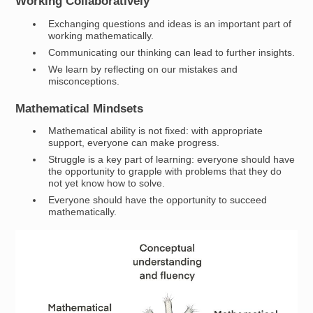
Working Collaboratively
Exchanging questions and ideas is an important part of
working mathematically.
Communicating our thinking can lead to further insights.
We learn by reflecting on our mistakes and
misconceptions.
Mathematical Mindsets
Mathematical ability is not fixed: with appropriate
support, everyone can make progress.
Struggle is a key part of learning: everyone should have
the opportunity to grapple with problems that they do
not yet know how to solve.
Everyone should have the opportunity to succeed
mathematically.
Image