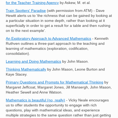
for the Teacher Training Agency
by Askew, M. et al.
Train Spotters' Paradise
(with permission from ATM) - Dave
Hewitt alerts us to 'the richness that can be gained by looking at
a particular situation in some depth, rather than looking at it
superficially in order to get a result for a table and then rushing
on to the next example'.
An Exploratory Approach to Advanced Mathematics
- Kenneth
Ruthven outlines a three-part approach to the teaching and
learning of mathematics (exploration, codification,
consolidation).
Learning and Doing Mathematics
by John Mason.
Thinking Mathematically
by John Mason, Leone Burton and
Kaye Stacey.
Primary Questions and Prompts for Mathematical Thinking
by
Margaret Jeffcoat, Margaret Jones, Jill Mansergh, John Mason,
Heather Sewell and Anne Watson.
Mathematics is beautiful (no, really)
- Vicky Neale encourages
us to offer students the opportunity to engage with rich
questions, play with mathematical ideas, and experience
multiple strategies to the same question rather than just getting