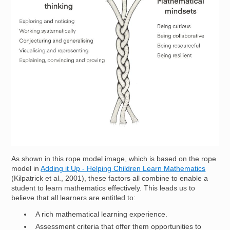
As shown in this rope model image, which is based on the rope
model in
Adding it Up - Helping Children Learn Mathematics
(Kilpatrick et al., 2001), these factors all combine to enable a
student to learn mathematics effectively. This leads us to
believe that all learners are entitled to:
A rich mathematical learning experience.
Assessment criteria that offer them opportunities to