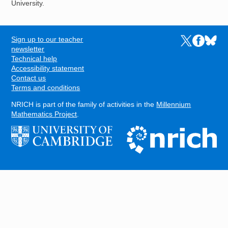
University.
Sign up to our teacher
Links to the N
Links to t
Links 
FOOTER
newsletter
Technical help
Accessibility statement
Contact us
Terms and conditions
NRICH is part of the family of activities in the
Millennium
Mathematics Project
.