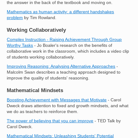
the answer in the back of the textbook and moving on.
Mathematics as human activity: a different handshakes
problem
by Tim Rowland.
Working Collaboratively
Complex Instruction - Raising Achievement Through Group
Worthy Tasks
- Jo Boaler's research on the benefits of
collaborative work in the classroom, which includes a video clip
of students working collaboratively.
Improving Reasoning: Analysing Alternative Approaches
-
Malcolm Swan describes a teaching approach designed to
improve the quality of students' reasoning.
Mathematical Mindsets
Boosting Achievement with Messages that Motivate
- Carol
Dweck draws attention to fixed and growth mindsets, and what
we do as teachers to reinforce them.
The power of believing that you can improve
- TED Talk by
Carol Dweck.
Mathematical Mindsets: Unleashing Students' Potential