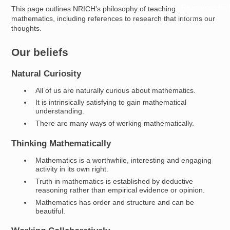
Resources for
This page outlines NRICH's philosophy of teaching
Hub
mathematics, including references to research that informs our
thoughts.
Our beliefs
Natural Curiosity
All of us are naturally curious about mathematics.
It is intrinsically satisfying to gain mathematical
understanding.
There are many ways of working mathematically.
Thinking Mathematically
Mathematics is a worthwhile, interesting and engaging
activity in its own right.
Truth in mathematics is established by deductive
reasoning rather than empirical evidence or opinion.
Mathematics has order and structure and can be
beautiful.