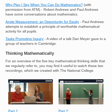
Why Play I Spy When You Can Do Mathematics?
(with
permission from ATM) - Robert Andrews and Paul Andrews
have some conversations about mathematics.
Angle Measurement: an Opportunity for Equity
- Paul Andrews
attempts to establish a principle of worthwhile mathematical
activity for all pupils.
Tasks Promoting Inquiry
- A video of a talk Dan Meyer gave to a
group of teachers in Cambridge.
Thinking Mathematically
For an overview of the five key mathematical thinking skills that
we regularly refer to, you may find it useful to watch these two
recordings, which we created with The National College.
Image
Image
Part 1:
Part 2
: