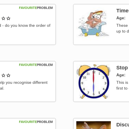
FAVOURITE
PROBLEM
Time
1 out of 3
Age
nd - do you know the order of
These 
up to 
FAVOURITE
PROBLEM
Stop
1 out of 3
Age
elp you recognise different
This i
al.
first t
FAVOURITE
PROBLEM
Disc