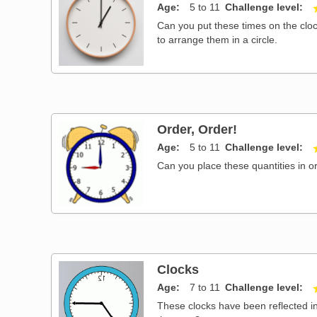
Age
5 to 11
Challenge level
Can you put these times on the cloc
to arrange them in a circle.
Order, Order!
Age
5 to 11
Challenge level
Can you place these quantities in o
Clocks
Age
7 to 11
Challenge level
These clocks have been reflected in