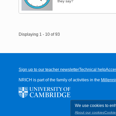
they say?
Pagination
Displaying 1 - 10 of 93
Sign up to our teacher newsletter
Technical help
Acces
FOOTER
NRICH is part of the family of activities in the
Millenn
We use cookies to enh
About our cookies
Cookie 