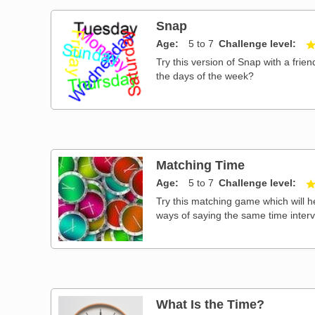
Snap
Age
5 to 7
Challenge level
Try this version of Snap with a frie
the days of the week?
Matching Time
Age
5 to 7
Challenge level
Try this matching game which will h
ways of saying the same time interv
What Is the Time?