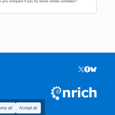
 you compare if you try some similar activities?
Links to the NRICH 
Links to the NR
Links to the
eny all
Accept all