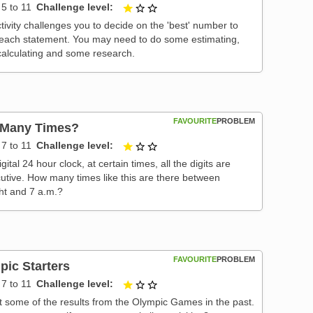
5 to 11
Challenge level
1 out of 3
tivity challenges you to decide on the 'best' number to
 each statement. You may need to do some estimating,
alculating and some research.
FAVOURITE
PROBLEM
Many Times?
7 to 11
Challenge level
1 out of 3
gital 24 hour clock, at certain times, all the digits are
utive. How many times like this are there between
ht and 7 a.m.?
FAVOURITE
PROBLEM
pic Starters
7 to 11
Challenge level
1 out of 3
t some of the results from the Olympic Games in the past.