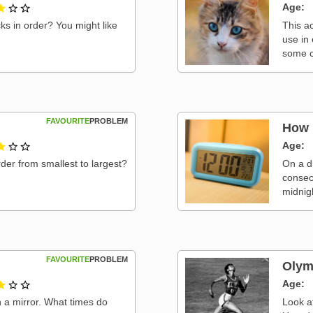
1 out of 3
Age
ks in order? You might like
This ac
use in
some c
FAVOURITE
PROBLEM
How 
1 out of 3
Age
rder from smallest to largest?
On a di
consec
midnig
FAVOURITE
PROBLEM
Olym
1 out of 3
Age
 a mirror. What times do
Look a