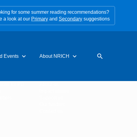
king for some summer reading recommendations?
e a look at our
Primary
and
Secondary
suggestions
expand_more
expand_more
search
d Events
About NRICH
rces for PD
About us
s
Impact stories
tters
Support us
Our funders
Contact us