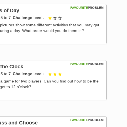
FAVOURITE
PROBLEM
s of Day
5 to 7
Challenge level
1 out of 3
pictures show some different activities that you may get
during a day. What order would you do them in?
FAVOURITE
PROBLEM
 the Clock
5 to 7
Challenge level
3 out of 3
s a game for two players. Can you find out how to be the
o get to 12 o'clock?
FAVOURITE
PROBLEM
uss and Choose