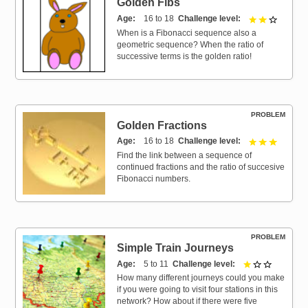
Golden Fibs
Age
16 to 18
Challenge level
2 out of 
When is a Fibonacci sequence also a
geometric sequence? When the ratio of
successive terms is the golden ratio!
PROBLEM
Golden Fractions
Age
16 to 18
Challenge level
3 out of 
Find the link between a sequence of
continued fractions and the ratio of succesive
Fibonacci numbers.
PROBLEM
Simple Train Journeys
Age
5 to 11
Challenge level
1 out of 3
How many different journeys could you make
if you were going to visit four stations in this
network? How about if there were five