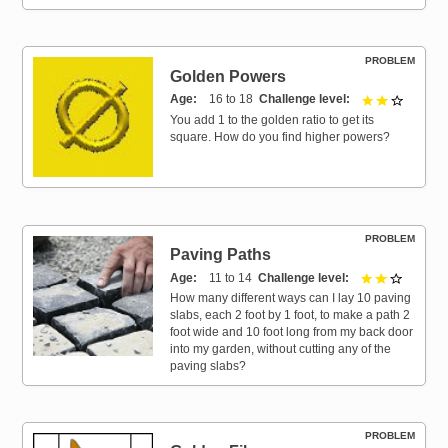
PROBLEM
Golden Powers
Age
16 to 18
Challenge level
2 out of 
You add 1 to the golden ratio to get its
square. How do you find higher powers?
PROBLEM
Paving Paths
Age
11 to 14
Challenge level
2 out of 
How many different ways can I lay 10 paving
slabs, each 2 foot by 1 foot, to make a path 2
foot wide and 10 foot long from my back door
into my garden, without cutting any of the
paving slabs?
PROBLEM