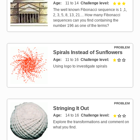
Age
11 to 14
Challenge level
3 out of 
The well known Fibonacci sequence is 1 ,1,
2, 3, 5, 8, 13, 21.... How many Fibonacci
sequences can you find containing the
number 196 as one of the terms?
PROBLEM
Spirals Instead of Sunflowers
Age
11 to 16
Challenge level
1 out of 
Using logo to investigate spirals
PROBLEM
Stringing It Out
Age
14 to 16
Challenge level
1 out of 
Explore the transformations and comment on
what you find.