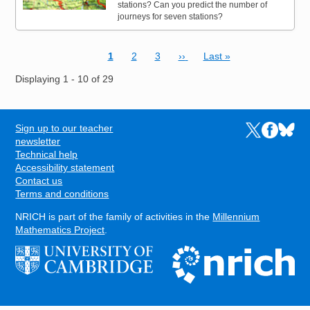
stations? Can you predict the number of
journeys for seven stations?
Current page
Page
Page
Next page
Last page
1
2
3
››
Last »
Pagination
Displaying 1 - 10 of 29
Sign up to our teacher
Links to the N
Links to t
Links 
FOOTER
newsletter
Technical help
Accessibility statement
Contact us
Terms and conditions
NRICH is part of the family of activities in the
Millennium
Mathematics Project
.