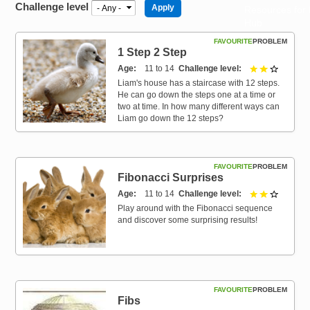
Challenge level
Resources for
Hub
FAVOURITE
PROBLEM
1 Step 2 Step
Age
11 to 14
Challenge level
2 out of 
Liam's house has a staircase with 12 steps.
He can go down the steps one at a time or
two at time. In how many different ways can
Liam go down the 12 steps?
FAVOURITE
PROBLEM
Fibonacci Surprises
Age
11 to 14
Challenge level
2 out of 
Play around with the Fibonacci sequence
and discover some surprising results!
FAVOURITE
PROBLEM
Fibs