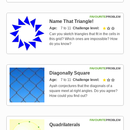
FAVOURITE
PROBLEM
Name That Triangle!
Age
7 to 11
Challenge level
1 out of 3
Can you sketch triangles that fit in the cells in
this grid? Which ones are impossible? How
do you know?
FAVOURITE
PROBLEM
Diagonally Square
Age
7 to 11
Challenge level
1 out of 3
Ayah conjectures that the diagonals of a
square meet at right angles. Do you agree?
How could you find out?
FAVOURITE
PROBLEM
Quadrilaterals