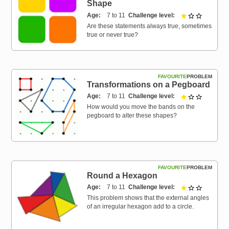
Shape
Age
7 to 11
Challenge level
1 out of 3
Are these statements always true, sometimes
true or never true?
FAVOURITE
PROBLEM
Transformations on a Pegboard
Age
7 to 11
Challenge level
1 out of 3
How would you move the bands on the
pegboard to alter these shapes?
FAVOURITE
PROBLEM
Round a Hexagon
Age
7 to 11
Challenge level
1 out of 3
This problem shows that the external angles
of an irregular hexagon add to a circle.