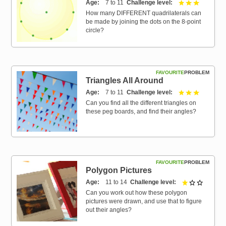
Age
7 to 11
Challenge level
3 out of 3
How many DIFFERENT quadrilaterals can
be made by joining the dots on the 8-point
circle?
FAVOURITE
PROBLEM
Triangles All Around
Age
7 to 11
Challenge level
3 out of 3
Can you find all the different triangles on
these peg boards, and find their angles?
FAVOURITE
PROBLEM
Polygon Pictures
Age
11 to 14
Challenge level
1 out of 
Can you work out how these polygon
pictures were drawn, and use that to figure
out their angles?