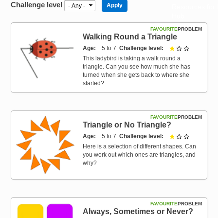
Challenge level
Resources for
Hub
FAVOURITE
PROBLEM
Walking Round a Triangle
Age
5 to 7
Challenge level
1 out of 3
This ladybird is taking a walk round a
triangle. Can you see how much she has
turned when she gets back to where she
started?
FAVOURITE
PROBLEM
Triangle or No Triangle?
Age
5 to 7
Challenge level
1 out of 3
Here is a selection of different shapes. Can
you work out which ones are triangles, and
why?
FAVOURITE
PROBLEM
Always, Sometimes or Never?