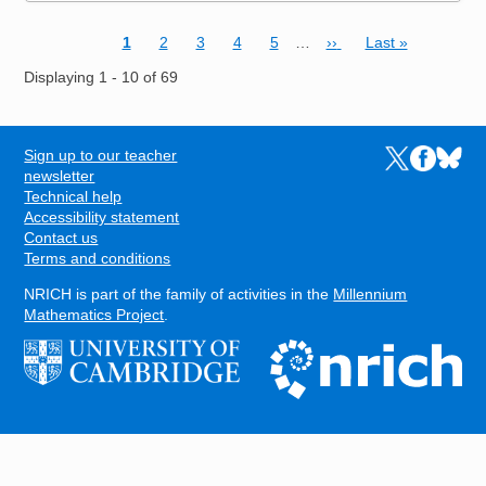
Current page
Page
Page
Page
Page
Next page
Last page
1
2
3
4
5
…
››
Last »
Pagination
Displaying 1 - 10 of 69
Sign up to our teacher
Links to the N
Links to t
Links 
FOOTER
newsletter
Technical help
Accessibility statement
Contact us
Terms and conditions
NRICH is part of the family of activities in the
Millennium
Mathematics Project
.