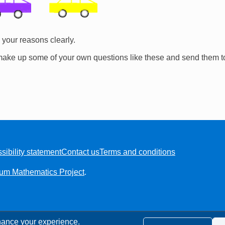
your reasons clearly.
make up some of your own questions like these and send them t
sibility statement
Contact us
Terms and conditions
ium Mathematics Project
.
ance your experience.