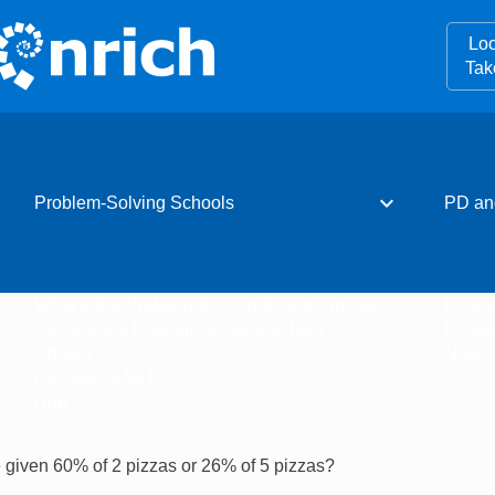
Loo
Tak
expand_more
Problem-Solving Schools
PD an
What is the Problem-Solving Schools initiative?
Resou
Becoming a Problem-Solving School
Event
Charter
Newsle
Resources for PD
Hub
 given 60% of 2 pizzas or 26% of 5 pizzas?