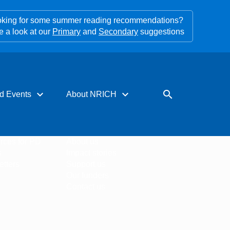
king for some summer reading recommendations?
e a look at our
Primary
and
Secondary
suggestions
expand_more
expand_more
search
d Events
About NRICH
rces for PD
About us
s
Impact stories
tters
Support us
Our funders
Contact us