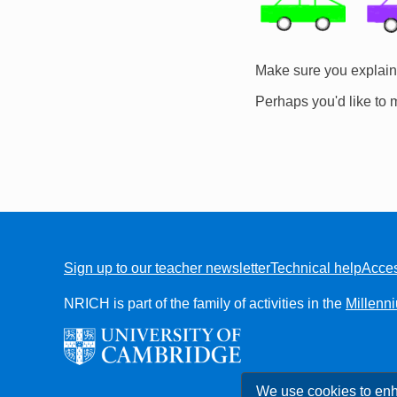
Make sure you explain 
Perhaps you'd like to 
Sign up to our teacher newsletter
Technical help
Acces
FOOTER
NRICH is part of the family of activities in the
Millenn
We use cookies to enh