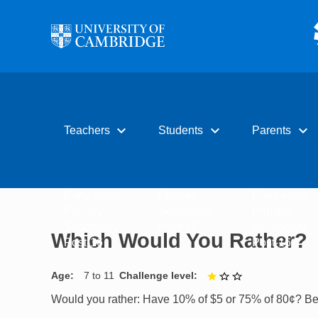
Skip to main content
expand_more
expand_more
expand_more
Teachers
Students
Parents
Early years
Primary
Early years
Primary
Secondary
Primary
Secondary
Post-16
Secondary
Which Would You Rather?
Post-16
Post-16
Age
7 to 11
Challenge level
1 out of 3
Would you rather: Have 10% of $5 or 75% of 80¢? Be