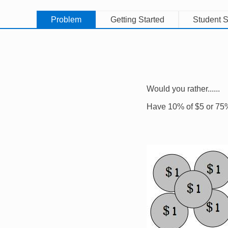
Problem
Getting Started
Student S
Would you rather......
Have 10% of $5 or 75
Image