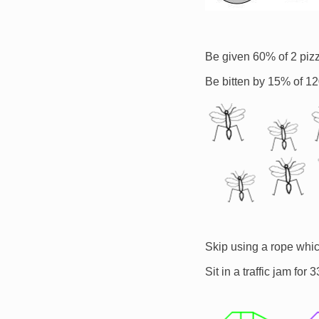
Be given 60% of 2 piz
Be bitten by 15% of 1
Image
Skip using a rope whic
Sit in a traffic jam fo
Image