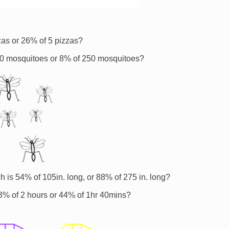
zas or 26% of 5 pizzas?
20 mosquitoes or 8% of 250 mosquitoes?
h is 54% of 105in. long, or 88% of 275 in. long?
r 33% of 2 hours or 44% of 1hr 40mins?