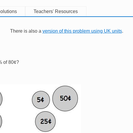
olutions
Teachers' Resources
There is also a
version of this problem using UK units
.
% of 80¢?