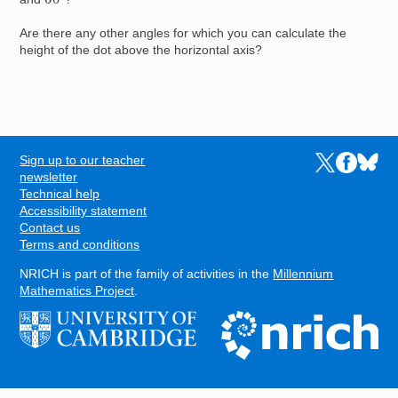
Are there any other angles for which you can calculate the
height of the dot above the horizontal axis?
Sign up to our teacher
Links to the N
Links to t
Links 
FOOTER
newsletter
Technical help
Accessibility statement
Contact us
Terms and conditions
NRICH is part of the family of activities in the
Millennium
Mathematics Project
.