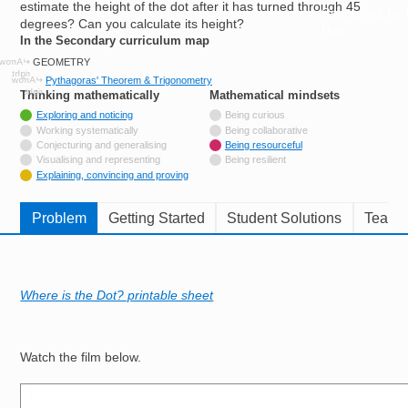
estimate the height of the dot after it has turned through 45
Resources for
degrees? Can you calculate its height?
Hub
In the Secondary curriculum map
GEOMETRY
Pythagoras' Theorem & Trigonometry
Thinking mathematically
tags
Mathematical mindsets
tags
Tagged with
Exploring and noticing
Being curious
Not tagged with
Working systematically
Being collaborative
Not tagged with
Conjecturing and generalising
Being resourceful
Not tagged with
Visualising and representing
Being resilient
Tagged with
Explaining, convincing and proving
Problem
Getting Started
Student Solutions
Teache
Where is the Dot? printable sheet
Watch the film below.