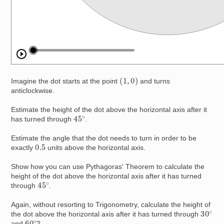
(
1
,
0
)
Imagine the dot starts at the point
and turns
anticlockwise.
Estimate the height of the dot above the horizontal axis after it
45
∘
has turned through
.
Estimate the angle that the dot needs to turn in order to be
0.5
exactly
units above the horizontal axis.
Show how you can use Pythagoras' Theorem to calculate the
height of the dot above the horizontal axis after it has turned
45
∘
through
.
Again, without resorting to Trigonometry, calculate the height of
30
∘
the dot above the horizontal axis after it has turned through
60
∘
and
?