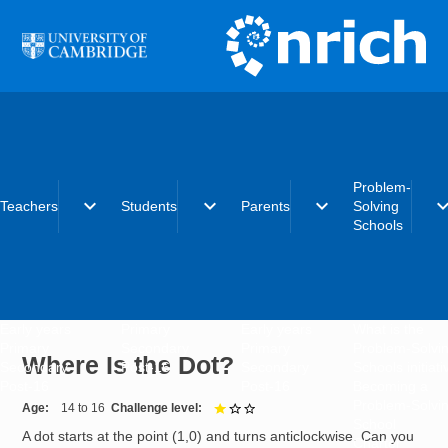
Skip to main content
Problem-
expand_more
expand_more
expand_more
expand_
Teachers
Students
Parents
Solving
Schools
Early years
Primary
Early years
What is the
Primary
Secondary
Primary
Problem-Solvi
Where Is the Dot?
Secondary
Post-16
Secondary
Schools initiat
Post-16
Post-16
Becoming a
Problem-Solvi
Age
14 to 16
Challenge level
1 out of 3
School
A dot starts at the point (1,0) and turns anticlockwise. Can you
Charter