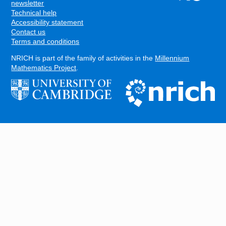
FOOTER
newsletter
Technical help
Accessibility statement
Contact us
Terms and conditions
NRICH is part of the family of activities in the
Millennium
Mathematics Project
.