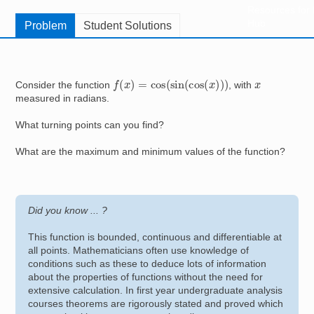
Resources for
Hub
Problem
Student Solutions
f
(
x
)
=
cos
(
sin
(
cos
(
x
)
)
)
x
Consider the function
, with
measured in radians.
What turning points can you find?
What are the maximum and minimum values of the function?
Did you know ... ?
This function is bounded, continuous and differentiable at
all points. Mathematicians often use knowledge of
conditions such as these to deduce lots of information
about the properties of functions without the need for
extensive calculation. In first year undergraduate analysis
courses theorems are rigorously stated and proved which