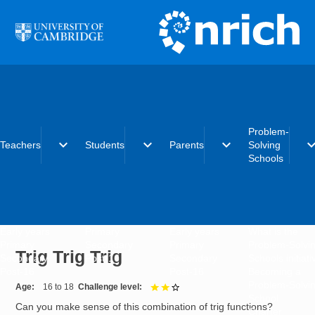
Skip to main content
Problem-
expand_more
expand_more
expand_more
expand_
Teachers
Students
Parents
Solving
Schools
Early years
Primary
Early years
What is the
Primary
Secondary
Primary
Problem-Solvi
Trig Trig Trig
Secondary
Post-16
Secondary
Schools initiat
Post-16
Post-16
Becoming a
Problem-Solvi
Age
16 to 18
Challenge level
2 out of 3
School
Can you make sense of this combination of trig functions?
Charter