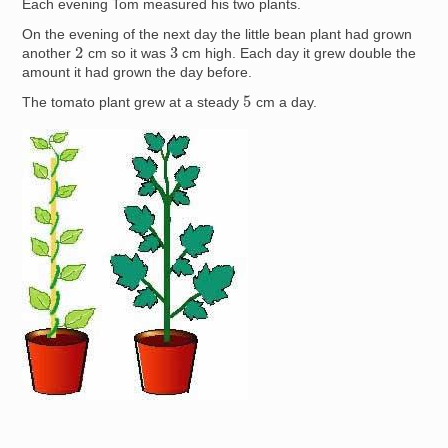
Each evening Tom measured his two plants.
On the evening of the next day the little bean plant had grown
2
3
another
cm so it was
cm high. Each day it grew double the
amount it had grown the day before.
5
The tomato plant grew at a steady
cm a day.
Image