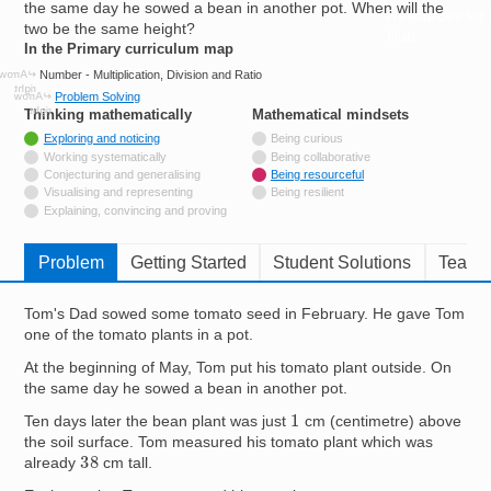
the same day he sowed a bean in another pot. When will the
Resources for
two be the same height?
Hub
In the Primary curriculum map
Number - Multiplication, Division and Ratio
Problem Solving
Thinking mathematically
tags
Mathematical mindsets
tags
Tagged with
Exploring and noticing
Being curious
Not tagged with
Working systematically
Being collaborative
Not tagged with
Conjecturing and generalising
Being resourceful
Not tagged with
Visualising and representing
Being resilient
Not tagged with
Explaining, convincing and proving
Problem
Getting Started
Student Solutions
Teache
Tom's Dad sowed some tomato seed in February. He gave Tom
one of the tomato plants in a pot.
At the beginning of May, Tom put his tomato plant outside. On
the same day he sowed a bean in another pot.
1
Ten days later the bean plant was just
cm (centimetre) above
the soil surface. Tom measured his tomato plant which was
38
already
cm tall.