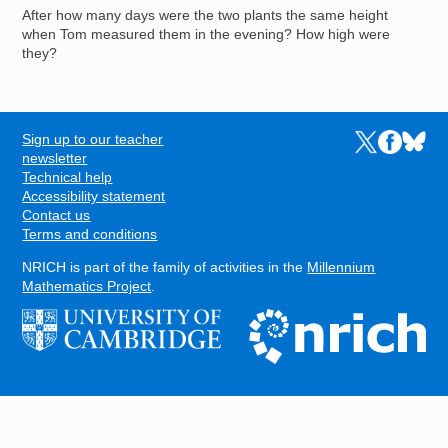
After how many days were the two plants the same height
when Tom measured them in the evening? How high were
they?
Sign up to our teacher
Links to the N
Links to t
Links 
FOOTER
newsletter
Technical help
Accessibility statement
Contact us
Terms and conditions
NRICH is part of the family of activities in the
Millennium
Mathematics Project
.