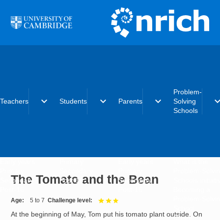
Skip to main content
Problem-
expand_more
expand_more
expand_more
expand_
Teachers
Students
Parents
Solving
Schools
Early years
Primary
Early years
What is the
Primary
Secondary
Primary
Problem-Solvi
The Tomato and the Bean
Secondary
Post-16
Secondary
Schools initiat
Post-16
Post-16
Becoming a
Problem-Solvi
Age
5 to 7
Challenge level
3 out of 3
School
At the beginning of May, Tom put his tomato plant outside. On
Charter