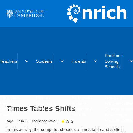
Skip to main content
Problem-
expand_more
expand_more
expand_more
expand_
Teachers
Students
Parents
Solving
Schools
Early years
Primary
Early years
What is the
Primary
Secondary
Primary
Problem-Solvi
Times Tables Shifts
Secondary
Post-16
Secondary
Schools initiat
Post-16
Post-16
Becoming a
Problem-Solvi
Age
7 to 11
Challenge level
1 out of 3
School
In this activity, the computer chooses a times table and shifts it.
Charter