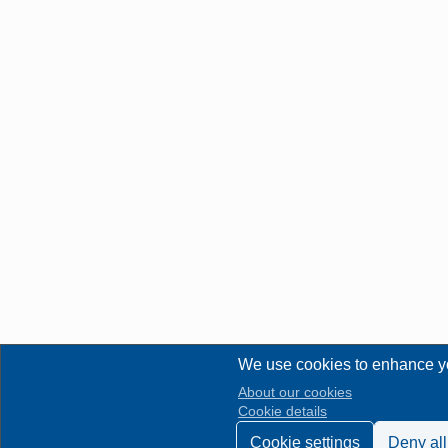
We use cookies to enhance y
About our cookies
Cookie details
Cookie settings
Deny all