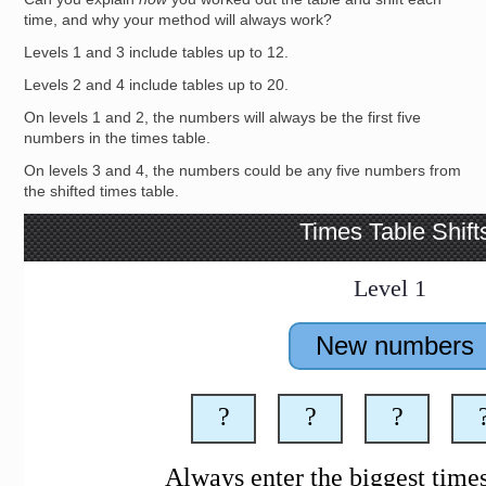
time, and why your method will always work?
Levels 1 and 3 include tables up to 12.
Levels 2 and 4 include tables up to 20.
On levels 1 and 2, the numbers will always be the first five
numbers in the times table.
On levels 3 and 4, the numbers could be any five numbers from
the shifted times table.