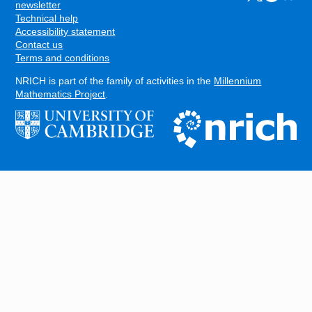
FOOTER
newsletter
Technical help
Accessibility statement
Contact us
Terms and conditions
NRICH is part of the family of activities in the
Millennium
Mathematics Project
.