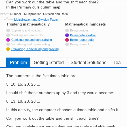
Can you work out the table and the shift each time?
Resources for
In the Primary curriculum map
Hub
Number - Multiplication, Division and Ratio
Multiplication and Division Facts
Thinking mathematically
tags
Mathematical mindsets
tags
Not tagged with
Exploring and noticing
Being curious
Not tagged with
Working systematically
Being collaborative
Tagged with
Conjecturing and generalising
Being resourceful
Not tagged with
Visualising and representing
Being resilient
Tagged with
Explaining, convincing and proving
Problem
Getting Started
Student Solutions
Teache
The numbers in the five times table are:
5, 10, 15, 20, 25 ...
I could shift these numbers up by 3 and they would become:
8, 13, 18, 23, 28 ...
In this activity, the computer chooses a times table and shifts it.
Can you work out the table and the shift each time?
Can you explain
how
you worked out the table and shift each