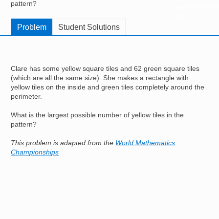
pattern?
Resources for
Hub
Problem
Student Solutions
Clare has some yellow square tiles and 62 green square tiles
(which are all the same size). She makes a rectangle with
yellow tiles on the inside and green tiles completely around the
perimeter.
What is the largest possible number of yellow tiles in the
pattern?
This problem is adapted from the
World Mathematics
Championships