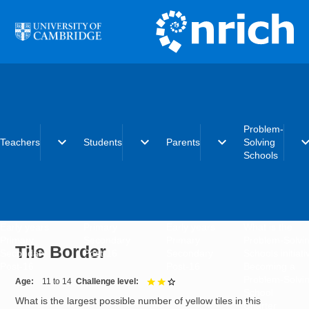
Skip to main content
Problem-
expand_more
expand_more
expand_more
expand_
Teachers
Students
Parents
Solving
Schools
Early years
Primary
Early years
What is the
Primary
Secondary
Primary
Problem-Solvi
Tile Border
Secondary
Post-16
Secondary
Schools initiat
Post-16
Post-16
Becoming a
Problem-Solvi
Age
11 to 14
Challenge level
2 out of 3
School
What is the largest possible number of yellow tiles in this
Charter