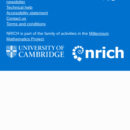
FOOTER
newsletter
Technical help
Accessibility statement
Contact us
Terms and conditions
NRICH is part of the family of activities in the
Millennium
Mathematics Project
.