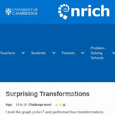
Skip to main content
Problem-
expand_more
expand_more
expand_more
expand_
Teachers
Students
Parents
Solving
Schools
Early years
Primary
Early years
What is the
Primary
Secondary
Primary
Problem-Solvi
Surprising Transformations
Secondary
Post-16
Secondary
Schools initiat
Post-16
Post-16
Becoming a
Problem-Solvi
Age
14 to 16
Challenge level
2 out of 3
School
I took the graph y=4x+7 and performed four transformations.
Charter