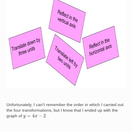
Image
Unfortunately, I can't remember the order in which I carried out
the four transformations, but I know that I ended up with the
y
=
4
x
−
2
graph of
.