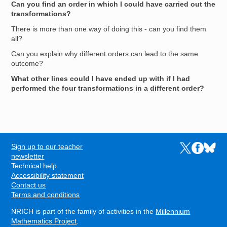
Can you find an order in which I could have carried out the
transformations?
There is more than one way of doing this - can you find them
all?
Can you explain why different orders can lead to the same
outcome?
What other lines could I have ended up with if I had
performed the four transformations in a different order?
Sign up to our teacher
Links to the N
Links to t
Links 
FOOTER
newsletter
Technical help
Accessibility statement
Contact us
Terms and conditions
NRICH is part of the family of activities in the
Millennium
Mathematics Project
.