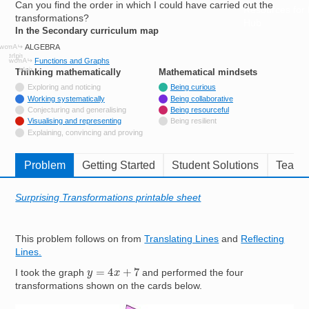
Can you find the order in which I could have carried out the
Resources for
transformations?
Hub
In the Secondary curriculum map
ALGEBRA
Functions and Graphs
Thinking mathematically
tags
Mathematical mindsets
tags
Not tagged with
Exploring and noticing
Being curious
Tagged with
Working systematically
Being collaborative
Not tagged with
Conjecturing and generalising
Being resourceful
Tagged with
Visualising and representing
Being resilient
Not tagged with
Explaining, convincing and proving
Problem
Getting Started
Student Solutions
Teache
Surprising Transformations printable sheet
This problem follows on from
Translating Lines
and
Reflecting
Lines.
y
=
4
x
+
7
I took the graph
and performed the four
transformations shown on the cards below.