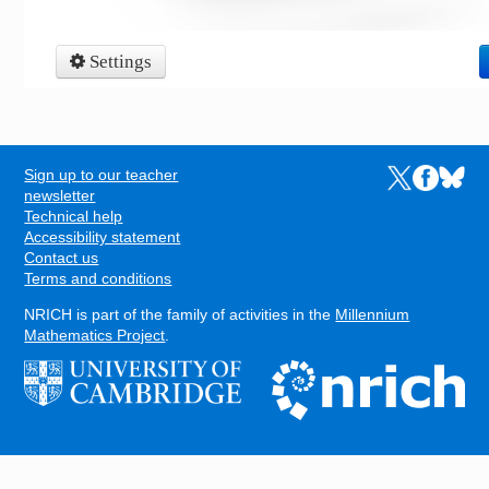
Sign up to our teacher
Links to the N
Links to t
Links 
FOOTER
newsletter
Technical help
Accessibility statement
Contact us
Terms and conditions
NRICH is part of the family of activities in the
Millennium
Mathematics Project
.