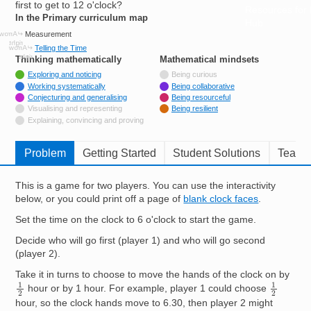
first to get to 12 o'clock?
Resources for
In the Primary curriculum map
Hub
Measurement
Telling the Time
Thinking mathematically
tags
Mathematical mindsets
tags
Tagged with
Exploring and noticing
Being curious
Tagged with
Working systematically
Being collaborative
Tagged with
Conjecturing and generalising
Being resourceful
Not tagged with
Visualising and representing
Being resilient
Not tagged with
Explaining, convincing and proving
Problem
Getting Started
Student Solutions
Teache
This is a game for two players. You can use the interactivity
below, or you could print off a page of
blank clock faces
.
Set the time on the clock to 6 o'clock to start the game.
Decide who will go first (player 1) and who will go second
(player 2).
Take it in turns to choose to move the hands of the clock on by
1
2
1
2
hour or by 1 hour. For example, player 1 could choose
hour, so the clock hands move to 6.30, then player 2 might