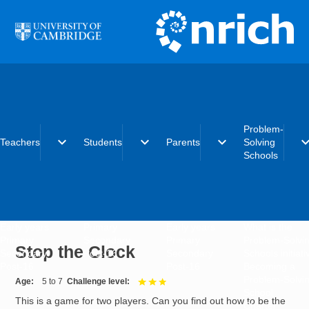
Skip to main content
Problem-
expand_more
expand_more
expand_more
expand_
Teachers
Students
Parents
Solving
Schools
Early years
Primary
Early years
What is the
Primary
Secondary
Primary
Problem-Solvi
Stop the Clock
Secondary
Post-16
Secondary
Schools initiat
Post-16
Post-16
Becoming a
Problem-Solvi
Age
5 to 7
Challenge level
3 out of 3
School
This is a game for two players. Can you find out how to be the
Charter