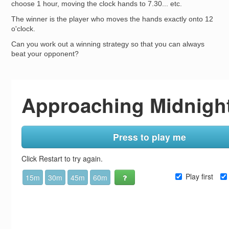
choose 1 hour, moving the clock hands to 7.30... etc.
The winner is the player who moves the hands exactly onto 12
o'clock.
Can you work out a winning strategy so that you can always
beat your opponent?