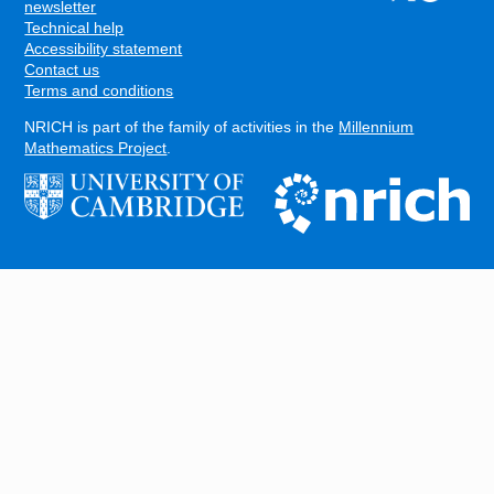
FOOTER
newsletter
Technical help
Accessibility statement
Contact us
Terms and conditions
NRICH is part of the family of activities in the
Millennium
Mathematics Project
.