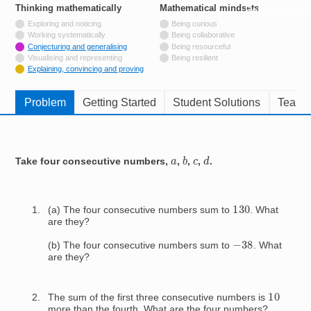
Thinking mathematically
tags
Mathematical mindsets
tags
Resources for
Hub
Not tagged with
Exploring and noticing
Being curious
Not tagged with
Working systematically
Being collaborative
Tagged with
Conjecturing and generalising
Being resourceful
Not tagged with
Visualising and representing
Being resilient
Tagged with
Explaining, convincing and proving
Problem
Getting Started
Student Solutions
Teache
b
d
c
a
Take four consecutive numbers,
,
,
,
.
130
(a) The four consecutive numbers sum to
. What
are they?
−
38
(b) The four consecutive numbers sum to
. What
are they?
10
The sum of the first three consecutive numbers is
more than the fourth. What are the four numbers?