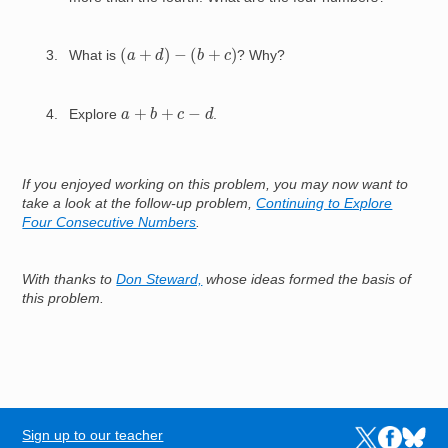
(
a
+
d
)
−
(
b
+
c
)
What is
? Why?
a
+
b
+
c
−
d
Explore
.
If you enjoyed working on this problem, you may now want to
take a look at the follow-up problem,
Continuing to Explore
Four Consecutive Numbers
.
With thanks to
Don Steward,
whose ideas formed the basis of
this problem.
Sign up to our teacher
Links to the N
Links to t
Links 