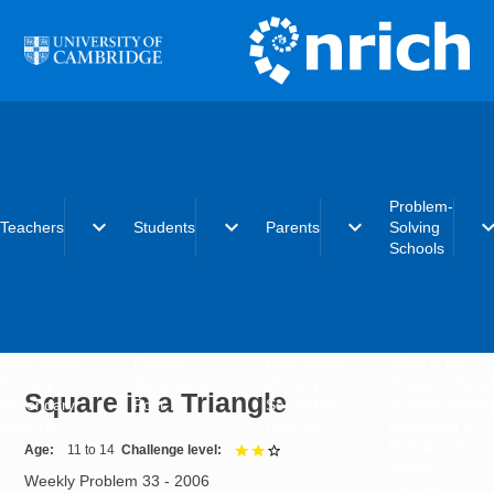
Skip to main content
Problem-
expand_more
expand_more
expand_more
expand_
Teachers
Students
Parents
Solving
Schools
Early years
Primary
Early years
What is the
Primary
Secondary
Primary
Problem-Solvi
Square in a Triangle
Secondary
Post-16
Secondary
Schools initiat
Post-16
Post-16
Becoming a
Problem-Solvi
Age
11 to 14
Challenge level
2 out of 3
School
Weekly Problem 33 - 2006
Charter