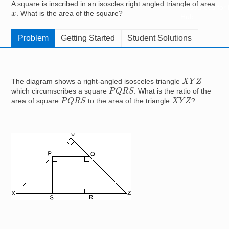
A square is inscribed in an isoscles right angled triangle of area
Resources for
x
. What is the area of the square?
Hub
Problem
Getting Started
Student Solutions
X
Y
Z
The diagram shows a right-angled isosceles triangle
P
Q
R
S
which circumscribes a square
. What is the ratio of the
P
Q
R
S
X
Y
Z
area of square
to the area of the triangle
?
Image