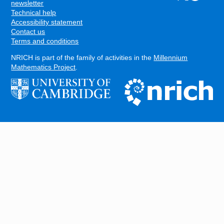
FOOTER
newsletter
Technical help
Accessibility statement
Contact us
Terms and conditions
NRICH is part of the family of activities in the
Millennium
Mathematics Project
.