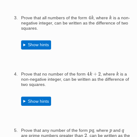
4
k
k
Prove that all numbers of the form
, where
is a non-
negative integer, can be written as the difference of two
squares.
Show hints
4
k
+
2
k
Prove that no number of the form
, where
is a
non-negative integer, can be written as the difference of
two squares.
Show hints
p
q
p
q
Prove that any number of the form
, where
and
2
are prime numbers greater than
, can be written as the