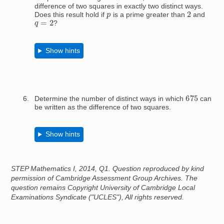
difference of two squares in exactly two distinct ways.
2
p
Does this result hold if
is a prime greater than
and
q
=
2
?
Show hints
675
Determine the number of distinct ways in which
can
be written as the difference of two squares.
Show hints
STEP Mathematics I, 2014, Q1. Question reproduced by kind
permission of Cambridge Assessment Group Archives. The
question remains Copyright University of Cambridge Local
Examinations Syndicate ("UCLES"), All rights reserved.