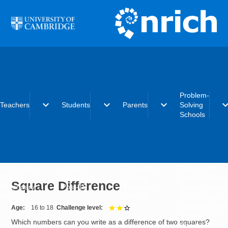
Skip to main content
Problem-
expand_more
expand_more
expand_more
expand_
Teachers
Students
Parents
Solving
Schools
Early years
Primary
Early years
What is the
Primary
Secondary
Primary
Problem-Solvi
Square Difference
Secondary
Post-16
Secondary
Schools initiat
Post-16
Post-16
Becoming a
Problem-Solvi
Age
16 to 18
Challenge level
2 out of 3
School
Which numbers can you write as a difference of two squares?
Charter