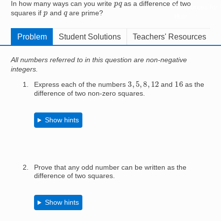
p
q
In how many ways can you write
as a difference of two
Resources for
p
q
squares if
and
are prime?
Hub
Problem
Student Solutions
Teachers' Resources
All numbers referred to in this question are non-negative
integers.
3
,
5
,
8
,
12
16
Express each of the numbers
and
as the
difference of two non-zero squares.
Show hints
Prove that any odd number can be written as the
difference of two squares.
Show hints