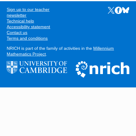
Sign up to our teacher
Links to the N
Links to t
Links 
FOOTER
newsletter
Technical help
Accessibility statement
Contact us
Terms and conditions
NRICH is part of the family of activities in the
Millennium
Mathematics Project
.