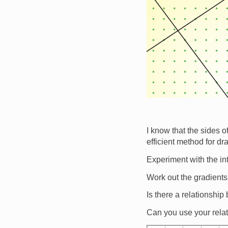
I know that the sides of
efficient method for dr
Experiment with the in
Work out the gradients
Is there a relationship
Can you use your relat