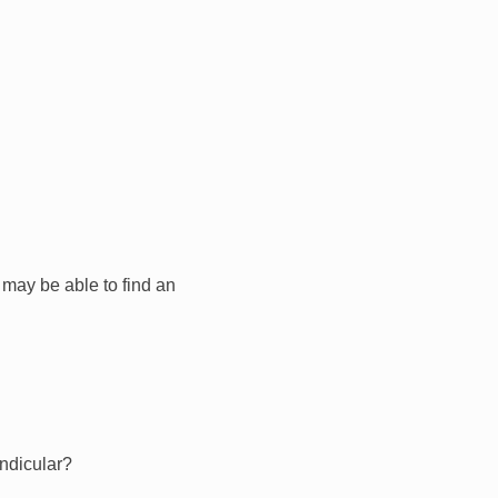
I may be able to find an
endicular?