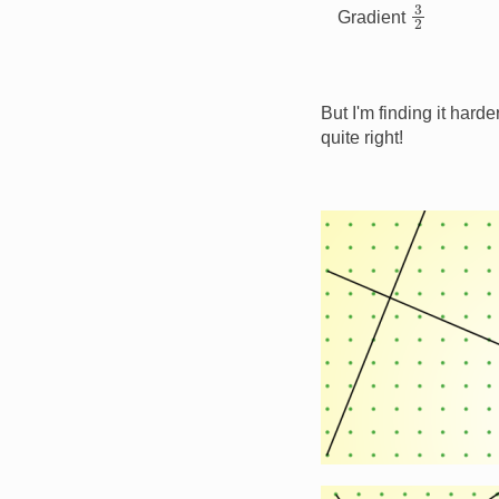
3
2
Gradient
But I'm finding it harde
quite right!
Image
Image