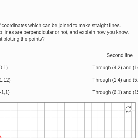
 coordinates which can be joined to make straight lines.
 lines are perpendicular or not, and explain how you know.
 plotting the points?
Second line
0,1)
Through (4,2) and (1
1,12)
Through (1,4) and (5
-1,1)
Through (6,1) and (1