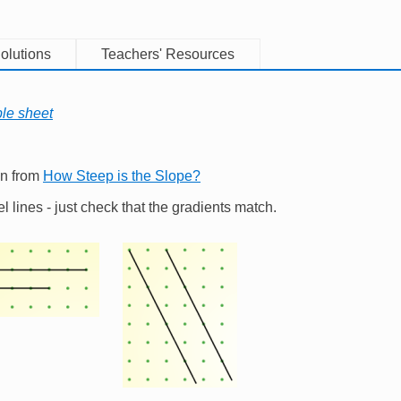
olutions
Teachers' Resources
ble sheet
on from
How Steep is the Slope?
el lines - just check that the gradients match.
e
Image