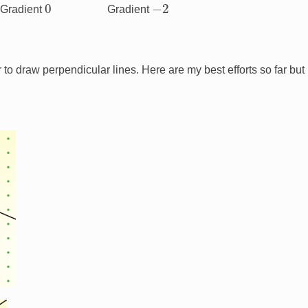
0
−
2
Gradient
Gradient
r to draw perpendicular lines. Here are my best efforts so far but I