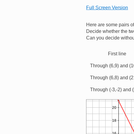
Full Screen Version
Here are some pairs of
Decide whether the two
Can you decide without
First line
Through (6,9) and (1
Through (6,8) and (2
Through (-3,-2) and (