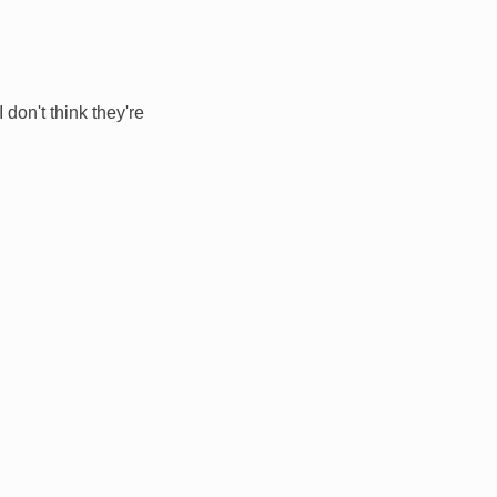
 don't think they're