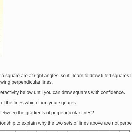
 a square are at right angles, so if I learn to draw tilted squares 
awing perpendicular lines.
teractivity below until you can draw squares with confidence.
 of the lines which form your squares.
 between the gradients of perpendicular lines?
ionship to explain why the two sets of lines above are not perp