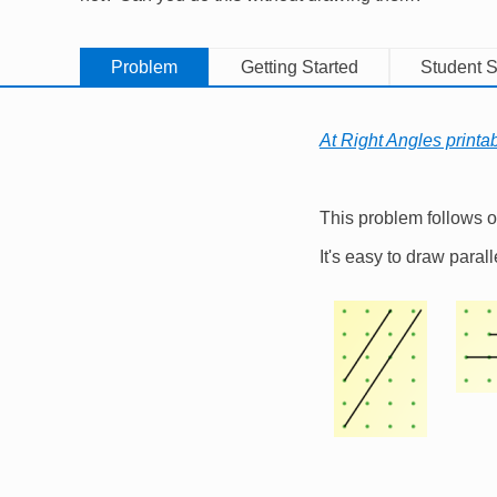
Problem
Getting Started
Student S
At Right Angles printa
This problem follows 
It's easy to draw parall
Image
Imag