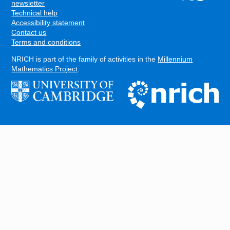
FOOTER
newsletter
Technical help
Accessibility statement
Contact us
Terms and conditions
NRICH is part of the family of activities in the
Millennium
Mathematics Project
.