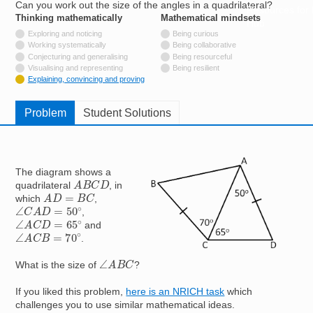
Can you work out the size of the angles in a quadrilateral?
Resources for
Thinking mathematically
tags
Mathematical mindsets
tags
Hub
Not tagged with
Exploring and noticing
Being curious
Not tagged with
Working systematically
Being collaborative
Not tagged with
Conjecturing and generalising
Being resourceful
Not tagged with
Visualising and representing
Being resilient
Tagged with
Explaining, convincing and proving
Problem
Student Solutions
Image
The diagram shows a
A
B
C
D
quadrilateral
, in
A
D
=
B
C
which
,
∠
C
A
D
=
50
∘
,
∠
A
C
D
=
65
∘
and
∠
A
C
B
=
70
∘
.
∠
A
B
C
What is the size of
?
If you liked this problem,
here is an NRICH task
which
challenges you to use similar mathematical ideas.