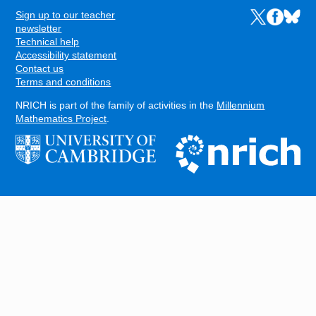
Sign up to our teacher
Links to the N
Links to t
Links 
FOOTER
newsletter
Technical help
Accessibility statement
Contact us
Terms and conditions
NRICH is part of the family of activities in the
Millennium
Mathematics Project
.