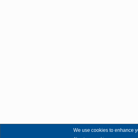
We use cookies to enhance y