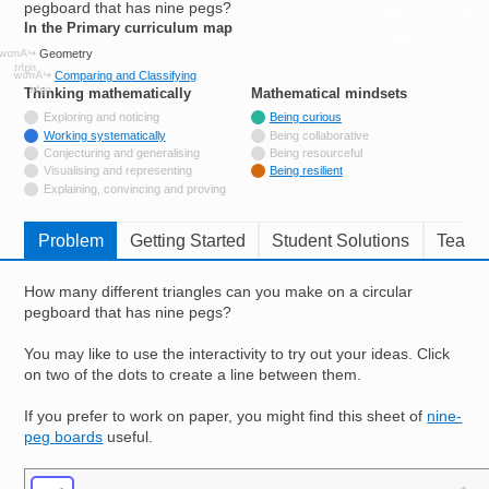
pegboard that has nine pegs?
Resources for
In the Primary curriculum map
Hub
Geometry
Comparing and Classifying
Thinking mathematically
tags
Mathematical mindsets
tags
Not tagged with
Exploring and noticing
Being curious
Tagged with
Working systematically
Being collaborative
Not tagged with
Conjecturing and generalising
Being resourceful
Not tagged with
Visualising and representing
Being resilient
Not tagged with
Explaining, convincing and proving
Problem
Getting Started
Student Solutions
Teache
How many different triangles can you make on a circular
pegboard that has nine pegs?
You may like to use the interactivity to try out your ideas. Click
on two of the dots to create a line between them.
If you prefer to work on paper, you might find this sheet of
nine-
peg boards
useful.