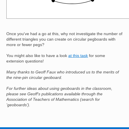
Once you've had a go at this, why not investigate the number of
different triangles you can create on circular pegboards with
more or fewer pegs?
You might also like to have a look
at this task
for some
extension questions!
Many thanks to Geoff Faux who introduced us to the merits of
the nine-pin circular geoboard.
For further ideas about using geoboards in the classroom,
please see Geoff's publications available through the
Association of Teachers of Mathematics (search for
'geoboards').