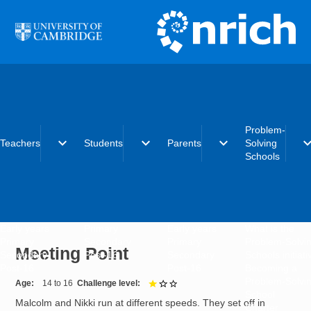
Skip to main content
Problem-
expand_more
expand_more
expand_more
expand_
Teachers
Students
Parents
Solving
Schools
Early years
Primary
Early years
What is the
Primary
Secondary
Primary
Problem-Solvi
Meeting Point
Secondary
Post-16
Secondary
Schools initiat
Post-16
Post-16
Becoming a
Problem-Solvi
Age
14 to 16
Challenge level
1 out of 3
School
Malcolm and Nikki run at different speeds. They set off in
Charter