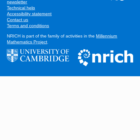
FOOTER
newsletter
Technical help
Accessibility statement
Contact us
Terms and conditions
NRICH is part of the family of activities in the
Millennium
Mathematics Project
.