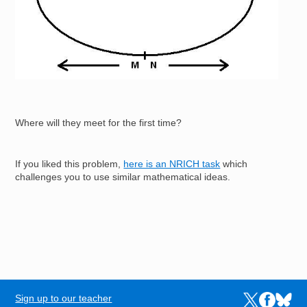
Where will they meet for the first time?
If you liked this problem,
here is an NRICH task
which
challenges you to use similar mathematical ideas.
Sign up to our teacher
Links to the N
Links to t
Links 