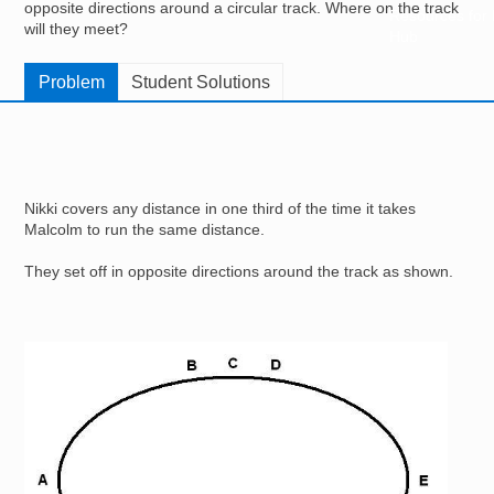
opposite directions around a circular track. Where on the track
Resources for
will they meet?
Hub
Problem
Student Solutions
Nikki covers any distance in one third of the time it takes
Malcolm to run the same distance.
They set off in opposite directions around the track as shown.
Image