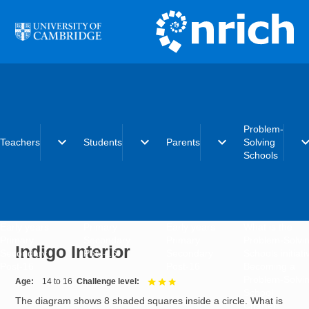
Skip to main content
Problem-
expand_more
expand_more
expand_more
expand_
Teachers
Students
Parents
Solving
Schools
Early years
Primary
Early years
What is the
Primary
Secondary
Primary
Problem-Solvi
Indigo Interior
Secondary
Post-16
Secondary
Schools initiat
Post-16
Post-16
Becoming a
Problem-Solvi
Age
14 to 16
Challenge level
3 out of 3
School
The diagram shows 8 shaded squares inside a circle. What is
Charter