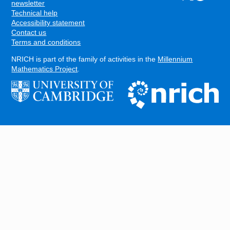
FOOTER
newsletter
Technical help
Accessibility statement
Contact us
Terms and conditions
NRICH is part of the family of activities in the
Millennium
Mathematics Project
.