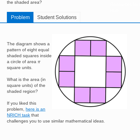
the shaded area?
Resources for
Hub
Problem
Student Solutions
Image
The diagram shows a
pattern of eight equal
shaded squares inside
π
a circle of area
square units.
What is the area (in
square units) of the
shaded region?
If you liked this
problem,
here is an
NRICH task
that
challenges you to use similar mathematical ideas.