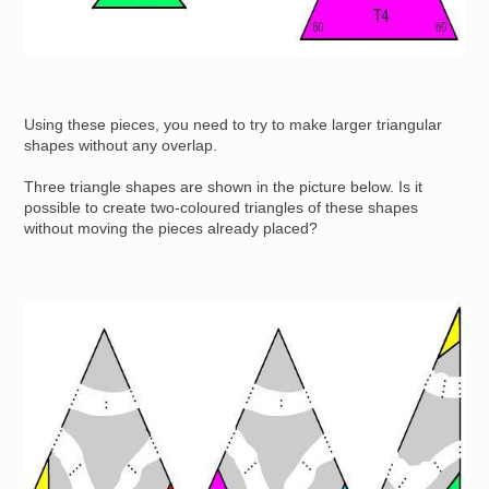
Using these pieces, you need to try to make larger triangular
shapes without any overlap.
Three triangle shapes are shown in the picture below. Is it
possible to create two-coloured triangles of these shapes
without moving the pieces already placed?
Image