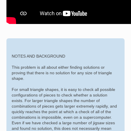
NOTES AND BACKGROUND
This problem is all about either finding solutions or
proving that there is no solution for any size of triangle
shape.
For small triangle shapes, it is easy to check all possible
configurations of pieces to check whether a solution
exists. For larger triangle shapes the number of
combinations of pieces gets larger extremely rapidly, and
quickly reaches the point at which a check of all of the
combinations is impossible, even on a supercomputer.
Even if we have checked a large number of jigsaw sizes
and found no solution, this does not necessarily mean