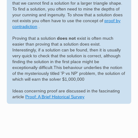
that we cannot find a solution for a larger triangle shape.
To find a solution, you often need to mine the depths of
your cunning and ingenuity. To show that a solution does
not exists you often have to use the concept of
proof by
contradiction
.
Proving that a solution
does not
exist is often much
easier than proving that a solution does exist.
Interestingly, if a solution can be found, then it is usually
very quick to check that the solution is correct, although
finding the solution in the first place might be
exceptionally difficult.This behaviour underlies the notion
of the mysteriously titled 'P vs NP' problem, the solution of
which will earn the solver $1,000,000
Ideas concerning proof are discussed in the fascinating
article
Proof: A Brief Historical Survey