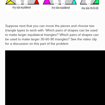
Suppose next that you can move the pieces and choose two
triangle types to work with. Which pairs of shapes can be used
to make larger equilateral triangles? Which pairs of shapes can
be used to make larger 30-60-90 triangles? See the video clip
for a discussion on this part of the problem