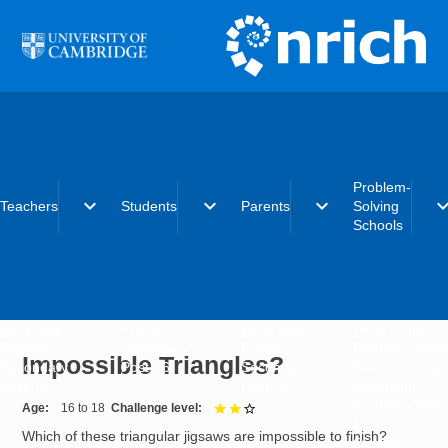
Skip to main content
Problem-
expand_more
expand_more
expand_more
expand_
Teachers
Students
Parents
Solving
Schools
Early years
Primary
Early years
What is the
Primary
Secondary
Primary
Problem-Solvi
Impossible Triangles?
Secondary
Post-16
Secondary
Schools initiat
Post-16
Post-16
Becoming a
Problem-Solvi
Age
16 to 18
Challenge level
2 out of 3
School
Which of these triangular jigsaws are impossible to finish?
Charter