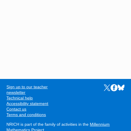
Sign up to our teacher
Links to the N
Links to t
Links 
FOOTER
newsletter
Technical help
Accessibility statement
Contact us
Terms and conditions
NRICH is part of the family of activities in the
Millennium
Mathematics Project
.