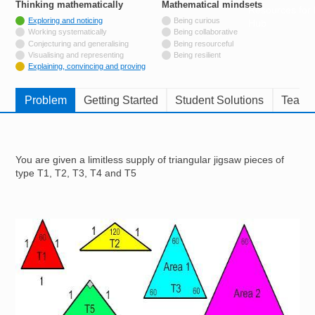
Thinking mathematically
tags
Mathematical mindsets
tags
Resources for
Tagged with
Exploring and noticing
Being curious
Hub
Not tagged with
Working systematically
Being collaborative
Not tagged with
Conjecturing and generalising
Being resourceful
Not tagged with
Visualising and representing
Being resilient
Tagged with
Explaining, convincing and proving
Problem
Getting Started
Student Solutions
Teache
You are given a limitless supply of triangular jigsaw pieces of
type T1, T2, T3, T4 and T5
Image