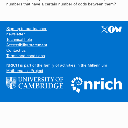
numbers that have a certain number of odds between them?
Sign up to our teacher
Links to the N
Links to t
Links 
FOOTER
newsletter
Technical help
Accessibility statement
Contact us
Terms and conditions
NRICH is part of the family of activities in the
Millennium
Mathematics Project
.