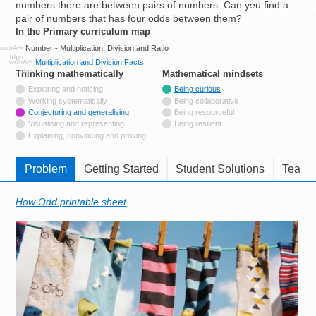
numbers there are between pairs of numbers. Can you find a
Resources for
pair of numbers that has four odds between them?
Hub
In the Primary curriculum map
Number - Multiplication, Division and Ratio
Multiplication and Division Facts
Thinking mathematically
tags
Mathematical mindsets
tags
Not tagged with
Exploring and noticing
Being curious
Not tagged with
Working systematically
Being collaborative
Tagged with
Conjecturing and generalising
Being resourceful
Not tagged with
Visualising and representing
Being resilient
Not tagged with
Explaining, convincing and proving
Problem
Getting Started
Student Solutions
Teache
How Odd printable sheet
Image