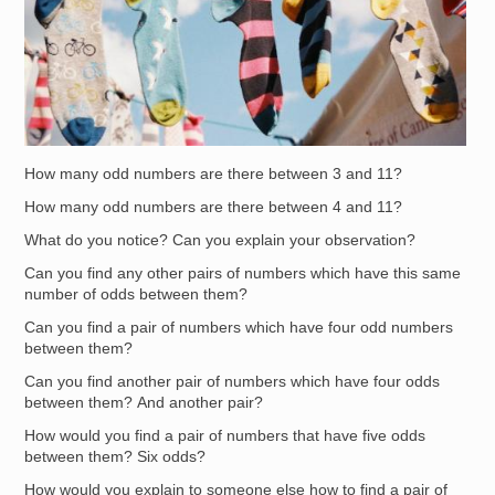
How many odd numbers are there between 3 and 11?
How many odd numbers are there between 4 and 11?
What do you notice? Can you explain your observation?
Can you find any other pairs of numbers which have this same
number of odds between them?
Can you find a pair of numbers which have four odd numbers
between them?
Can you find another pair of numbers which have four odds
between them? And another pair?
How would you find a pair of numbers that have five odds
between them? Six odds?
How would you explain to someone else how to find a pair of