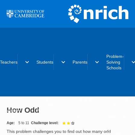
Skip to main content
Problem-
expand_more
expand_more
expand_more
expand_
Teachers
Students
Parents
Solving
Schools
Early years
Primary
Early years
What is the
Primary
Secondary
Primary
Problem-Solvi
How Odd
Secondary
Post-16
Secondary
Schools initiat
Post-16
Post-16
Becoming a
Problem-Solvi
Age
5 to 11
Challenge level
2 out of 3
School
This problem challenges you to find out how many odd
Charter