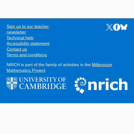
Sign up to our teacher
Links to the N
Links to t
Links 
FOOTER
newsletter
Technical help
Accessibility statement
Contact us
Terms and conditions
NRICH is part of the family of activities in the
Millennium
Mathematics Project
.