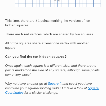
34
This time, there are
points marking the vertices of ten
hidden squares.
6
There are
red vertices, which are shared by two squares.
All of the squares share at least one vertex with another
square.
Can you find the ten hidden squares?
Once again, each square is a different size, and there are no
points marked on the side of any square, although some points
come very close!
Why not have another go at
Square It
and see if you have
improved your square-spotting skills? Or take a look at
Square
Coordinates
for a similar challenge.