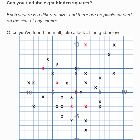
Can you find the eight hidden squares?
Each square is a different size, and there are no points marked
on the side of any square.
Once you've found them all, take a look at the grid below:
Image