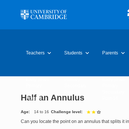
Skip to main content
expand_more
expand_more
expand_more
Teachers
Students
Parents
Early years
Primary
Early years
Primary
Secondary
Primary
Secondary
Post-16
Secondary
Half an Annulus
Post-16
Post-16
Age
14 to 16
Challenge level
2 out of 3
Can you locate the point on an annulus that splits it 