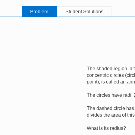
Problem
Student Solutions
The shaded region in 
concentric circles (ci
point), is called an an
The circles have radii
The dashed circle has 
divides the area of thi
What is its radius?