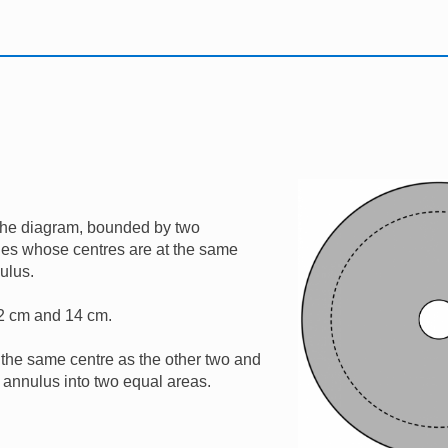
Image
the diagram, bounded by two
rcles whose centres are at the same
nulus.
 2 cm and 14 cm.
the same centre as the other two and
s annulus into two equal areas.