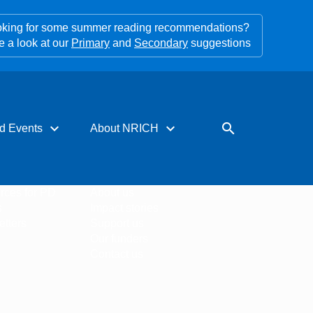
king for some summer reading recommendations?
e a look at our
Primary
and
Secondary
suggestions
expand_more
expand_more
search
d Events
About NRICH
rces for PD
About us
s
Impact stories
tters
Support us
Our funders
Contact us