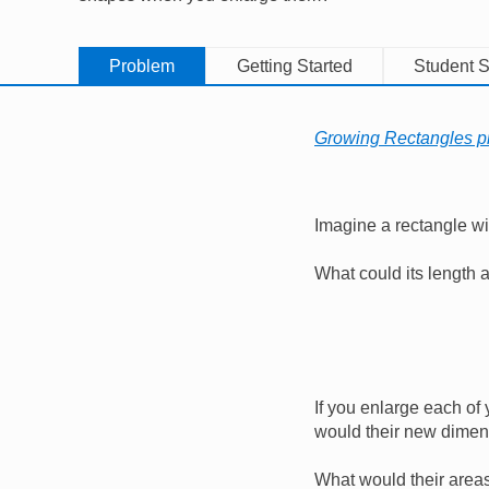
Problem
Getting Started
Student S
Growing Rectangles pr
Imagine a rectangle wi
What could its length
If you enlarge each of 
would their new dime
What would their area