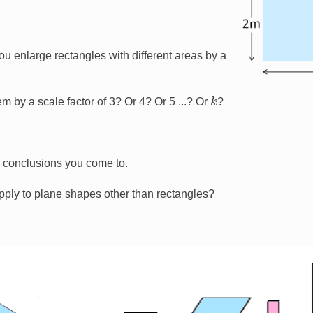
 enlarge rectangles with different areas by a
k
m by a scale factor of 3? Or 4? Or 5 ...? Or
?
y conclusions you come to.
pply to plane shapes other than rectangles?