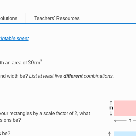
olutions
Teachers' Resources
intable sheet
2
20
th an area of
cm
 and width be?
List at least five
different
combinations.
Image
your rectangles by a scale factor of 2, what
nsions be?
s be?