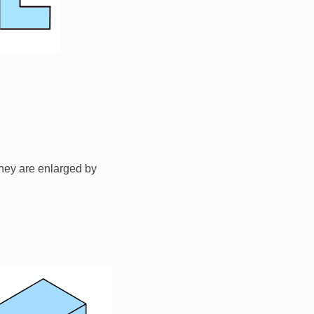
hey are enlarged by