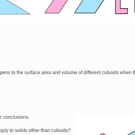
ens to the surface area and volume of different cuboids when t
ur conclusions.
Image
ply to solids other than cuboids?