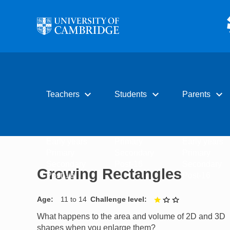
Skip to main content
expand_more
expand_more
expand_more
Teachers
Students
Parents
Early years
Primary
Early years
Primary
Secondary
Primary
Secondary
Post-16
Secondary
Growing Rectangles
Post-16
Post-16
Age
11 to 14
Challenge level
1 out of 3
What happens to the area and volume of 2D and 3D
shapes when you enlarge them?