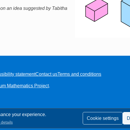
 on an idea suggested by Tabitha
sibility statement
Contact us
Terms and conditions
ium Mathematics Project
.
ance your experience.
Cookie settings
D
details