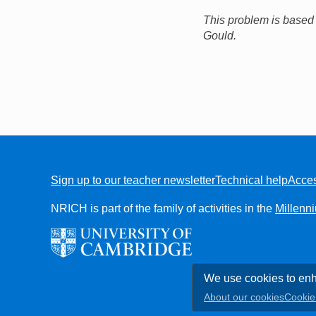
This problem is based
Gould.
Sign up to our teacher newsletter
Technical help
Acces
FOOTER
NRICH is part of the family of activities in the
Millenn
We use cookies to enh
About our cookies
Cookie 