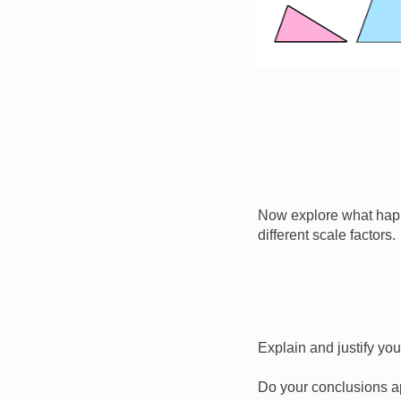
Now explore what happ
different scale factors.
Explain and justify yo
Do your conclusions ap