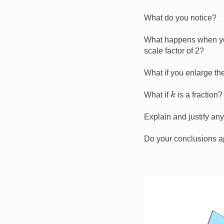
What do you notice?
What happens when you
scale factor of 2?
What if you enlarge the
k
What if
is a fraction?
Explain and justify an
Do your conclusions a
Image