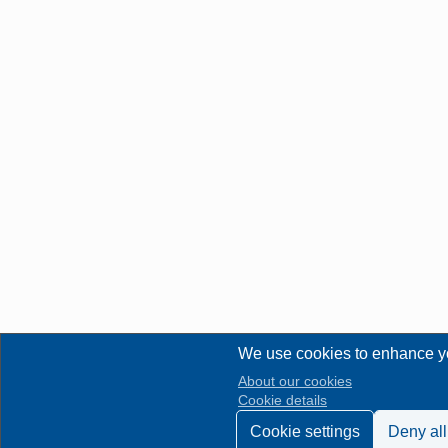
We use cookies to enhance y
About our cookies
Cookie details
Cookie settings
Deny all