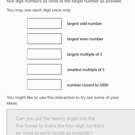
four-digit numbers as close to the target number as possible.
You may use each digit once only.
Image
You might like to use this interactive to try out some of your
ideas: