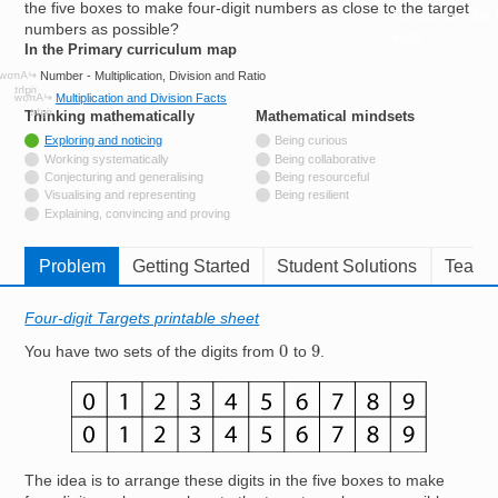
the five boxes to make four-digit numbers as close to the target
Resources for
numbers as possible?
Hub
In the Primary curriculum map
Number - Multiplication, Division and Ratio
Multiplication and Division Facts
Thinking mathematically
tags
Mathematical mindsets
tags
Tagged with
Exploring and noticing
Being curious
Not tagged with
Working systematically
Being collaborative
Not tagged with
Conjecturing and generalising
Being resourceful
Not tagged with
Visualising and representing
Being resilient
Not tagged with
Explaining, convincing and proving
Problem
Getting Started
Student Solutions
Teache
Four-digit Targets printable sheet
0
9
You have two sets of the digits from
to
.
Image
The idea is to arrange these digits in the five boxes to make