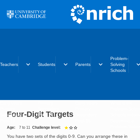
Skip to main content
Problem-
expand_more
expand_more
expand_more
expand_
Teachers
Students
Parents
Solving
Schools
Early years
Primary
Early years
What is the
Primary
Secondary
Primary
Problem-Solvi
Four-Digit Targets
Secondary
Post-16
Secondary
Schools initiat
Post-16
Post-16
Becoming a
Problem-Solvi
Age
7 to 11
Challenge level
1 out of 3
School
You have two sets of the digits 0-9. Can you arrange these in
Charter