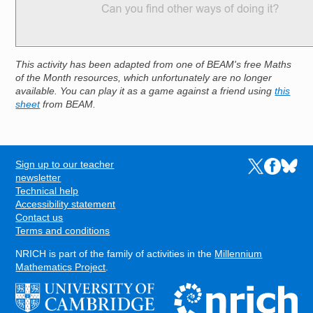
This activity has been adapted from one of BEAM's free Maths
of the Month resources, which unfortunately are no longer
available. You can play it as a game against a friend using
this
sheet
from BEAM.
Sign up to our teacher
Links to the N
Links to t
Links 
FOOTER
newsletter
Technical help
Accessibility statement
Contact us
Terms and conditions
NRICH is part of the family of activities in the
Millennium
Mathematics Project
.