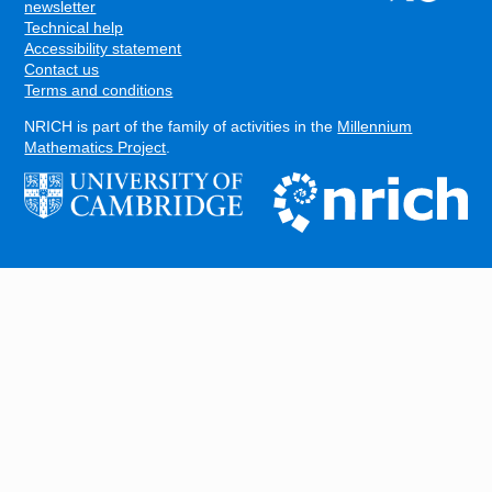
FOOTER
newsletter
Technical help
Accessibility statement
Contact us
Terms and conditions
NRICH is part of the family of activities in the
Millennium
Mathematics Project
.