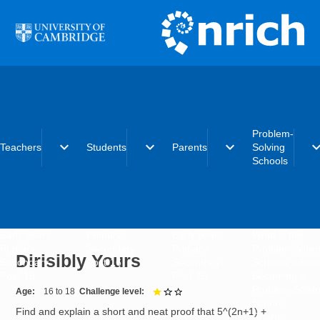
Skip to main content
Problem-
expand_more
expand_more
expand_more
expand_
Teachers
Students
Parents
Solving
Schools
Early years
Primary
Early years
What is the
Primary
Secondary
Primary
Problem-Solvi
Dirisibly Yours
Secondary
Post-16
Secondary
Schools initiat
Post-16
Post-16
Becoming a
Problem-Solvi
Age
16 to 18
Challenge level
1 out of 3
School
Find and explain a short and neat proof that 5^(2n+1) +
Charter