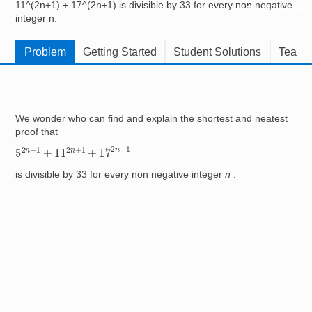
11^(2n+1) + 17^(2n+1) is divisible by 33 for every non negative
Resources for
integer n.
Hub
Problem
Getting Started
Student Solutions
Teache
We wonder who can find and explain the shortest and neatest
proof that
5
2
n
+
1
+
11
2
n
+
1
+
17
2
n
+
1
is divisible by 33 for every non negative integer
n
.