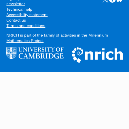
FOOTER
newsletter
Technical help
Accessibility statement
Contact us
Terms and conditions
NRICH is part of the family of activities in the
Millennium
Mathematics Project
.