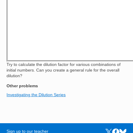
Try to calculate the dilution factor for various combinations of
initial numbers. Can you create a general rule for the overall
dilution?
Other problems
Investigating the Dilution Series
Sign up to our teacher
Links to the N
Links to t
Links 