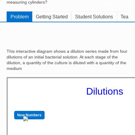
measuring cylinders?
Resources for
Hub
Problem
Getting Started
Student Solutions
Teache
This interactive diagram shows a dilution series made from four
dilutions of an initial bacterial solution. At each stage of the
dilution, a quantity of the culture is diluted with a quantity of the
medium
Dilutions