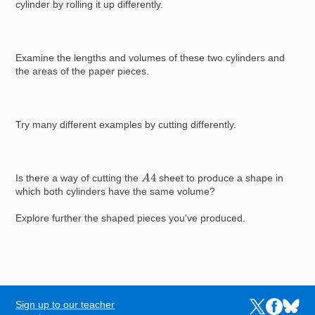
cylinder by rolling it up differently.
Examine the lengths and volumes of these two cylinders and
the areas of the paper pieces.
Try many different examples by cutting differently.
A
4
Is there a way of cutting the
sheet to produce a shape in
which both cylinders have the same volume?
Explore further the shaped pieces you've produced.
Sign up to our teacher
Links to the N
Links to t
Links 