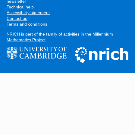
FOOTER
newsletter
Technical help
Accessibility statement
Contact us
Terms and conditions
NRICH is part of the family of activities in the
Millennium
Mathematics Project
.