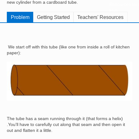
new cylinder from a cardboard tube.
Resources for
Hub
Problem
Getting Started
Teachers' Resources
We start off with this tube (like one from inside a roll of kitchen
paper):
Image
The tube has a seam running through it (that forms a helix)
.You'll have to carefully cut along that seam and then open it
out and flatten it a little.