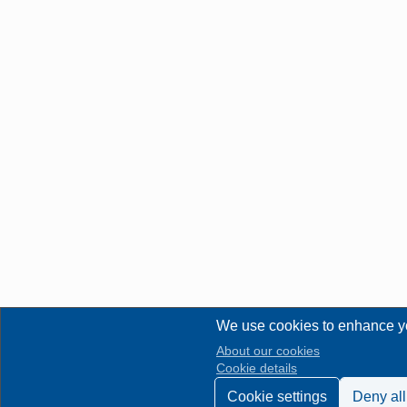
We use cookies to enhance y
About our cookies
Cookie details
Cookie settings
Deny all