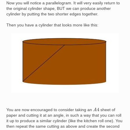
Now you will notice a parallelogram. It will very easily return to
the original cylinder shape, BUT we can produce another
cylinder by putting the two shorter edges together.
Then you have a cylinder that looks more like this:
Image
A
4
You are now encouraged to consider taking an
sheet of
paper and cutting it at an angle, in such a way that you can roll
it up to produce a similar cylinder (like the kitchen roll one). You
then repeat the same cutting as above and create the second