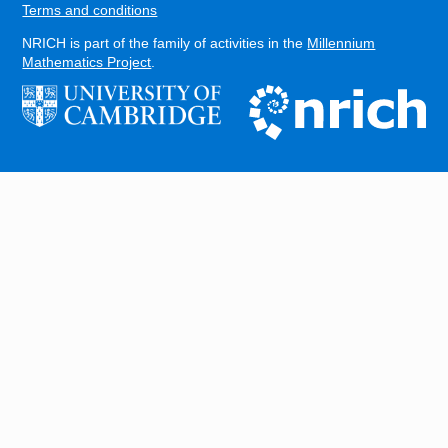
Terms and conditions
NRICH is part of the family of activities in the
Millennium
Mathematics Project
.