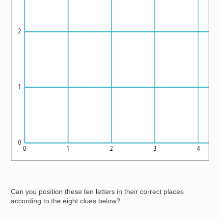
Can you position these ten letters in their correct places
according to the eight clues below?