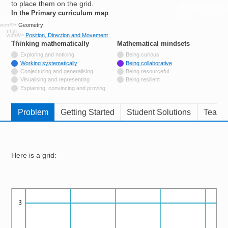
to place them on the grid.
Resources for
In the Primary curriculum map
Hub
Geometry
Position, Direction and Movement
Thinking mathematically
tags
Mathematical mindsets
tags
Not tagged with
Exploring and noticing
Being curious
Tagged with
Working systematically
Being collaborative
Not tagged with
Conjecturing and generalising
Being resourceful
Not tagged with
Visualising and representing
Being resilient
Not tagged with
Explaining, convincing and proving
Problem
Getting Started
Student Solutions
Teache
Here is a grid:
Image