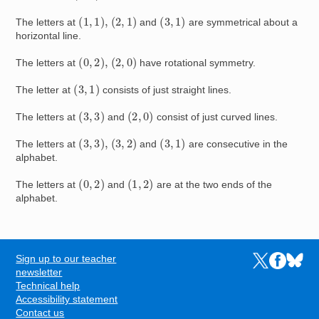
(
1
,
1
)
,
(
2
,
1
)
(
3
,
1
)
The letters at
and
are symmetrical about a
horizontal line.
(
0
,
2
)
,
(
2
,
0
)
The letters at
have rotational symmetry.
(
3
,
1
)
The letter at
consists of just straight lines.
(
3
,
3
)
(
2
,
0
)
The letters at
and
consist of just curved lines.
(
3
,
3
)
,
(
3
,
2
)
(
3
,
1
)
The letters at
and
are consecutive in the
alphabet.
(
0
,
2
)
(
1
,
2
)
The letters at
and
are at the two ends of the
alphabet.
Sign up to our teacher
Links to the N
Links to t
Links 
FOOTER
newsletter
Technical help
Accessibility statement
Contact us