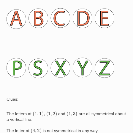
Image
Image
Clues:
(
1
,
1
)
,
(
1
,
2
)
(
1
,
3
)
The letters at
and
are all symmetrical about
a vertical line.
(
4
,
2
)
The letter at
is not symmetrical in any way.