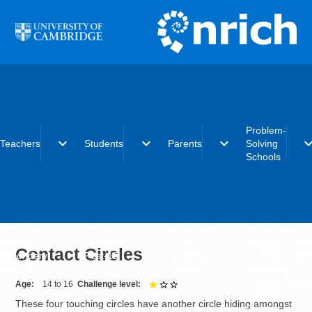
Skip to main content
Problem-
expand_more
expand_more
expand_more
expand_
Teachers
Students
Parents
Solving
Schools
Early years
Primary
Early years
What is the
Primary
Secondary
Primary
Problem-Solvi
Contact Circles
Secondary
Post-16
Secondary
Schools initiat
Post-16
Post-16
Becoming a
Problem-Solvi
Age
14 to 16
Challenge level
1 out of 3
School
These four touching circles have another circle hiding amongst
Charter