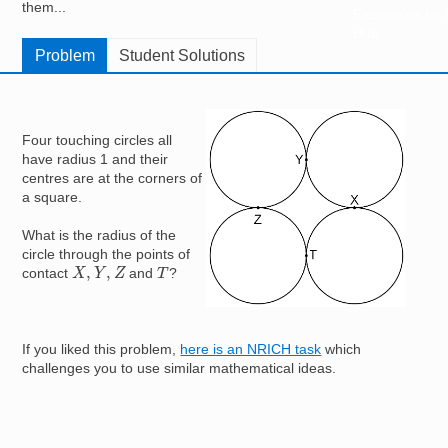
them...
Resources for
Hub
Problem
Student Solutions
Image
Four touching circles all
have radius 1 and their
centres are at the corners of
a square.
What is the radius of the
circle through the points of
X
,
Y
,
Z
T
contact
and
?
If you liked this problem,
here is an NRICH task
which
challenges you to use similar mathematical ideas.