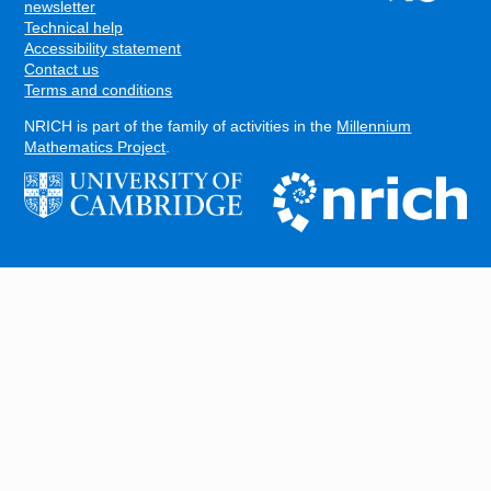
FOOTER
newsletter
Technical help
Accessibility statement
Contact us
Terms and conditions
NRICH is part of the family of activities in the
Millennium
Mathematics Project
.