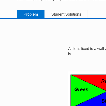
Problem
Student Solutions
A tile is fixed to a wal
is
Image