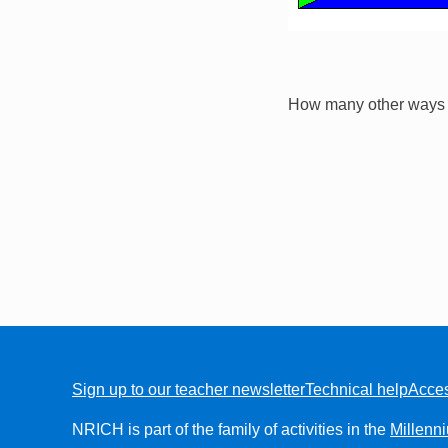
How many other ways c
Sign up to our teacher newsletter
Technical help
Acces
FOOTER
NRICH is part of the family of activities in the
Millenn