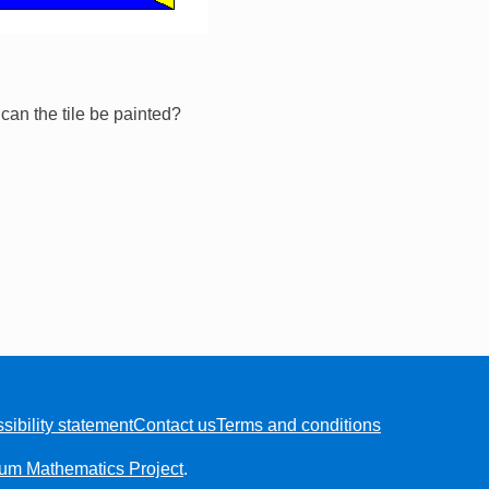
an the tile be painted?
sibility statement
Contact us
Terms and conditions
ium Mathematics Project
.