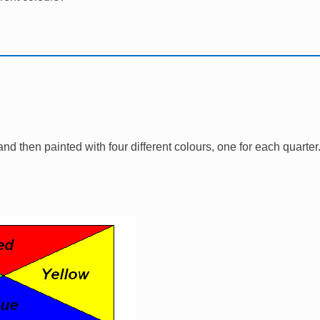
l and then painted with four different colours, one for each quarte