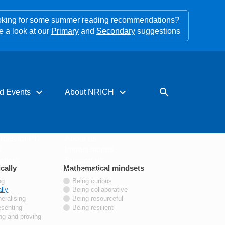
king for some summer reading recommendations?
e a look at our
Primary
and
Secondary
suggestions
expand_more
expand_more
search
d Events
About NRICH
rces for PD
About us
s
Impact stories
tters
Support us
cally
tags
Mathematical mindsets
tags
Our funders
ng
Being curious
Contact us
lly
Being collaborative
eralising
Being resourceful
esenting
Being resilient
ng and proving