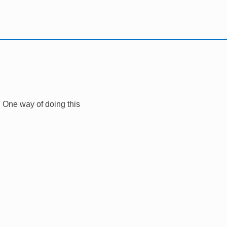
r. One way of doing this