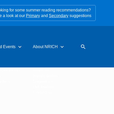
king for some summer reading recommendations?
e a look at our
Primary
and
Secondary
suggestions
expand_more
expand_more
search
d Events
About NRICH
rces for PD
About us
s
Impact stories
tters
Support us
Our funders
Contact us