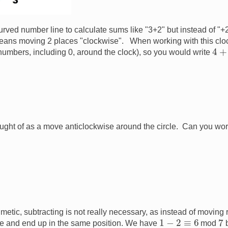
 curved number line to calculate sums like "3+2" but instead of 
t means moving 2 places "clockwise". When working with this clo
4
+
numbers, including 0, around the clock), so you would write
ught of as a move anticlockwise around the circle. Can you wor
metic, subtracting is not really necessary, as instead of moving
7
1
−
2
≡
6
e and end up in the same position. We have
mod
b