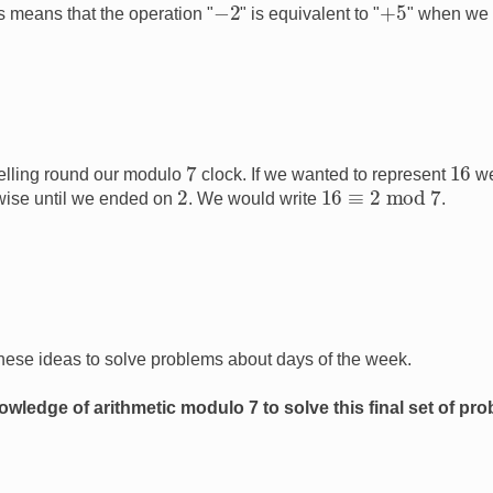
−
2
+
5
is means that the operation "
" is equivalent to "
" when we
7
16
elling round our modulo
clock. If we wanted to represent
we
16
≡
2
mod
7
2
wise until we ended on
. We would write
.
hese ideas to solve problems about days of the week.
wledge of arithmetic modulo 7 to solve this final set of pr