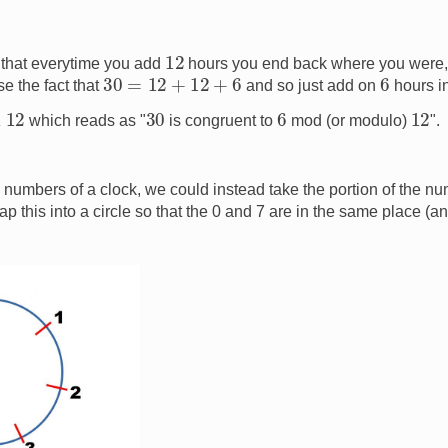
12
that everytime you add
hours you end back where you were, 
30
=
12
+
12
+
6
6
e the fact that
and so just add on
hours i
12
30
6
12
which reads as "
is congruent to
mod (or modulo)
".
2 numbers of a clock, we could instead take the portion of the n
p this into a circle so that the 0 and 7 are in the same place (an