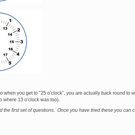
 when you get to "25 o'clock'', you are actually back round to w
so where 13 o'clock was too).
nd the first set of questions. Once you have tried these you can 