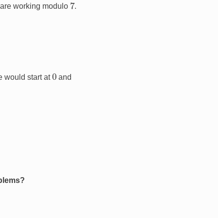
7
 are working modulo
.
0
 would start at
and
oblems?