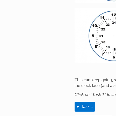
Image
This can keep going, so
the clock face (and al
Click on "Task 1" to fi
Task 1