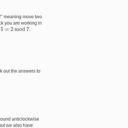
"+2" meaning move two
ck you are working in
5
≡
2
mod
7
.
k out the answers to
 round anticlockwise
ut we also have