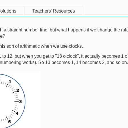
olutions
Teachers' Resources
h a straight number line, but what happens if we change the ru
le?
his sort of arithmetic when we use clocks.
o 12, but when you get to "13 o'clock", it actually becomes 1 o'
 numbering works). So 13 becomes 1, 14 becomes 2, and so on.