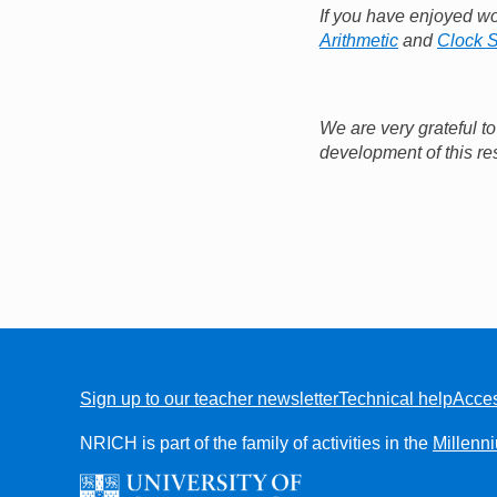
If you have enjoyed w
Arithmetic
and
Clock 
We are very grateful t
development of this re
Sign up to our teacher newsletter
Technical help
Acces
FOOTER
NRICH is part of the family of activities in the
Millenn