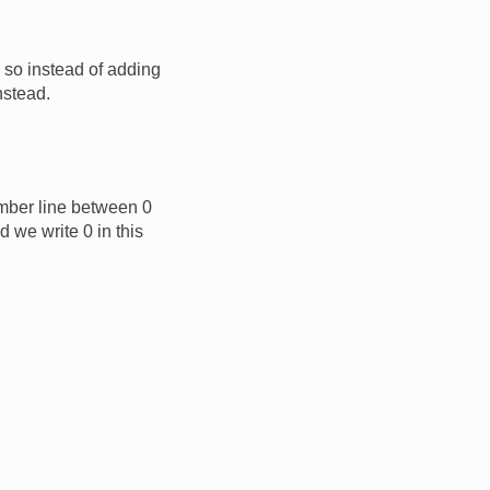
so instead of adding
nstead.
umber line between 0
d we write 0 in this