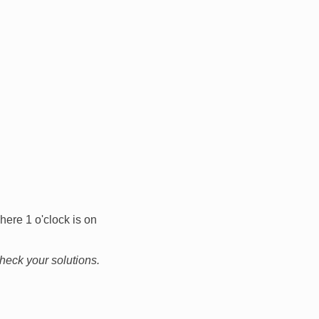
here 1 o'clock is on
check your solutions.