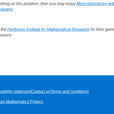
orking on this problem, then you may enjoy
More Adventures wit
Squares
o the
Heilbronn Institute for Mathematical Research
for their gene
source.
sibility statement
Contact us
Terms and conditions
ium Mathematics Project
.