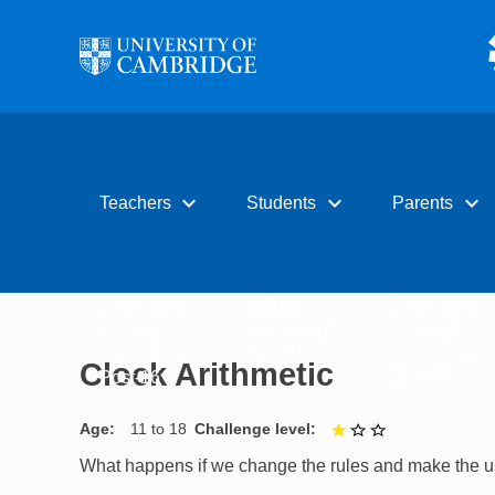
Skip to main content
expand_more
expand_more
expand_more
Teachers
Students
Parents
Early years
Primary
Early years
Primary
Secondary
Primary
Secondary
Post-16
Secondary
Clock Arithmetic
Post-16
Post-16
Age
11 to 18
Challenge level
1 out of 3
What happens if we change the rules and make the usu