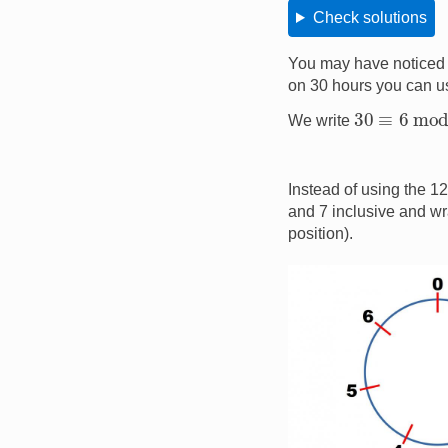
Check solutions
You may have noticed 
on 30 hours you can us
30
≡
6
mod
We write
Instead of using the 1
and 7 inclusive and wra
position).
Image