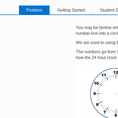
Problem
Getting Started
Student S
You may be familar wit
number line into a circ
We are used to using t
The numbers go from 1 t
how the 24 hour clock
Image