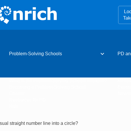
Loo
Tak
expand_more
Problem-Solving Schools
PD an
What is the Problem-Solving Schools initiative?
Resou
Becoming a Problem-Solving School
Event
Charter
Newsle
Resources for PD
Hub
al straight number line into a circle?