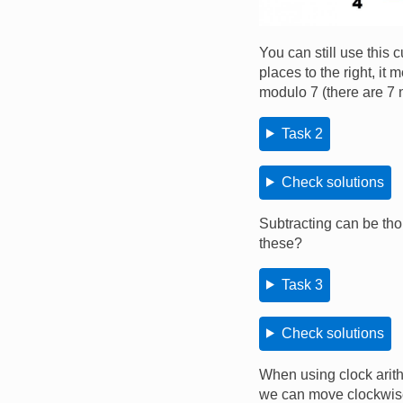
You can still use this
places to the right, i
modulo 7 (there are 7 
Task 2
Check solutions
Subtracting can be tho
these?
Task 3
Check solutions
When using clock arith
we can move clockwis