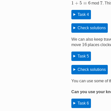
7
1
+
5
≡
6
mod
. Th
Task 4
Check solutions
We can also keep trav
16
move
places clock
Task 5
Check solutions
You can use some of t
Can you use your kno
Task 6