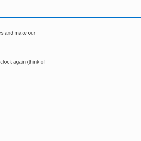
les and make our
clock again (think of