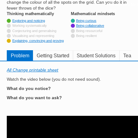
change the colour of all the spots on the grid. Can you do it in
Resources for
fewer throws of the dice?
Hub
Thinking mathematically
tags
Mathematical mindsets
tags
Tagged with
Exploring and noticing
Being curious
Not tagged with
Working systematically
Being collaborative
Not tagged with
Conjecturing and generalising
Being resourceful
Not tagged with
Visualising and representing
Being resilient
Tagged with
Explaining, convincing and proving
Problem
Getting Started
Student Solutions
Teache
All Change printable sheet
Watch the video below (you do not need sound).
What do you notice?
What do you want to ask?