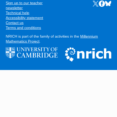
Sign up to our teacher
Links to the N
Links to t
Links 
FOOTER
newsletter
Technical help
Accessibility statement
Contact us
Terms and conditions
NRICH is part of the family of activities in the
Millennium
Mathematics Project
.