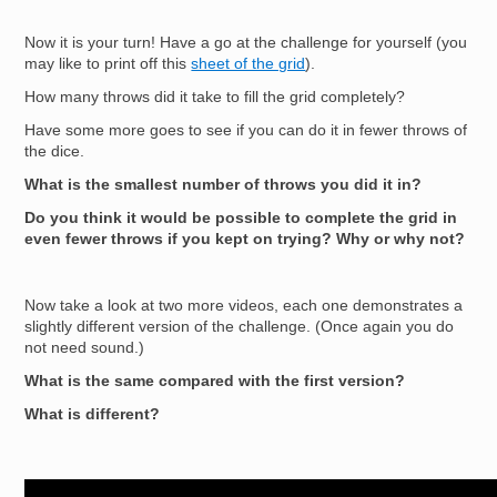
Now it is your turn! Have a go at the challenge for yourself (you
may like to print off this
sheet of the grid
).
How many throws did it take to fill the grid completely?
Have some more goes to see if you can do it in fewer throws of
the dice.
What is the smallest number of throws you did it in?
Do you think it would be possible to complete the grid in
even fewer throws if you kept on trying? Why or why not?
Now take a look at two more videos, each one demonstrates a
slightly different version of the challenge. (Once again you do
not need sound.)
What is the same compared with the first version?
What is different?