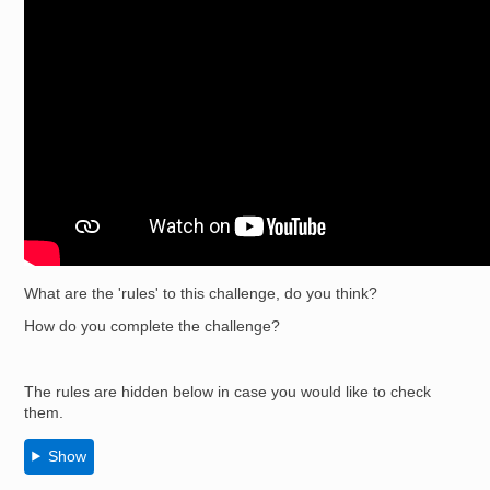
What are the 'rules' to this challenge, do you think?
How do you complete the challenge?
The rules are hidden below in case you would like to check
them.
Show