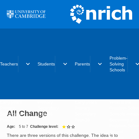
Skip to main content
Problem-
expand_more
expand_more
expand_more
expand_
Teachers
Students
Parents
Solving
Schools
Early years
Primary
Early years
What is the
Primary
Secondary
Primary
Problem-Solvi
All Change
Secondary
Post-16
Secondary
Schools initiat
Post-16
Post-16
Becoming a
Problem-Solvi
Age
5 to 7
Challenge level
1 out of 3
School
There are three versions of this challenge. The idea is to
Charter