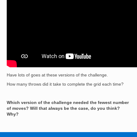
Have lots of goes at these versions of the challenge.
How many throws did it take to complete the grid each time?
Which version of the challenge needed the fewest number
of moves? Will that always be the case, do you think?
Why?