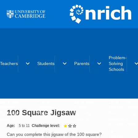
Skip to main content
Problem-
expand_more
expand_more
expand_more
expand_
Teachers
Students
Parents
Solving
Schools
Early years
Primary
Early years
What is the
Primary
Secondary
Primary
Problem-Solvi
100 Square Jigsaw
Secondary
Post-16
Secondary
Schools initiat
Post-16
Post-16
Becoming a
Problem-Solvi
Age
5 to 11
Challenge level
1 out of 3
School
Can you complete this jigsaw of the 100 square?
Charter