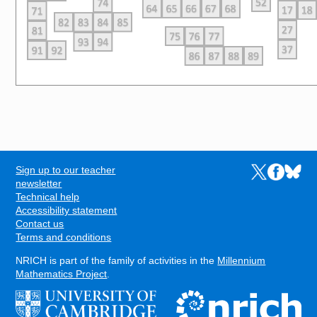
Sign up to our teacher
Links to the N
Links to t
Links 
FOOTER
newsletter
Technical help
Accessibility statement
Contact us
Terms and conditions
NRICH is part of the family of activities in the
Millennium
Mathematics Project
.