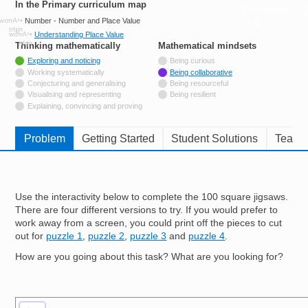
In the Primary curriculum map
Resources for
Number - Number and Place Value
Hub
Understanding Place Value
Thinking mathematically
tags
Mathematical mindsets
tags
Tagged with
Exploring and noticing
Being curious
Not tagged with
Working systematically
Being collaborative
Not tagged with
Conjecturing and generalising
Being resourceful
Not tagged with
Visualising and representing
Being resilient
Not tagged with
Explaining, convincing and proving
Problem
Getting Started
Student Solutions
Teache
Use the interactivity below to complete the 100 square jigsaws.
There are four different versions to try. If you would prefer to
work away from a screen, you could print off the pieces to cut
out for
puzzle 1
,
puzzle 2
,
puzzle 3
and
puzzle 4
.
How are you going about this task? What are you looking for?