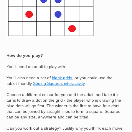
How do you play?
You'll need an adult to play with.
You'll also need a set of
blank grids
, or you could use the
tablet-friendly
Seeing Squares interactivity
.
Choose a different colour for you and the adult, and take it in
turns to draw a dot on the grid - the player who is drawing the
blue dots will go first. The winner is the first to have four dots
that can be joined by straight lines to form a square. Squares
can be any size, anywhere and can be tilted.
Can you work out a strategy? Justify why you think each move