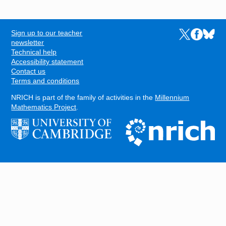
Sign up to our teacher
Links to the N
Links to t
Links 
FOOTER
newsletter
Technical help
Accessibility statement
Contact us
Terms and conditions
NRICH is part of the family of activities in the
Millennium
Mathematics Project
.