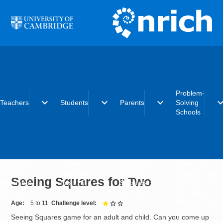
Skip to main content
Problem-
expand_more
expand_more
expand_more
expand_
Teachers
Students
Parents
Solving
Schools
Early years
Primary
Early years
What is the
Primary
Secondary
Primary
Problem-Solvi
Seeing Squares for Two
Secondary
Post-16
Secondary
Schools initiat
Post-16
Post-16
Becoming a
Problem-Solvi
Age
5 to 11
Challenge level
1 out of 3
School
Seeing Squares game for an adult and child. Can you come up
Charter