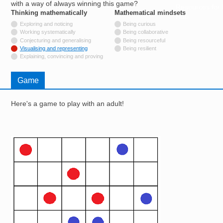
with a way of always winning this game?
Resources for
Thinking mathematically
tags
Mathematical mindsets
tags
Hub
Not tagged with
Exploring and noticing
Being curious
Not tagged with
Working systematically
Being collaborative
Not tagged with
Conjecturing and generalising
Being resourceful
Tagged with
Visualising and representing
Being resilient
Not tagged with
Explaining, convincing and proving
Game
Here's a game to play with an adult!
Image