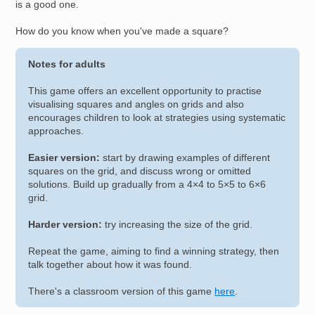
is a good one.
How do you know when you've made a square?
Notes for adults
This game offers an excellent opportunity to practise
visualising squares and angles on grids and also
encourages children to look at strategies using systematic
approaches.
Easier version:
start by drawing examples of different
squares on the grid, and discuss wrong or omitted
solutions. Build up gradually from a 4×4 to 5×5 to 6×6
grid.
Harder version:
try increasing the size of the grid.
Repeat the game, aiming to find a winning strategy, then
talk together about how it was found.
There's a classroom version of this game
here
.