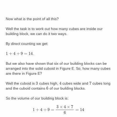
Now what is the point of all this?
Well the task is to work out how many cubes are inside our
building block, we can do it two ways.
By direct counting we get:
1
+
4
+
9
=
14
.
But we also have shown that six of our building blocks can be
arranged into the solid cuboid in Figure E. So, how many cubes
are there in Figure E?
4
7
3
Well the cuboid is
cubes high,
cubes wide and
cubes long
6
and the cuboid contains
of our building blocks.
So the volume of our building block is:
1
+
4
+
9
=
3
×
4
×
7
6
=
14