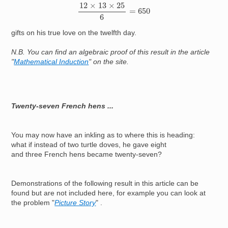
12
×
13
×
25
6
=
650
gifts on his true love on the twelfth day.
N.B. You can find an algebraic proof of this result in the article
"
Mathematical Induction
" on the site.
Twenty-seven French hens ...
You may now have an inkling as to where this is heading:
what if instead of two turtle doves, he gave eight
and three French hens became twenty-seven?
Demonstrations of the following result in this article can be
found but are not included here, for example you can look at
the problem "
Picture Story
" .