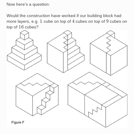
Now here's a question:
Would the construction have worked if our building block had
4
1
9
more layers, e.g.
cube on top of
cubes on top of
cubes on
16
top of
cubes?
Image