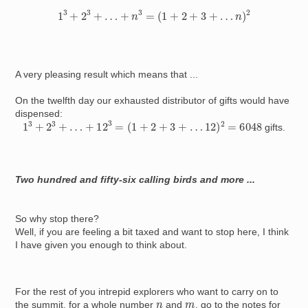
1
3
+
2
3
+
…
+
n
3
=
(
1
+
2
+
3
+
…
n
)
2
A very pleasing result which means that ...
On the twelfth day our exhausted distributor of gifts would have
dispensed:
1
3
+
2
3
+
…
+
12
3
=
(
1
+
2
+
3
+
…
12
)
2
=
6048
gifts.
Two hundred and fifty-six calling birds and more ...
So why stop there?
Well, if you are feeling a bit taxed and want to stop here, I think
I have given you enough to think about.
For the rest of you intrepid explorers who want to carry on to
n
m
the summit, for a whole number
and
, go to the notes for