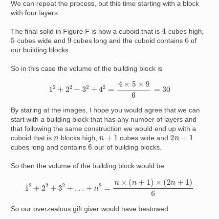
We can repeat the process, but this time starting with a block
with four layers.
4
The final solid in Figure F is now a cuboid that is
cubes high,
5
9
6
cubes wide and
cubes long and the cuboid contains
of
our building blocks.
So in this case the volume of the building block is
1
2
+
2
2
+
3
2
+
4
2
=
4
×
5
×
9
6
=
30
By staring at the images, I hope you would agree that we can
start with a building block that has any number of layers and
that following the same construction we would end up with a
n
+
1
2
n
+
1
n
cuboid that is
blocks high,
cubes wide and
6
cubes long and contains
our of building blocks.
So then the volume of the building block would be
1
2
+
2
2
+
3
2
+
…
+
n
2
=
n
×
(
n
+
1
)
×
(
2
n
+
1
)
6
So our overzealous gift giver would have bestowed