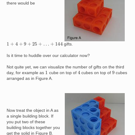
there would be
1
+
4
+
9
+
25
+
…
+
144
gifts.
Is it time to huddle over our calculator now?
Not quite yet, we can visualize the number of gifts on the third
4
1
9
day, for example as
cube on top of
cubes on top of
cubes
arranged as in Figure A.
Image
Now treat the object in A as
a single building block. If
you put two of these
building blocks together you
get the solid in Figure B.