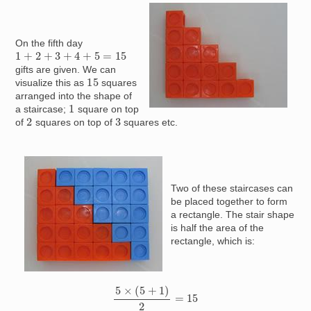
Image
On the fifth day
1
+
2
+
3
+
4
+
5
=
15
gifts are given. We can
15
visualize this as
squares
arranged into the shape of
1
a staircase;
square on top
2
3
of
squares on top of
squares etc.
Image
Two of these staircases can
be placed together to form
a rectangle. The stair shape
is half the area of the
rectangle, which is:
5
×
(
5
+
1
)
2
=
15