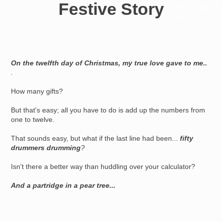
Festive Story
Resources for
Hub
On the twelfth day of Christmas, my true love gave to me..
.
How many gifts?
But that's easy; all you have to do is add up the numbers from
one to twelve.
That sounds easy, but what if the last line had been...
fifty
drummers drumming
?
Isn't there a better way than huddling over your calculator?
And a partridge in a pear tree...