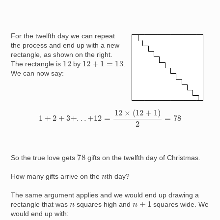
For the twelfth day we can repeat
Image
the process and end up with a new
rectangle, as shown on the right.
12
12
+
1
=
13
The rectangle is
by
.
We can now say:
1
+
2
+
3
+
.
.
.
+
12
=
12
×
(
12
+
1
)
2
=
78
78
So the true love gets
gifts on the twelfth day of Christmas.
n
How many gifts arrive on the
th day?
The same argument applies and we would end up drawing a
n
+
1
n
rectangle that was
squares high and
squares wide. We
would end up with: