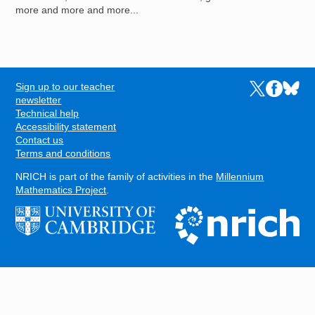
more and more and more...
Sign up to our teacher
Links to the N
Links to t
Links 
FOOTER
newsletter
Technical help
Accessibility statement
Contact us
Terms and conditions
NRICH is part of the family of activities in the
Millennium
Mathematics Project
.