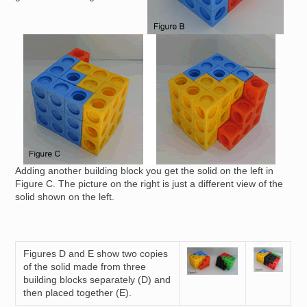
Image
Adding another building block you get the solid on the left in
Figure C. The picture on the right is just a different view of the
solid shown on the left.
Figures D and E show two copies
Image
Image
of the solid made from three
building blocks separately (D) and
then placed together (E).