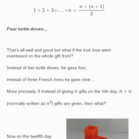
1
+
2
+
3
+
.
.
.
+
n
=
n
×
(
n
+
1
)
2
Four turtle doves...
That's all well and good but what if the true love went
overboard on the whole gift front?
Instead of two turtle doves, he gave four;
instead of three French hens he gave nine ...
n
×
n
n
n
More precisely, if instead of giving
gifts on the
th day,
n
2
(normally written as
) gifts are given, then what?
Image
Now on the twelfth day