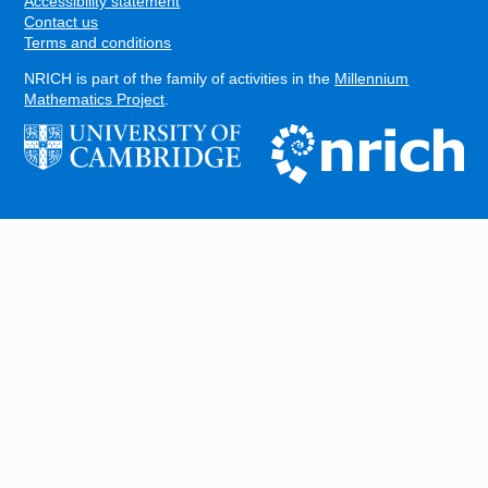
Accessibility statement
Contact us
Terms and conditions
NRICH is part of the family of activities in the
Millennium
Mathematics Project
.