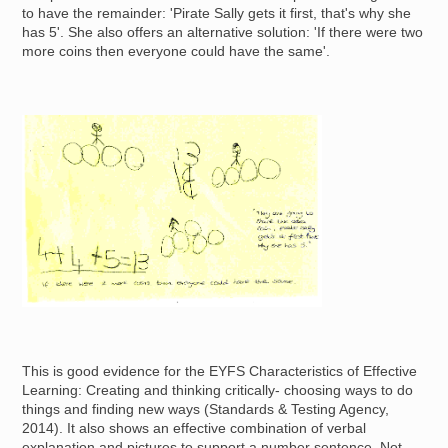
to have the remainder: 'Pirate Sally gets it first, that's why she
has 5'. She also offers an alternative solution: 'If there were two
more coins then everyone could have the same'.
Image
This is good evidence for the EYFS Characteristics of Effective
Learning: Creating and thinking critically- choosing ways to do
things and finding new ways (Standards & Testing Agency,
2014). It also shows an effective combination of verbal
explanation and pictures to support a number sentence. Not