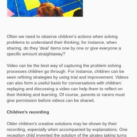
Often we need to observe children's actions when solving
problems to understand their thinking; for instance, when
sharing, do they 'deal' items one by one or give everyone a
specific amount straightaway?
Video can be the best way of capturing the problem solving
processes children go through. For instance, children can be
seen refining strategies by using trial and improvement. Videos
can also form a useful basis for conversations with children:
replaying and discussing a video can help them to reflect on
their thinking and learning. Of course, parents or carers must
give permission before videos can be shared.
Children's recording
Older children's creative solutions may be shown by their
recording, especially when accompanied by explanations. One
reception child invented the solution of the pirates taking turns