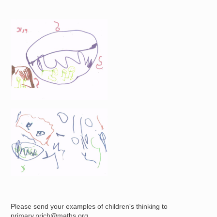
Image
Image
Please send your examples of children's thinking to
primary.nrich@maths.org