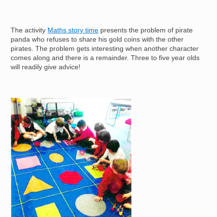
The activity
Maths story time
presents the problem of pirate
panda who refuses to share his gold coins with the other
pirates. The problem gets interesting when another character
comes along and there is a remainder. Three to five year olds
will readily give advice!
Image