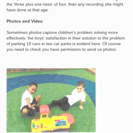
the 'three plus one-ness' of four, than any recording she might
have done at that age.
Photos and Video
Sometimes photos capture children's problem solving more
effectively: the boys' satisfaction in their solution to the problem
of parking 10 cars in two car parks is evident here. Of course
you need to check you have permission to send us photos.
Image