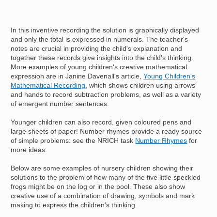
In this inventive recording the solution is graphically displayed
and only the total is expressed in numerals. The teacher's
notes are crucial in providing the child's explanation and
together these records give insights into the child's thinking.
More examples of young children's creative mathematical
expression are in Janine Davenall's article,
Young Children's
Mathematical Recording
, which shows children using arrows
and hands to record subtraction problems, as well as a variety
of emergent number sentences.
Younger children can also record, given coloured pens and
large sheets of paper! Number rhymes provide a ready source
of simple problems: see the NRICH task
Number Rhymes
for
more ideas.
Below are some examples of nursery children showing their
solutions to the problem of how many of the five little speckled
frogs might be on the log or in the pool. These also show
creative use of a combination of drawing, symbols and mark
making to express the children's thinking.