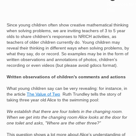
Resources for
Hub
Since young children often show creative mathematical thinking
when solving problems, we are inviting teachers of 3 to 5 year
olds to share children's responses to NRICH activities, as
teachers of older children currently do. Young children may
reveal their thinking in different ways when solving problems, by
what they say, do or record. So examples may be in the form of
written observations and annotations of photos, children's
recording or even videos (but please avoid gdocs format).
Written observations of children's comments and actions
What young children say can be very revealing: for instance, in
the article
The Value of Two
Ruth Trundley tells the story of
taking three year old Alice to the swimming pool:
We establish that there are four toilets in the changing room.
When we get into the changing room Alice looks at the door for
one toilet and asks, "Where are the other three?"
This question shows a lot more about Alice's understanding of