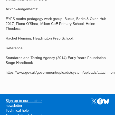
Acknowledgements:
EYFS maths pedagogy work group, Bucks, Berks & Oxon Hub
2017; Fiona O'Shea, Milton CoE Primary School; Helen
Thouless
Rachel Fleming, Headington Prep School.
Reference:
Standards and Testing Agency (2014) Early Years Foundation
Stage Handbook
https://www.gov.uk/government/uploads/system/uploads/attachme
Sign up to our teacher
Links to the N
Links to t
Links 
FOOTER
newsletter
Technical help