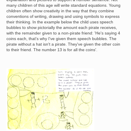
many children of this age will write standard equations. Young
children often show creativity in the way that they combine
conventions of writing, drawing and using symbols to express
their thinking. In the example below the child uses speech
bubbles to show pictorially the amount each pirate receives,
with the remainder given to a non-pirate friend: 'He's saying 4
coins each, that's why I've given them speech bubbles. The
pirate without a hat isn't a pirate. They've given the other coin
to their friend. The number 13 is for all the coins'.
Image