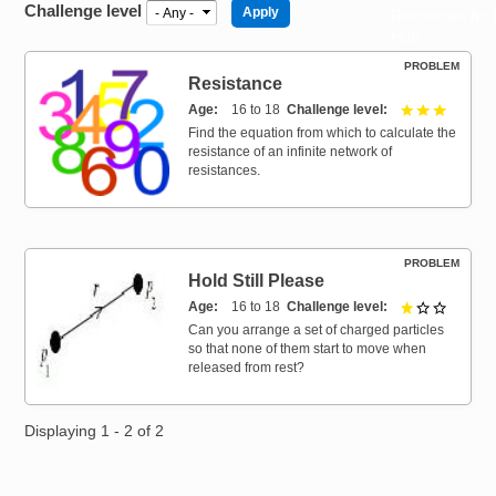
Challenge level
Resources for
Hub
PROBLEM
Resistance
Age
16 to 18
Challenge level
3 out of 
Find the equation from which to calculate the
resistance of an infinite network of
resistances.
PROBLEM
Hold Still Please
Age
16 to 18
Challenge level
1 out of 
Can you arrange a set of charged particles
so that none of them start to move when
released from rest?
Displaying 1 - 2 of 2