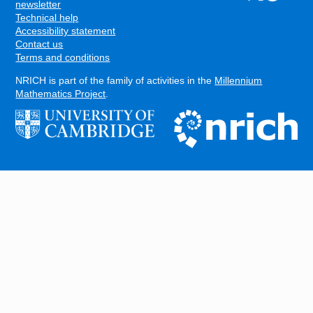
FOOTER
newsletter
Technical help
Accessibility statement
Contact us
Terms and conditions
NRICH is part of the family of activities in the
Millennium
Mathematics Project
.